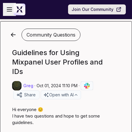
Skip to main content
Open sidebar
Join Our Community
Community Questions
Guidelines for Using
Mixpanel User Profiles and
IDs
Greg
·
Oct 01, 2024 11:10 PM
·
Share
Open with AI
Hi everyone 
😊
I have two questions and hope to get some 
guidelines.
