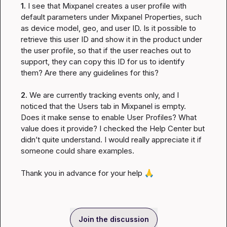
1.
 I see that Mixpanel creates a user profile with 
default parameters under Mixpanel Properties, such 
as device model, geo, and user ID. Is it possible to 
retrieve this user ID and show it in the product under 
the user profile, so that if the user reaches out to 
support, they can copy this ID for us to identify 
them? Are there any guidelines for this?

2.
 We are currently tracking events only, and I 
noticed that the Users tab in Mixpanel is empty. 
Does it make sense to enable User Profiles? What 
value does it provide? I checked the Help Center but 
didn’t quite understand. I would really appreciate it if 
someone could share examples.

Thank you in advance for your help 
🙏
Join the discussion