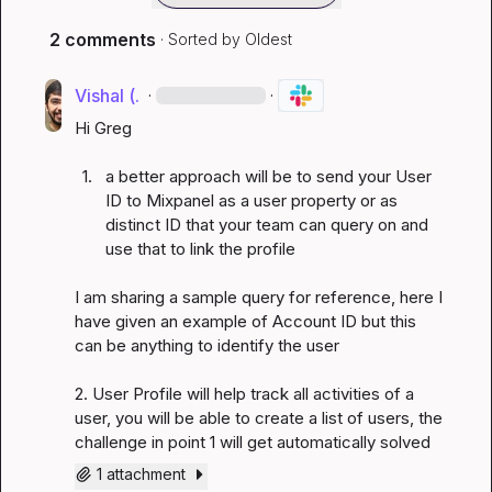
2 comments
· Sorted by
Oldest
Vishal (.
·
·
Hi Greg

1.
a better approach will be to send your User 
ID to Mixpanel as a user property or as 
distinct ID that your team can query on and 
use that to link the profile 
I am sharing a sample query for reference, here I 
have given an example of Account ID but this 
can be anything to identify the user

2. User Profile will help track all activities of a 
user, you will be able to create a list of users, the 
challenge in point 1 will get automatically solved
1 attachment