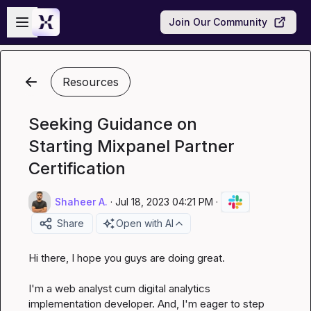
Skip to main content
Open sidebar
Join Our Community
Resources
Seeking Guidance on
Starting Mixpanel Partner
Certification
Shaheer A.
·
Jul 18, 2023 04:21 PM
·
Share
Open with AI
Hi there, I hope you guys are doing great.

I'm a web analyst cum digital analytics 
implementation developer. And, I'm eager to step 