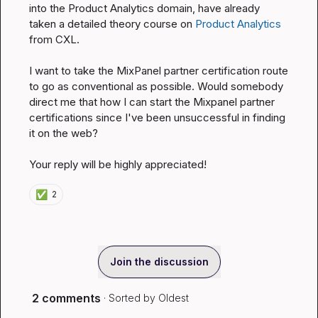
into the Product Analytics domain, have already 
taken a detailed theory course on 
Product Analytics
from CXL.

I want to take the MixPanel partner certification route 
to go as conventional as possible. Would somebody 
direct me that how I can start the Mixpanel partner 
certifications since I've been unsuccessful in finding 
it on the web?

Your reply will be highly appreciated!
✅
2
Join the discussion
2 comments
· Sorted by
Oldest