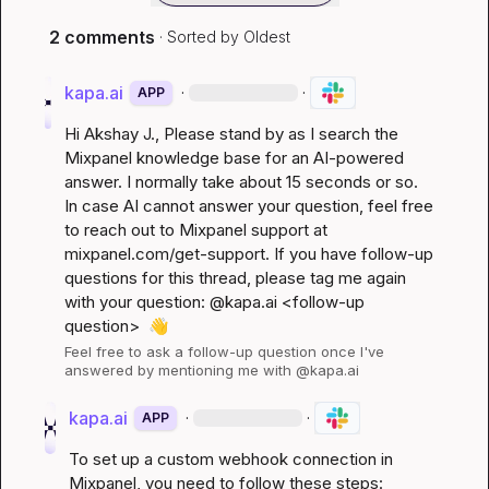
2 comments
· Sorted by
Oldest
kapa.ai
·
·
APP
Hi 
Akshay J.
, Please stand by as I search the 
Mixpanel knowledge base for an AI-powered 
answer. I normally take about 15 seconds or so. 
In case AI cannot answer your question, feel free 
to reach out to Mixpanel support at 
mixpanel.com/get-support
. If you have follow-up 
questions for this thread, please tag me again 
with your question: @kapa.ai 
<follow-up 
question>
👋
Feel free to ask a follow-up question once I've 
answered by mentioning me with @kapa.ai
kapa.ai
·
·
APP
To set up a custom webhook connection in 
Mixpanel, you need to follow these steps: