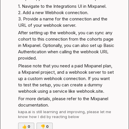
1. Navigate to the Integrations UI in Mixpanel.

2. Add a new Webhook connection.

3. Provide a name for the connection and the 
URL of your webhook server.
After setting up the webhook, you can sync any 
cohort to this connection from the cohorts page 
in Mixpanel. Optionally, you can also set up Basic 
Authentication when calling the webhook URL 
provided.
Please note that you need a paid Mixpanel plan, 
a Mixpanel project, and a webhook server to set 
up a custom webhook connection. If you want 
to test the setup, you can create a dummy 
webhook using a service like 
webhook.site
.
For more details, please refer to the 
Mixpanel 
documentation
.
kapa.ai
 is still learning and improving, please let me 
know how I did by reacting below
👍
0
👎
0