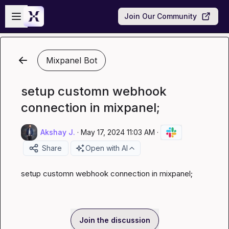
Skip to main content
Open sidebar
Join Our Community
Mixpanel Bot
setup customn webhook
connection in mixpanel;
Akshay J.
·
May 17, 2024 11:03 AM
·
Share
Open with AI
setup customn webhook connection in mixpanel;
Join the discussion