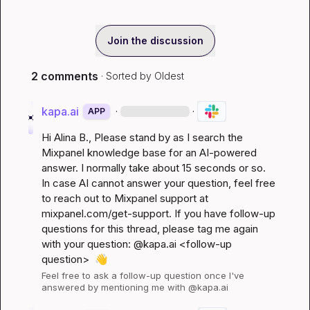
Join the discussion
2 comments
· Sorted by
Oldest
kapa.ai
·
·
APP
Hi 
Alina B.
, Please stand by as I search the 
Mixpanel knowledge base for an AI-powered 
answer. I normally take about 15 seconds or so. 
In case AI cannot answer your question, feel free 
to reach out to Mixpanel support at 
mixpanel.com/get-support
. If you have follow-up 
questions for this thread, please tag me again 
with your question: @kapa.ai 
<follow-up 
question>
👋
Feel free to ask a follow-up question once I've 
answered by mentioning me with @kapa.ai