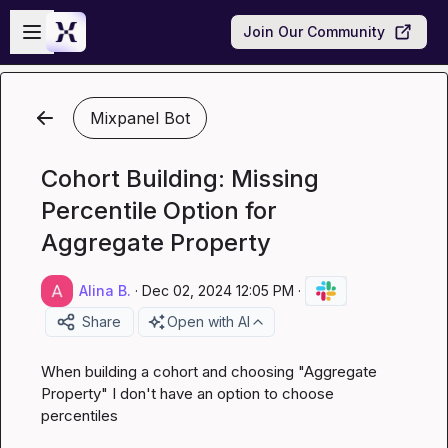
Skip to main content
Open sidebar
Join Our Community
Mixpanel Bot
Cohort Building: Missing
Percentile Option for
Aggregate Property
Alina B.
·
Dec 02, 2024 12:05 PM
·
Share
Open with AI
When building a cohort and choosing "Aggregate 
Property" I don't have an option to choose 
percentiles