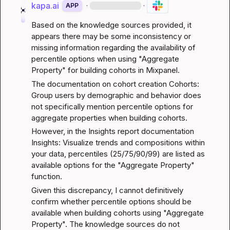
kapa.ai
·
·
APP
Based on the knowledge sources provided, it 
appears there may be some inconsistency or 
missing information regarding the availability of 
percentile options when using "Aggregate 
Property" for building cohorts in Mixpanel.
The documentation on cohort creation 
Cohorts: 
Group users by demographic and behavior
 does 
not specifically mention percentile options for 
aggregate properties when building cohorts.
However, in the Insights report documentation 
Insights: Visualize trends and compositions within 
your data
, percentiles (25/75/90/99) are listed as 
available options for the "Aggregate Property" 
function.
Given this discrepancy, I cannot definitively 
confirm whether percentile options should be 
available when building cohorts using "Aggregate 
Property". The knowledge sources do not 