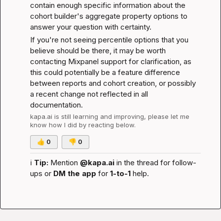
contain enough specific information about the 
cohort builder's aggregate property options to 
answer your question with certainty.
If you're not seeing percentile options that you 
believe should be there, it may be worth 
contacting Mixpanel support for clarification, as 
this could potentially be a feature difference 
between reports and cohort creation, or possibly 
a recent change not reflected in all 
documentation.
kapa.ai
 is still learning and improving, please let me 
know how I did by reacting below.
👍
0
👎
0
ℹ️
Tip:
 Mention 
@kapa.ai
 in the thread for follow-
ups or 
DM the app
 for 
1-to-1
 help.