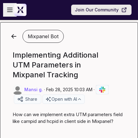
Skip to main content
Open sidebar
Join Our Community
Mixpanel Bot
Implementing Additional
UTM Parameters in
Mixpanel Tracking
Mansi g.
·
Feb 28, 2025 10:03 AM
·
Share
Open with AI
How can we implement extra UTM parameters field 
like campid and hcpid in client side in Mixpanel?