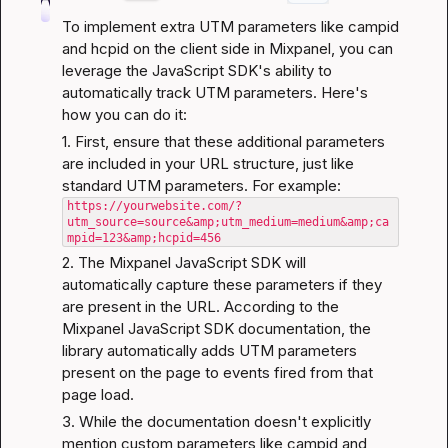
To implement extra UTM parameters like campid 
and hcpid on the client side in Mixpanel, you can 
leverage the JavaScript SDK's ability to 
automatically track UTM parameters. Here's 
how you can do it:
1. First, ensure that these additional parameters 
are included in your URL structure, just like 
https://yourwebsite.com/?
utm_source=source&amp;utm_medium=medium&amp;ca
mpid=123&amp;hcpid=456
2. The Mixpanel JavaScript SDK will 
automatically capture these parameters if they 
are present in the URL. According to the 
Mixpanel JavaScript SDK documentation
, the 
library automatically adds UTM parameters 
present on the page to events fired from that 
page load.
3. While the documentation doesn't explicitly 
mention custom parameters like campid and 