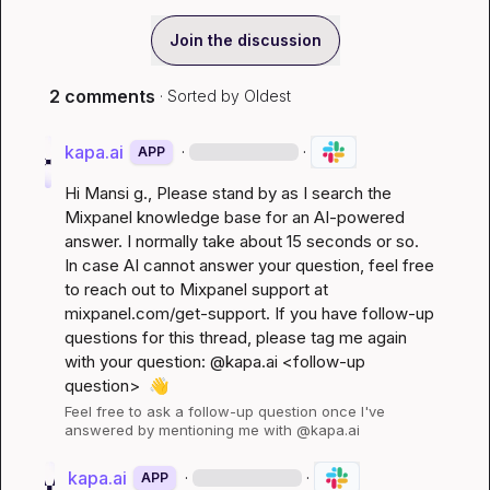
Join the discussion
2 comments
· Sorted by
Oldest
kapa.ai
·
·
APP
Hi 
Mansi g.
, Please stand by as I search the 
Mixpanel knowledge base for an AI-powered 
answer. I normally take about 15 seconds or so. 
In case AI cannot answer your question, feel free 
to reach out to Mixpanel support at 
mixpanel.com/get-support
. If you have follow-up 
questions for this thread, please tag me again 
with your question: @kapa.ai 
<follow-up 
question>
👋
Feel free to ask a follow-up question once I've 
answered by mentioning me with @kapa.ai
kapa.ai
·
·
APP