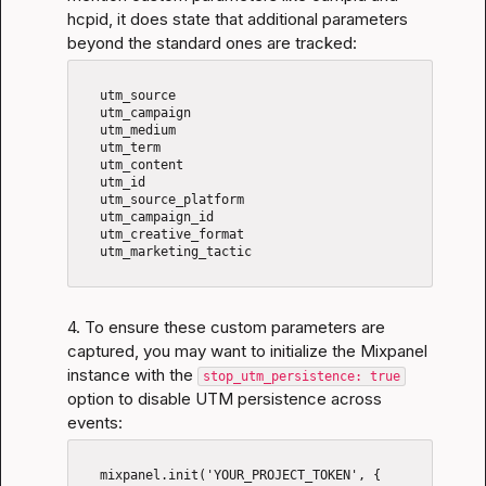
hcpid, it does state that additional parameters 
beyond the standard ones are tracked:
   utm_source

   utm_campaign

   utm_medium

   utm_term

   utm_content

   utm_id

   utm_source_platform

   utm_campaign_id

   utm_creative_format

   utm_marketing_tactic

4. To ensure these custom parameters are 
captured, you may want to initialize the Mixpanel 
instance with the 
stop_utm_persistence: true
option to disable UTM persistence across 
events:
   mixpanel.init('YOUR_PROJECT_TOKEN', {
