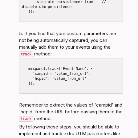
       stop_utm_persistence: true    // 
disable utm persistence

   });

5. If you find that your custom parameters are 
not being automatically captured, you can 
manually add them to your events using the 
 method:
track
   mixpanel.track('Event Name', {

     'campid': 'value_from_url',

     'hcpid': 'value_from_url'

   });

Remember to extract the values of 'campid' and 
'hcpid' from the URL before passing them to the 
 method.
track
By following these steps, you should be able to 
implement and track extra UTM parameters like 