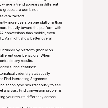
where a trend appears in different 
se groups are combined.
several factors:
icantly more users on one platform than 
more heavily toward the platform with 
2 conversions than mobile, even 
ly, A2 might show better overall 
r funnel by platform (mobile vs. 
ifferent user behaviors. When 
ntradictory results.
anced funnel features:
omatically identify statistically 
or 
Find Interesting Segments
and action type simultaneously to see 
el analysis: Find conversion problems
ing your results differently across 