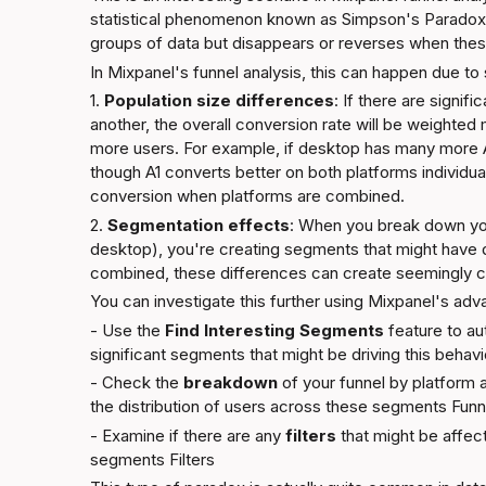
statistical phenomenon known as Simpson's Paradox, 
groups of data but disappears or reverses when the
In Mixpanel's funnel analysis, this can happen due to 
1. 
Population size differences
: If there are signif
another, the overall conversion rate will be weighted 
more users. For example, if desktop has many more A
though A1 converts better on both platforms individual
conversion when platforms are combined.
2. 
Segmentation effects
: When you break down you
desktop), you're creating segments that might have d
combined, these differences can create seemingly co
You can investigate this further using Mixpanel's adv
- Use the 
Find Interesting Segments
 feature to aut
significant segments that might be driving this behavi
- Check the 
breakdown
 of your funnel by platform 
the distribution of users across these segments 
Funn
- Examine if there are any 
filters
 that might be affect
segments 
Filters