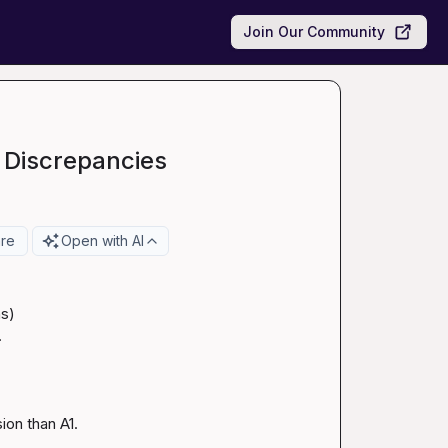
Join Our Community
 Discrepancies
re
Open with AI
s)



ion than A1. 