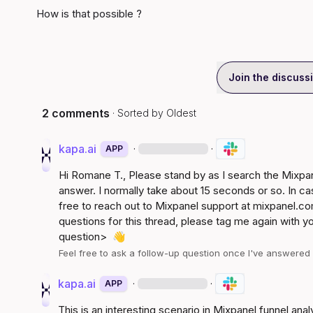
How is that possible ?
Join the discuss
2 comments
· Sorted by
Oldest
kapa.ai
·
·
APP
Hi 
Romane T.
, Please stand by as I search the Mixp
answer. I normally take about 15 seconds or so. In ca
free to reach out to Mixpanel support at 
mixpanel.co
questions for this thread, please tag me again with y
question>
👋
Feel free to ask a follow-up question once I've answere
kapa.ai
·
·
APP
This is an interesting scenario in Mixpanel funnel anal