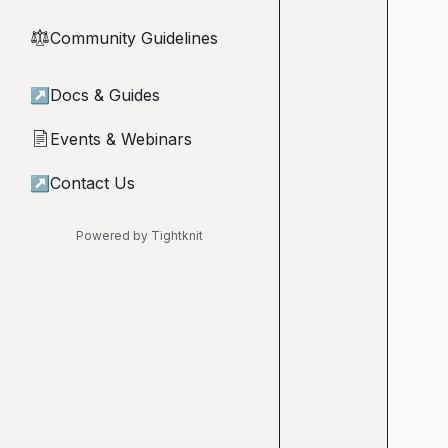
Community Guidelines
⚖︎
↗
Docs & Guides
Events & Webinars
📄
↗
Contact Us
Powered by Tightknit