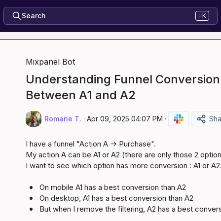
Search
⌘K
Mixpanel Bot
Understanding Funnel Conversion
Between A1 and A2
Romane T.
·
Apr 09, 2025 04:07 PM
·
Sha
I have a funnel "Action A -> Purchase".

My action A can be A1 or A2 (there are only those 2 option
I want to see which option has more conversion : A1 or A2.
On mobile A1 has a best conversion than A2
On desktop, A1 has a best conversion than A2
But when I remove the filtering, A2 has a best convers