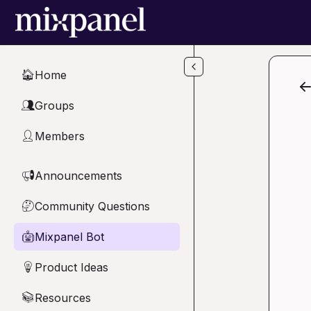
Skip to main content
Home
🏠
Groups
👥
Members
👤
Announcements
📢
Community Questions
🤔
Mixpanel Bot
🤖
Product Ideas
💡
Resources
📚