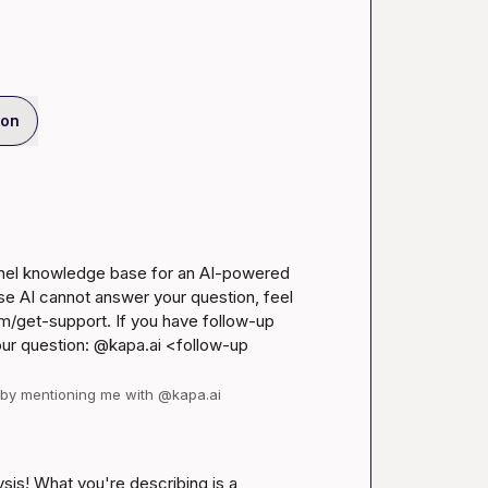
ion
anel knowledge base for an AI-powered 
se AI cannot answer your question, feel 
m/get-support
. If you have follow-up 
our question: @kapa.ai 
<follow-up 
d by mentioning me with @kapa.ai
ysis! What you're describing is a 