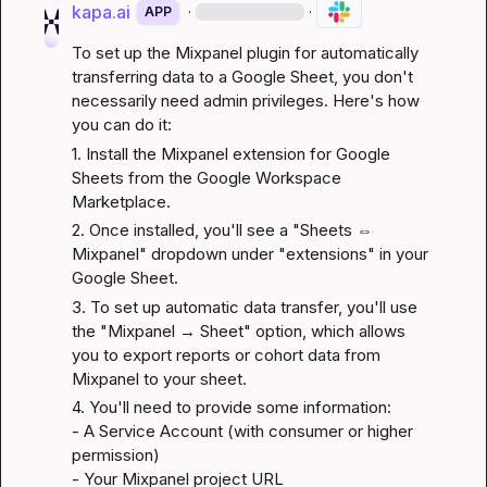
kapa.ai
·
·
APP
To set up the Mixpanel plugin for automatically 
transferring data to a Google Sheet, you don't 
necessarily need admin privileges. Here's how 
you can do it:
1. Install the Mixpanel extension for Google 
Sheets from the 
Google Workspace 
Marketplace
.
2. Once installed, you'll see a "Sheets ⇔ 
Mixpanel" dropdown under "extensions" in your 
Google Sheet.
3. To set up automatic data transfer, you'll use 
the "Mixpanel → Sheet" option, which allows 
you to export reports or cohort data from 
Mixpanel to your sheet.
4. You'll need to provide some information:

- A 
Service Account
 (with consumer or higher 
permission)

- Your Mixpanel project URL
