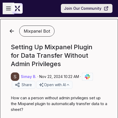
Skip to main content
Open sidebar
Join Our Community
Mixpanel Bot
Setting Up Mixpanel Plugin
for Data Transfer Without
Admin Privileges
Simay B.
·
Nov 22, 2024 10:22 AM
·
Share
Open with AI
How can a person without admin privileges set up 
the Mixpanel plugin to automatically transfer data to a 
sheet?