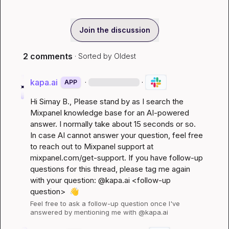
Join the discussion
2 comments
· Sorted by
Oldest
kapa.ai
·
·
APP
Hi 
Simay B.
, Please stand by as I search the 
Mixpanel knowledge base for an AI-powered 
answer. I normally take about 15 seconds or so. 
In case AI cannot answer your question, feel free 
to reach out to Mixpanel support at 
mixpanel.com/get-support
. If you have follow-up 
questions for this thread, please tag me again 
with your question: @kapa.ai 
<follow-up 
question>
👋
Feel free to ask a follow-up question once I've 
answered by mentioning me with @kapa.ai