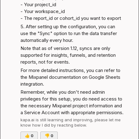
- Your 
project_id
- Your 
workspace_id
- The 
report_id or cohort_id
 you want to export
5. After setting up the configuration, you can 
use the "Sync" option to run the data transfer 
automatically every hour.
Note that as of version 1.12, syncs are only 
supported for insights, funnels, and retention 
reports, not for events.
For more detailed instructions, you can refer to 
the 
Mixpanel documentation on Google Sheets 
integration
.
Remember, while you don't need admin 
privileges for this setup, you do need access to 
the necessary Mixpanel project information and 
a Service Account with appropriate permissions.
kapa.ai
 is still learning and improving, please let me 
know how I did by reacting below.
👍
0
👎
0