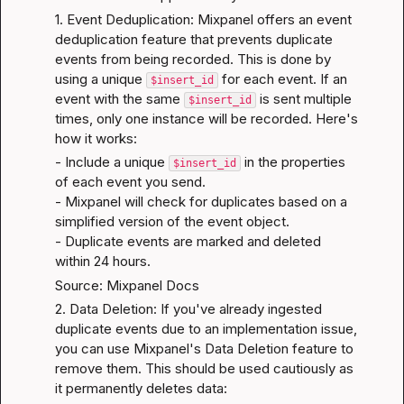
1. Event Deduplication: Mixpanel offers an event 
deduplication feature that prevents duplicate 
events from being recorded. This is done by 
using a unique 
 for each event. If an 
$insert_id
event with the same 
 is sent multiple 
$insert_id
times, only one instance will be recorded. Here's 
how it works:
- Include a unique 
 in the properties 
$insert_id
of each event you send.

- Mixpanel will check for duplicates based on a 
simplified version of the event object.

- Duplicate events are marked and deleted 
within 24 hours.
Source: Mixpanel Docs
2. Data Deletion: If you've already ingested 
duplicate events due to an implementation issue, 
you can use Mixpanel's Data Deletion feature to 
remove them. This should be used cautiously as 
it permanently deletes data: