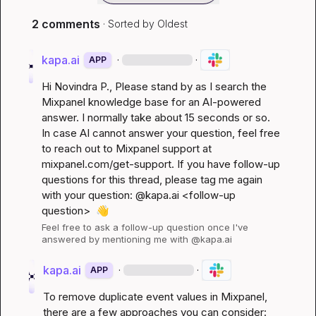
2 comments
· Sorted by
Oldest
kapa.ai
·
·
APP
Hi 
Novindra P.
, Please stand by as I search the 
Mixpanel knowledge base for an AI-powered 
answer. I normally take about 15 seconds or so. 
In case AI cannot answer your question, feel free 
to reach out to Mixpanel support at 
mixpanel.com/get-support
. If you have follow-up 
questions for this thread, please tag me again 
with your question: @kapa.ai 
<follow-up 
question>
👋
Feel free to ask a follow-up question once I've 
answered by mentioning me with @kapa.ai
kapa.ai
·
·
APP
To remove duplicate event values in Mixpanel, 
there are a few approaches you can consider: