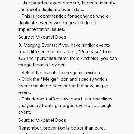
- Use targeted event property filters to identify 
and delete duplicate event data.

- This is recommended for scenarios where 
duplicate events were ingested due to 
implementation issues.
Source: Mixpanel Docs
3. Merging Events: If you have similar events 
from different sources (e.g., "Purchase" from 
iOS and "purchase item" from Android), you can 
merge them in Lexicon:
- Select the events to merge in Lexicon.

- Click the "Merge" icon and specify which 
event should be considered the new unique 
event.

- This doesn't affect raw data but streamlines 
analysis by treating merged events as a single 
event.
Source: Mixpanel Docs
Remember, prevention is better than cure. 