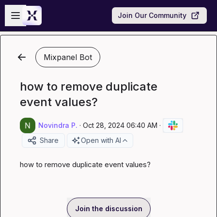
Skip to main content
Open sidebar
Join Our Community
Mixpanel Bot
how to remove duplicate
event values?
Novindra P.
·
Oct 28, 2024 06:40 AM
·
Share
Open with AI
how to remove duplicate event values?
Join the discussion