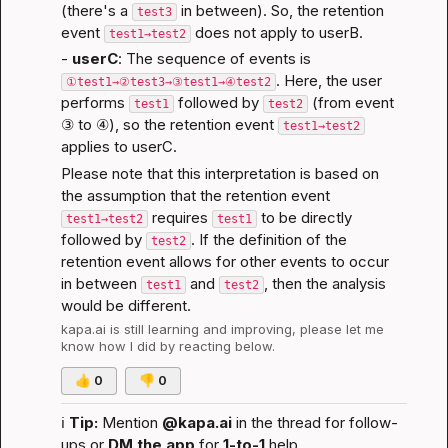
(there's a 
 in between). So, the retention 
test3
event 
 does not apply to userB.
test1→test2
- 
userC
: The sequence of events is 
. Here, the user 
①test1→②test3→③test1→④test2
performs 
 followed by 
 (from event 
test1
test2
③ to ④), so the retention event 
test1→test2
applies to userC.
Please note that this interpretation is based on 
the assumption that the retention event 
 requires 
 to be directly 
test1→test2
test1
followed by 
. If the definition of the 
test2
retention event allows for other events to occur 
in between 
 and 
, then the analysis 
test1
test2
would be different.
kapa.ai
 is still learning and improving, please let me 
know how I did by reacting below.
👍
0
👎
0
ℹ️
Tip:
 Mention 
@kapa.ai
 in the thread for follow-
ups or 
DM the app
 for 
1-to-1
 help.