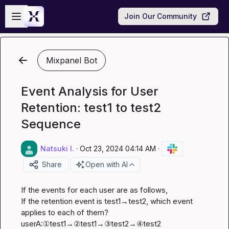
Skip to main content
Open sidebar
Join Our Community
Mixpanel Bot
Event Analysis for User
Retention: test1 to test2
Sequence
Natsuki I.
·
Oct 23, 2024 04:14 AM
·
Share
Open with AI
If the events for each user are as follows,

If the retention event is test1→test2, which event 
applies to each of them?

userA:①test1→②test1→③test2→④test2
