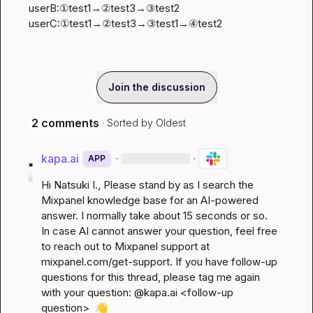
userB:①test1→②test3→③test2

userC:①test1→②test3→③test1→④test2
Join the discussion
2 comments
· Sorted by
Oldest
kapa.ai
·
·
APP
Hi 
Natsuki I.
, Please stand by as I search the 
Mixpanel knowledge base for an AI-powered 
answer. I normally take about 15 seconds or so. 
In case AI cannot answer your question, feel free 
to reach out to Mixpanel support at 
mixpanel.com/get-support
. If you have follow-up 
questions for this thread, please tag me again 
with your question: @kapa.ai 
<follow-up 
question>
👋