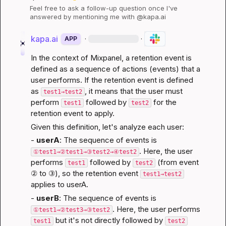
Feel free to ask a follow-up question once I've 
answered by mentioning me with @kapa.ai
kapa.ai
·
·
APP
In the context of Mixpanel, a retention event is 
defined as a sequence of actions (events) that a 
user performs. If the retention event is defined 
as 
, it means that the user must 
test1→test2
perform 
 followed by 
 for the 
test1
test2
retention event to apply.
Given this definition, let's analyze each user:
- 
userA
: The sequence of events is 
. Here, the user 
①test1→②test1→③test2→④test2
performs 
 followed by 
 (from event 
test1
test2
② to ③), so the retention event 
test1→test2
applies to userA.
- 
userB
: The sequence of events is 
. Here, the user performs 
①test1→②test3→③test2
 but it's not directly followed by 
test1
test2