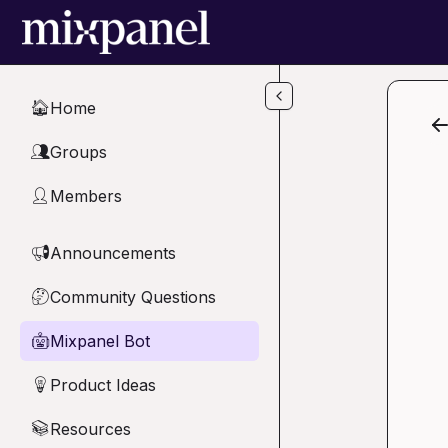
Skip to main content
Home
🏠
Groups
👥
Members
👤
Announcements
📢
Community Questions
🤔
Mixpanel Bot
🤖
Product Ideas
💡
Resources
📚