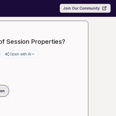
Join Our Community
of Session Properties?
Open with AI
ion