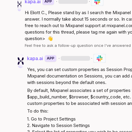
kapa.ai
·
·
APP
Hi 
Eliott C.
, Please stand by as I search the Mixpane
answer. I normally take about 15 seconds or so. In ca
free to reach out to Mixpanel support at 
mixpanel.co
questions for this thread, please tag me again with y
question>
👋
Feel free to ask a follow-up question once I've answere
kapa.ai
·
·
APP
Mixpanel documentation on Sessions
, you can add 
with sessions beyond the default ones.
By default, Mixpanel associates a set of properties 
$app_build_number, $browser, $country_code, etc. H
custom properties to be associated with session ana
To do this:
1. Go to Project Settings

2. Navigate to Session Settings

3. Select the list of properties you wish to be asso