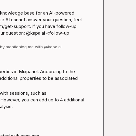
l knowledge base for an AI-powered 
se AI cannot answer your question, feel 
m/get-support
. If you have follow-up 
our question: @kapa.ai 
<follow-up 
d by mentioning me with @kapa.ai
Yes, you can set custom properties as Session Properties in Mixpanel. According to the 
additional properties to be associated 
with sessions, such as 
owever, you can add up to 4 additional 
lysis.
ciated with sessions