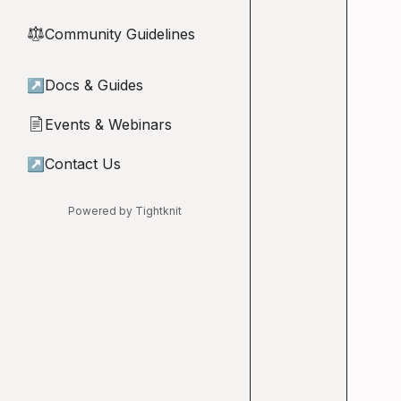
Community Guidelines
⚖︎
↗
Docs & Guides
Events & Webinars
📄
↗
Contact Us
Powered by Tightknit