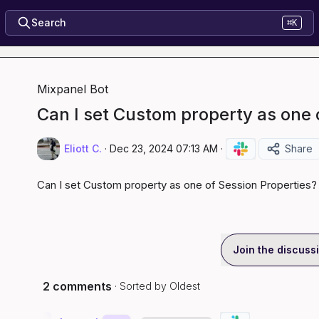
Search
⌘K
Mixpanel Bot
Can I set Custom property as one 
Eliott C.
·
Dec 23, 2024 07:13 AM
·
Share
Can I set Custom property as one of Session Properties?
Join the discuss
2 comments
· Sorted by
Oldest