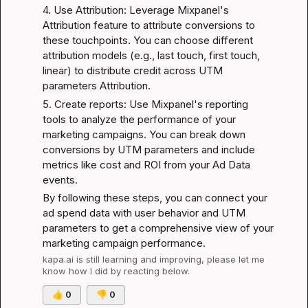
4. Use Attribution: Leverage Mixpanel's 
Attribution feature to attribute conversions to 
these touchpoints. You can choose different 
attribution models (e.g., last touch, first touch, 
linear) to distribute credit across UTM 
parameters 
Attribution
.
5. Create reports: Use Mixpanel's reporting 
tools to analyze the performance of your 
marketing campaigns. You can break down 
conversions by UTM parameters and include 
metrics like cost and ROI from your Ad Data 
events.
By following these steps, you can connect your 
ad spend data with user behavior and UTM 
parameters to get a comprehensive view of your 
marketing campaign performance.
kapa.ai
 is still learning and improving, please let me 
know how I did by reacting below.
👍
0
👎
0