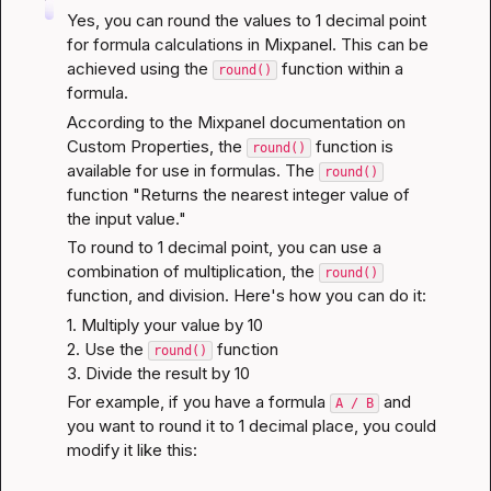
Yes, you can round the values to 1 decimal point 
for formula calculations in Mixpanel. This can be 
achieved using the 
 function within a 
round()
formula.
According to the 
Mixpanel documentation on 
Custom Properties
, the 
 function is 
round()
available for use in formulas. The 
round()
function "Returns the nearest integer value of 
the input value."
To round to 1 decimal point, you can use a 
combination of multiplication, the 
round()
function, and division. Here's how you can do it:
1. Multiply your value by 10

2. Use the 
 function

round()
3. Divide the result by 10
For example, if you have a formula 
 and 
A / B
you want to round it to 1 decimal place, you could 
modify it like this: