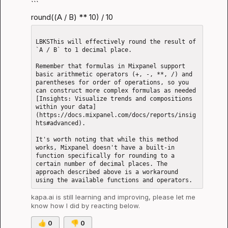
```
round((A / B) ** 10) / 10
LBKSThis will effectively round the result of 
`A / B` to 1 decimal place.

Remember that formulas in Mixpanel support 
basic arithmetic operators (+, -, **, /) and 
parentheses for order of operations, so you 
can construct more complex formulas as needed 
[Insights: Visualize trends and compositions 
within your data]
(https://docs.mixpanel.com/docs/reports/insig
hts#advanced).

It's worth noting that while this method 
works, Mixpanel doesn't have a built-in 
function specifically for rounding to a 
certain number of decimal places. The 
approach described above is a workaround 
kapa.ai
 is still learning and improving, please let me 
know how I did by reacting below.
👍
0
👎
0