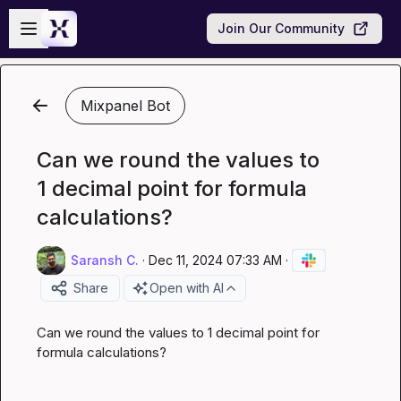
Skip to main content
Open sidebar
Join Our Community
Mixpanel Bot
Can we round the values to
1 decimal point for formula
calculations?
Saransh C.
·
Dec 11, 2024 07:33 AM
·
Share
Open with AI
Can we round the values to 1 decimal point for 
formula calculations?