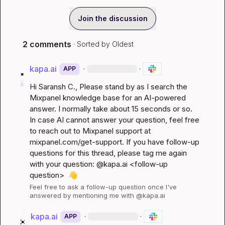
Join the discussion
2 comments
· Sorted by
Oldest
kapa.ai
·
·
APP
Hi 
Saransh C.
, Please stand by as I search the 
Mixpanel knowledge base for an AI-powered 
answer. I normally take about 15 seconds or so. 
In case AI cannot answer your question, feel free 
to reach out to Mixpanel support at 
mixpanel.com/get-support
. If you have follow-up 
questions for this thread, please tag me again 
with your question: @kapa.ai 
<follow-up 
question>
👋
Feel free to ask a follow-up question once I've 
answered by mentioning me with @kapa.ai
kapa.ai
·
·
APP