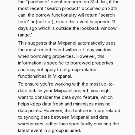
the "purchase" event occurred on 31st Jan, if the 
most recent "search product" occurred on 20th 
Jan, the borrow functionality will return "search 
term" = (not set), since this event happened 11 
days ago which is outside the lookback window 
range."
This suggests that Mixpanel automatically uses 
the most recent event within a 7-day window 
when borrowing properties. However, this 
information is specific to borrowed properties 
and may not apply to all group-related 
functionalities in Mixpanel.
To ensure you're working with the most up-to-
date data in your Mixpanel project, you might 
want to consider the 
data sync feature
, which 
helps keep data fresh and minimizes missing 
data points. However, this feature is more related 
to syncing data between Mixpanel and data 
warehouses, rather than specifically ensuring the 
latest event in a group is used.