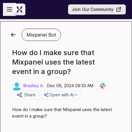
Skip to main content
Open sidebar
Join Our Community
Mixpanel Bot
How do I make sure that
Mixpanel uses the latest
event in a group?
Bradley A.
·
Dec 06, 2024 09:33 AM
·
Share
Open with AI
How do I make sure that Mixpanel uses the latest 
event in a group?