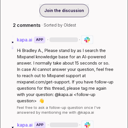
Join the discussion
2 comments
· Sorted by
Oldest
kapa.ai
·
·
APP
Hi 
Bradley A.
, Please stand by as I search the 
Mixpanel knowledge base for an AI-powered 
answer. I normally take about 15 seconds or so. 
In case AI cannot answer your question, feel free 
to reach out to Mixpanel support at 
mixpanel.com/get-support
. If you have follow-up 
questions for this thread, please tag me again 
with your question: @kapa.ai 
<follow-up 
question>
👋
Feel free to ask a follow-up question once I've 
answered by mentioning me with @kapa.ai
kapa.ai
·
·
APP