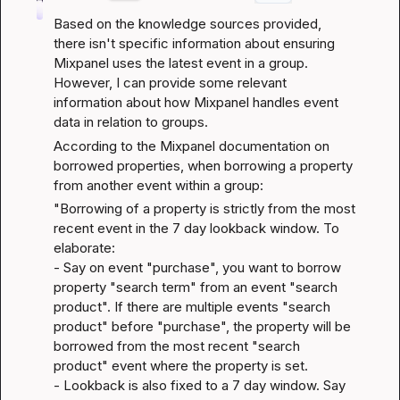
Based on the knowledge sources provided, 
there isn't specific information about ensuring 
Mixpanel uses the latest event in a group. 
However, I can provide some relevant 
information about how Mixpanel handles event 
data in relation to groups.
According to the 
Mixpanel documentation on 
borrowed properties
, when borrowing a property 
from another event within a group:
"Borrowing of a property is strictly from the most 
recent event in the 7 day lookback window. To 
elaborate:

- Say on event "purchase", you want to borrow 
property "search term" from an event "search 
product". If there are multiple events "search 
product" before "purchase", the property will be 
borrowed from the most recent "search 
product" event where the property is set.

- Lookback is also fixed to a 7 day window. Say 