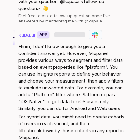
with your question: @kapa.ai 
<follow-up 
question>
👋
Feel free to ask a follow-up question once I've 
answered by mentioning me with @kapa.ai
kapa.ai
·
·
APP
Hmm, I don't know enough to give you a 
confident answer yet. However, Mixpanel 
provides various ways to segment and filter data 
based on event properties like "platform". You 
can use Insights reports to define your behavior 
and choose your measurement, then apply filters 
to exclude unwanted data. For example, you can 
add a "Platform" filter where Platform equals 
"iOS Native" to get data for iOS users only. 
Similarly, you can do for Android and Web users.
For hybrid data, you might need to create cohorts 
of users in each variant, and then 
filter/breakdown by those cohorts in any report in 
Mixpanel.