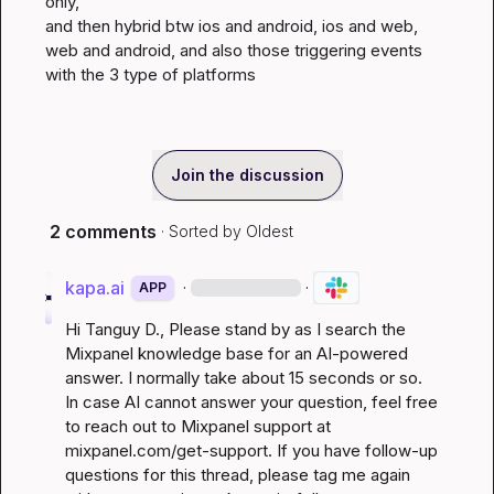
only,

and then hybrid btw ios and android, ios and web, 
web and android, and also those triggering events 
with the 3 type of platforms
Join the discussion
2 comments
· Sorted by
Oldest
kapa.ai
·
·
APP
Hi 
Tanguy D.
, Please stand by as I search the 
Mixpanel knowledge base for an AI-powered 
answer. I normally take about 15 seconds or so. 
In case AI cannot answer your question, feel free 
to reach out to Mixpanel support at 
mixpanel.com/get-support
. If you have follow-up 
questions for this thread, please tag me again 