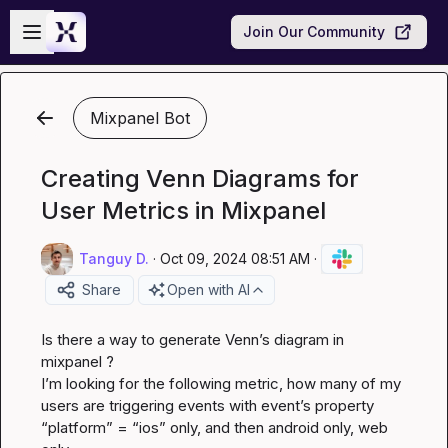
Skip to main content
Open sidebar
Join Our Community
Mixpanel Bot
Creating Venn Diagrams for
User Metrics in Mixpanel
Tanguy D.
·
Oct 09, 2024 08:51 AM
·
Share
Open with AI
Is there a way to generate Venn’s diagram in 
mixpanel ?

I’m looking for the following metric, how many of my 
users are triggering events with event’s property 
“platform” = “ios” only, and then android only, web 