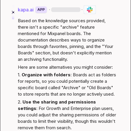
kapa.ai
·
·
APP
Based on the knowledge sources provided, 
there isn't a specific "archive" feature 
mentioned for Mixpanel boards. The 
documentation describes ways to organize 
boards through favorites, pinning, and the "Your 
Boards" section, but doesn't explicitly mention 
an archiving functionality.
Here are some alternatives you might consider:
1. 
Organize with folders
: Boards act as folders 
for reports, so you could potentially create a 
specific board called "Archive" or "Old Boards" 
to store reports that are no longer actively used.
2. 
Use the sharing and permissions 
settings
: For Growth and Enterprise plan users, 
you could adjust the sharing permissions of older 
boards to limit their visibility, though this wouldn't 
remove them from search.