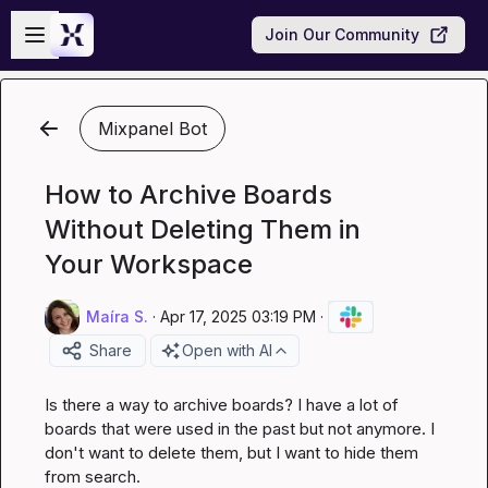
Skip to main content
Open sidebar
Join Our Community
Mixpanel Bot
How to Archive Boards
Without Deleting Them in
Your Workspace
Maíra S.
·
Apr 17, 2025 03:19 PM
·
Share
Open with AI
Is there a way to archive boards? I have a lot of 
boards that were used in the past but not anymore. I 
don't want to delete them, but I want to hide them 
from search.