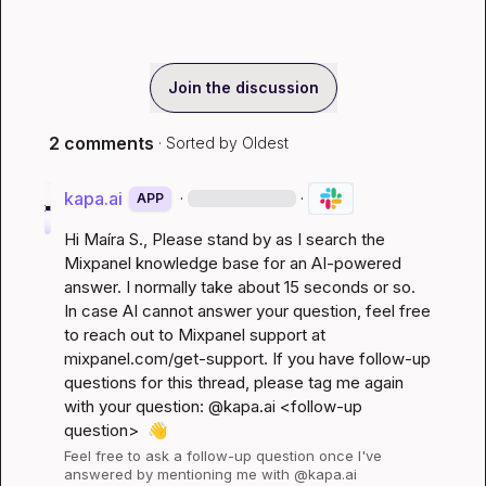
Join the discussion
2 comments
· Sorted by
Oldest
kapa.ai
·
·
APP
Hi 
Maíra S.
, Please stand by as I search the 
Mixpanel knowledge base for an AI-powered 
answer. I normally take about 15 seconds or so. 
In case AI cannot answer your question, feel free 
to reach out to Mixpanel support at 
mixpanel.com/get-support
. If you have follow-up 
questions for this thread, please tag me again 
with your question: @kapa.ai 
<follow-up 
question>
👋
Feel free to ask a follow-up question once I've 
answered by mentioning me with @kapa.ai