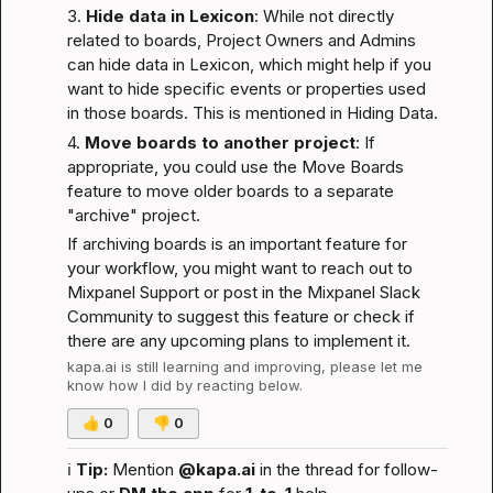
3. 
Hide data in Lexicon
: While not directly 
related to boards, Project Owners and Admins 
can hide data in Lexicon, which might help if you 
want to hide specific events or properties used 
in those boards. This is mentioned in 
Hiding Data
.
4. 
Move boards to another project
: If 
appropriate, you could use the 
Move Boards
feature to move older boards to a separate 
"archive" project.
If archiving boards is an important feature for 
your workflow, you might want to reach out to 
Mixpanel Support or post in the 
Mixpanel Slack 
Community
 to suggest this feature or check if 
there are any upcoming plans to implement it.
kapa.ai
 is still learning and improving, please let me 
know how I did by reacting below.
👍
0
👎
0
ℹ️
Tip:
 Mention 
@kapa.ai
 in the thread for follow-