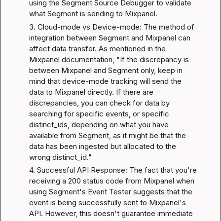
using the Segment Source Debugger to validate 
what Segment is sending to Mixpanel.
3. Cloud-mode vs Device-mode: The method of 
integration between Segment and Mixpanel can 
affect data transfer. As mentioned in the 
Mixpanel documentation
, "If the discrepancy is 
between Mixpanel and Segment only, keep in 
mind that device-mode tracking will send the 
data to Mixpanel directly. If there are 
discrepancies, you can check for data by 
searching for specific events, or specific 
distinct_ids, depending on what you have 
available from Segment, as it might be that the 
data has been ingested but allocated to the 
wrong distinct_id."
4. Successful API Response: The fact that you're 
receiving a 200 status code from Mixpanel when 
using Segment's Event Tester suggests that the 
event is being successfully sent to Mixpanel's 
API. However, this doesn't guarantee immediate 