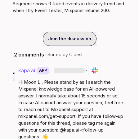
Segment shows 0 failed events in delivery trend and 
when I try Event Tester, Mixpanel returns 200.
Join the discussion
2 comments
· Sorted by
Oldest
kapa.ai
·
·
APP
Hi 
Moon L.
, Please stand by as I search the 
Mixpanel knowledge base for an AI-powered 
answer. I normally take about 15 seconds or so. 
In case AI cannot answer your question, feel free 
to reach out to Mixpanel support at 
mixpanel.com/get-support
. If you have follow-up 
questions for this thread, please tag me again 
with your question: @kapa.ai 
<follow-up 
question>
👋