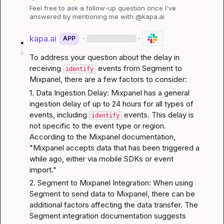
Feel free to ask a follow-up question once I've 
answered by mentioning me with @kapa.ai
kapa.ai
·
·
APP
To address your question about the delay in 
receiving 
 events from Segment to 
identify
Mixpanel, there are a few factors to consider:
1. Data Ingestion Delay: Mixpanel has a general 
ingestion delay of up to 24 hours for all types of 
events, including 
 events. This delay is 
identify
not specific to the event type or region. 
According to the 
Mixpanel documentation
, 
"Mixpanel accepts data that has been triggered a 
while ago, either via mobile SDKs or event 
import."
2. Segment to Mixpanel Integration: When using 
Segment to send data to Mixpanel, there can be 
additional factors affecting the data transfer. The 
Segment integration documentation
 suggests 