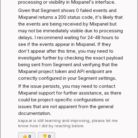
processing or visibility in Mixpanel's interface.
Given that Segment shows 0 failed events and 
Mixpanel returns a 200 status code, it's likely that 
the events are being received by Mixpanel but 
may not be immediately visible due to processing 
delays. I recommend waiting for 24-48 hours to 
see if the events appear in Mixpanel. If they 
don't appear after this time, you may need to 
investigate further by checking the exact payload 
being sent from Segment and verifying that the 
Mixpanel project token and API endpoint are 
correctly configured in your Segment settings.
If the issue persists, you may need to contact 
Mixpanel support for further assistance, as there 
could be project-specific configurations or 
issues that are not apparent from the general 
documentation.
kapa.ai
 is still learning and improving, please let me 
know how I did by reacting below.
👍
0
👎
0