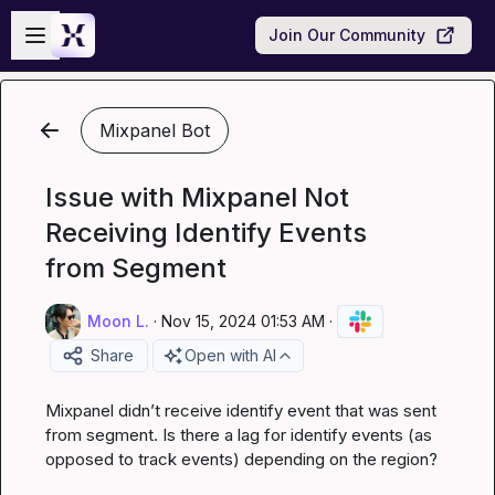
Skip to main content
Open sidebar
Join Our Community
Mixpanel Bot
Issue with Mixpanel Not
Receiving Identify Events
from Segment
Moon L.
·
Nov 15, 2024 01:53 AM
·
Share
Open with AI
Mixpanel didn’t receive identify event that was sent 
from segment. Is there a lag for 
identify
 events (as 
opposed to 
track
 events) depending on the region?
