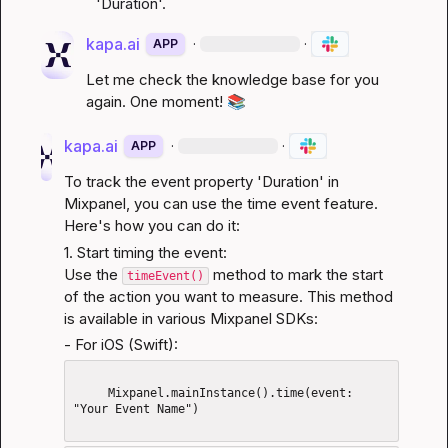
'Duration'.
kapa.ai
·
·
APP
Let me check the knowledge base for you 
again. One moment! 
📚
kapa.ai
·
·
APP
To track the event property 'Duration' in 
Mixpanel, you can use the time event feature. 
Here's how you can do it:
1. Start timing the event:

Use the 
 method to mark the start 
timeEvent()
of the action you want to measure. This method 
is available in various Mixpanel SDKs:
- For iOS (Swift):
     Mixpanel.mainInstance().time(event: 
"Your Event Name")
