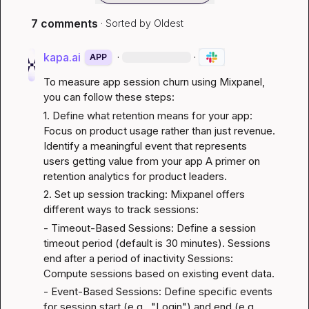
7 comments
· Sorted by
Oldest
kapa.ai
·
·
APP
To measure app session churn using Mixpanel, 
you can follow these steps:
1. Define what retention means for your app: 
Focus on product usage rather than just revenue. 
Identify a meaningful event that represents 
users getting value from your app 
A primer on 
retention analytics for product leaders
.
2. Set up session tracking: Mixpanel offers 
different ways to track sessions:
- Timeout-Based Sessions: Define a session 
timeout period (default is 30 minutes). Sessions 
end after a period of inactivity 
Sessions: 
Compute sessions based on existing event data
.
- Event-Based Sessions: Define specific events 
for session start (e.g., "Login") and end (e.g., 