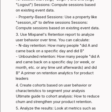
"Logout") 
Sessions: Compute sessions based 
on existing event data
.
- Property-Based Sessions: Use a property like 
"session_id" to define sessions 
Sessions: 
Compute sessions based on existing event data
.
3. Use Mixpanel's Retention report to analyze 
user behavior over time. You can calculate:

- N-day retention: How many people "did A and 
came back on a specific day and did B"

- Unbounded retention: How many people "did A 
and came back on a specific day (or week, or 
month, etc. or any time unit afterwards) and did 
B" 
A primer on retention analytics for product 
leaders
4. Create cohorts based on user behavior or 
characteristics to segment your analysis 
Ultimate guide to cohort analysis: How to reduce 
churn and strengthen your product retention
.
5. Analyze the results: Look at metrics such as 