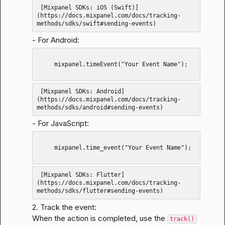
 [Mixpanel SDKs: iOS (Swift)]
(https://docs.mixpanel.com/docs/tracking-
- For Android:
     mixpanel.timeEvent("Your Event Name");

 [Mixpanel SDKs: Android]
(https://docs.mixpanel.com/docs/tracking-
- For JavaScript:
     mixpanel.time_event("Your Event Name");

 [Mixpanel SDKs: Flutter]
(https://docs.mixpanel.com/docs/tracking-
2. Track the event:

When the action is completed, use the 
track()