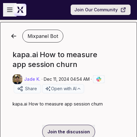
Skip to main content
Open sidebar
Join Our Community
Mixpanel Bot
kapa.ai How to measure
app session churn
Jade K.
·
Dec 11, 2024 04:54 AM
·
Share
Open with AI
kapa.ai
 How to measure app session churn
Join the discussion