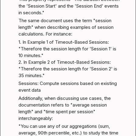
the 'Session Start' and the 'Session End' events 
in seconds."
The same document uses the term "session 
length" when describing examples of session 
calculations. For instance:
1. In Example 1 of Timeout-Based Sessions: 
"Therefore the session length for 'Session 1' is 
10 minutes."

2. In Example 2 of Timeout-Based Sessions: 
"Therefore the session length for 'Session 2' is 
35 minutes."
Sessions: Compute sessions based on existing 
event data
Additionally, when discussing use cases, the 
documentation refers to "average session 
length" and "time spent per session" 
interchangeably:
"You can use any of our aggregations (sum, 
average, 90th percentile, etc.) to study the time 