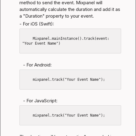
method to send the event. Mixpanel will 
automatically calculate the duration and add it as 
a "Duration" property to your event.
- For iOS (Swift):
     Mixpanel.mainInstance().track(event: 
"Your Event Name")

   - For Android:
     mixpanel.track("Your Event Name");

   - For JavaScript:
     mixpanel.track("Your Event Name");
