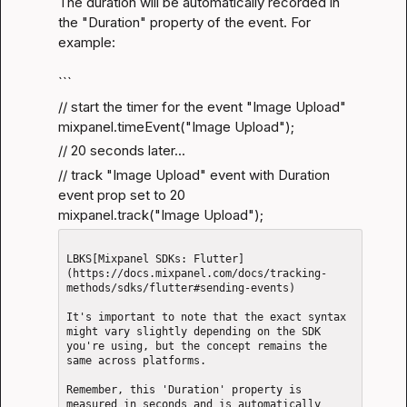
The duration will be automatically recorded in 
the "Duration" property of the event. For 
example:
```
// start the timer for the event "Image Upload"

mixpanel.timeEvent("Image Upload");
// 20 seconds later...
// track "Image Upload" event with Duration 
event prop set to 20

mixpanel.track("Image Upload");
LBKS[Mixpanel SDKs: Flutter]
(https://docs.mixpanel.com/docs/tracking-
methods/sdks/flutter#sending-events)

It's important to note that the exact syntax 
might vary slightly depending on the SDK 
you're using, but the concept remains the 
same across platforms.

Remember, this 'Duration' property is 
measured in seconds and is automatically 