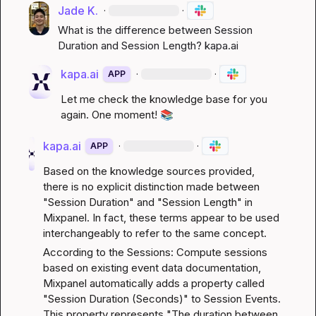
Jade K.
·
·
What is the difference between Session 
Duration and Session Length? 
kapa.ai
kapa.ai
·
·
APP
Let me check the knowledge base for you 
again. One moment! 
📚
kapa.ai
·
·
APP
Based on the knowledge sources provided, 
there is no explicit distinction made between 
"Session Duration" and "Session Length" in 
Mixpanel. In fact, these terms appear to be used 
interchangeably to refer to the same concept.
According to the 
Sessions: Compute sessions 
based on existing event data
 documentation, 
Mixpanel automatically adds a property called 
"Session Duration (Seconds)" to Session Events. 
This property represents "The duration between 