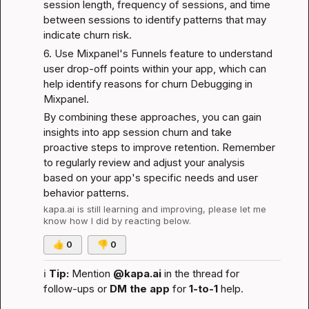
session length, frequency of sessions, and time 
between sessions to identify patterns that may 
indicate churn risk.
6. Use Mixpanel's Funnels feature to understand 
user drop-off points within your app, which can 
help identify reasons for churn 
Debugging in 
Mixpanel
.
By combining these approaches, you can gain 
insights into app session churn and take 
proactive steps to improve retention. Remember 
to regularly review and adjust your analysis 
based on your app's specific needs and user 
behavior patterns.
kapa.ai
 is still learning and improving, please let me 
know how I did by reacting below.
👍
0
👎
0
ℹ️
Tip:
 Mention 
@kapa.ai
 in the thread for 
follow-ups or 
DM the app
 for 
1-to-1
 help.