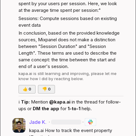
spent by your users per session. Here, we look 
at the average time spent per session:"
Sessions: Compute sessions based on existing 
event data
In conclusion, based on the provided knowledge 
sources, Mixpanel does not make a distinction 
between "Session Duration" and "Session 
Length". These terms are used to describe the 
same concept: the time between the start and 
end of a user's session.
kapa.ai
 is still learning and improving, please let me 
know how I did by reacting below.
👍
0
👎
0
ℹ️
Tip:
 Mention 
@kapa.ai
 in the thread for follow-
ups or 
DM the app
 for 
1-to-1
 help.
Jade K.
·
·
kapa.ai
 How to track the event property 