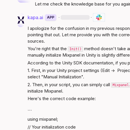
Let me check the knowledge base for you agai
kapa.ai
·
·
APP
I apologize for the confusion in my previous respons
pointing that out. Let me provide you with the corr
sources.
You're right that the 
 method doesn't take a
Init()
manually initialize Mixpanel in Unity is slightly diffe
According to the 
Unity SDK documentation
, if you 
1. First, in your Unity project settings (Edit ->  Proj
select "Manual Initialization".
2. Then, in your script, you can simply call 
Mixpanel
initialize Mixpanel.
Here's the correct code example:
```
using mixpanel;
// Your initialization code
