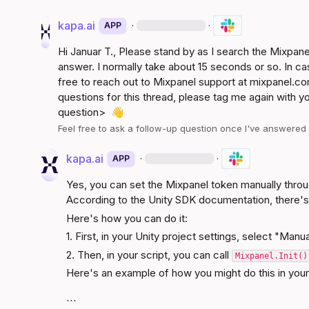
kapa.ai
·
·
APP
Hi 
Januar T.
, Please stand by as I search the Mixpan
answer. I normally take about 15 seconds or so. In ca
free to reach out to Mixpanel support at 
mixpanel.co
questions for this thread, please tag me again with y
question>
👋
Feel free to ask a follow-up question once I've answere
kapa.ai
·
·
APP
Yes, you can set the Mixpanel token manually through
According to the 
Unity SDK documentation
, there's
Here's how you can do it:
1. First, in your Unity project settings, select "Manua
2. Then, in your script, you can call 
Mixpanel.Init()
Here's an example of how you might do this in you
```