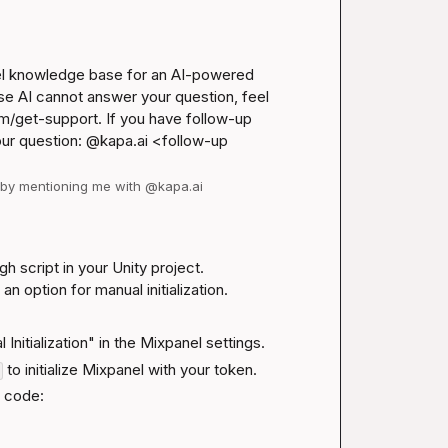
el knowledge base for an AI-powered 
se AI cannot answer your question, feel 
m/get-support
. If you have follow-up 
our question: @kapa.ai 
<follow-up 
d by mentioning me with @kapa.ai
 script in your Unity project. 
 an option for manual initialization.
l Initialization" in the Mixpanel settings.
 to initialize Mixpanel with your token.
r code: