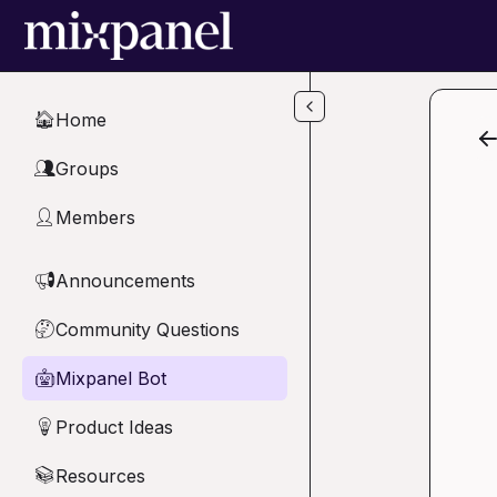
Skip to main content
Home
🏠
Groups
👥
Members
👤
Announcements
📢
Community Questions
🤔
Mixpanel Bot
🤖
Product Ideas
💡
Resources
📚