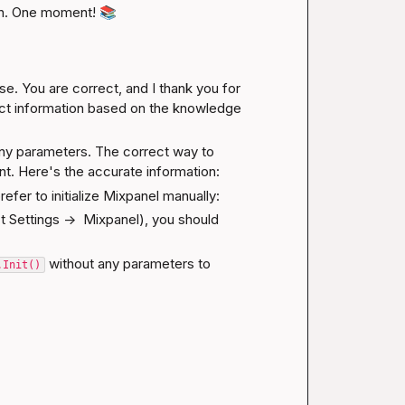
n. One moment! 
📚
e. You are correct, and I thank you for 
ect information based on the knowledge 
ny parameters. The correct way to 
rent. Here's the accurate information:
prefer to initialize Mixpanel manually:
ect Settings ->  Mixpanel), you should 
 without any parameters to 
.Init()