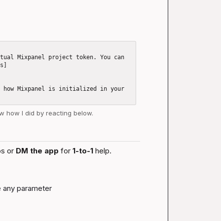
tual Mixpanel project token. You can 
gs]
 how Mixpanel is initialized in your 
ow how I did by reacting below.
s or 
DM the app
 for 
1-to-1
 help.
ke any parameter