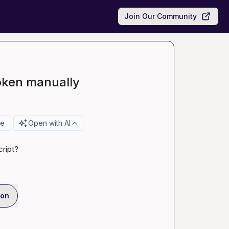
Join Our Community
token manually
re
Open with AI
cript?
ion