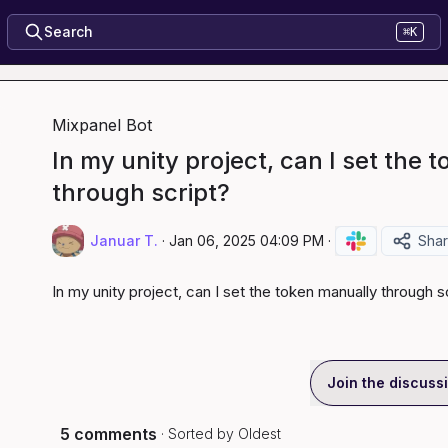
Search
⌘K
Mixpanel Bot
In my unity project, can I set the 
through script?
Januar T.
·
Jan 06, 2025 04:09 PM
·
Sha
In my unity project, can I set the token manually through s
Join the discuss
5 comments
· Sorted by
Oldest