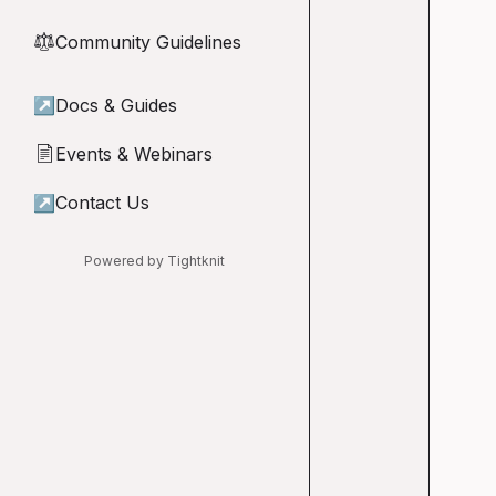
Community Guidelines
⚖︎
↗
Docs & Guides
Events & Webinars
📄
↗
Contact Us
Powered by Tightknit