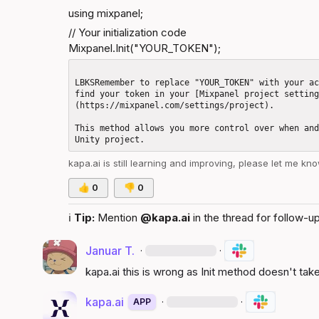
using mixpanel;
// Your initialization code

Mixpanel.Init("YOUR_TOKEN");
LBKSRemember to replace "YOUR_TOKEN" with your ac
find your token in your [Mixpanel project settin
(https://mixpanel.com/settings/project).

This method allows you more control over when and
kapa.ai
 is still learning and improving, please let me kn
👍
0
👎
0
ℹ️
Tip:
 Mention 
@kapa.ai
 in the thread for follow-up
Januar T.
·
·
kapa.ai
 this is wrong as Init method doesn't ta
kapa.ai
·
·
APP