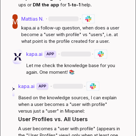
ups or 
DM the app
 for 
1-to-1
 help.
Mattias N.
·
·
kapa.ai
 a follow-up question, when does a user 
become a "user with profile" vs "users", i.e. at 
what point is the profile created for a user.
kapa.ai
·
·
APP
Let me check the knowledge base for you 
again. One moment! 
📚
kapa.ai
·
·
APP
Based on the knowledge sources, I can explain 
when a user becomes a "user with profile" 
versus just a "user" in Mixpanel:
User Profiles vs. All Users
A user becomes a "user with profile" (appears in 
the "User Profiles" view) only when at least one 