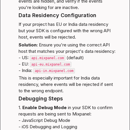
events are hidden, and verify if the events 
you're looking for are inactive.
Data Residency Configuration
If your project has EU or India data residency 
but your SDK is configured with the wrong API 
host, events will be rejected.
Solution:
 Ensure you're using the correct API 
host that matches your project's data residency:

- US: 
 (default)

api.mixpanel.com
- EU: 
api-eu.mixpanel.com
- India: 
api-in.mixpanel.com
This is especially important for India data 
residency, where events will be rejected if sent 
to the wrong endpoint.
Debugging Steps
1. 
Enable Debug Mode
 in your SDK to confirm 
requests are being sent to Mixpanel:

- 
JavaScript Debug Mode
- 
iOS Debugging and Logging