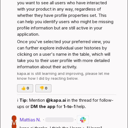
you want to see all users who have interacted 
with your product in any way, regardless of 
whether they have profile properties set. This 
can help you identify users who might be missing 
profile information but are still active in your 
application.
Once you've selected your preferred view, you 
can further explore individual user histories by 
clicking on a user's name in the table, which will 
take you to their user profile with more detailed 
information about their activity.
kapa.ai
 is still learning and improving, please let me 
know how I did by reacting below.
👍
0
👎
0
ℹ️
Tip:
 Mention 
@kapa.ai
 in the thread for follow-
ups or 
DM the app
 for 
1-to-1
 help.
Mattias N.
·
·