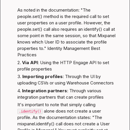
As noted in the documentation: "The 
people.set() method is the required call to set 
user properties on a user profile. However, the 
people.set() call also requires an identify() call at 
some point in the same session, so that Mixpanel 
knows which User ID to associate the profile 
properties to." 
Identity Management Best 
Practices
2. 
Via API
: Using the HTTP Engage API to set 
profile properties
3. 
Importing profiles
: Through the UI by 
uploading CSVs or using Warehouse Connectors
4. 
Integration partners
: Through various 
integration partners that can create profiles
It's important to note that simply calling 
 alone does not create a user 
.identify()
profile. As the documentation states: "The 
mixpanel.identify() call does not create a User 