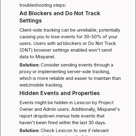
troubleshooting steps:
Ad Blockers and Do Not Track 
Settings
Client-side tracking can be unreliable, potentially 
causing you to lose events for 30-50% of your 
users. Users with ad blockers or Do Not Track 
(DNT) browser settings enabled won't send 
data to Mixpanel.
Solution:
 Consider 
sending events through a 
proxy
 or implementing server-side tracking, 
which is more reliable and easier to maintain than 
web/mobile tracking.
Hidden Events and Properties
Events might be hidden in Lexicon by Project 
Owner and Admin users. Additionally, Mixpanel's 
report dropdown menus hide events that 
haven't been fired within the last 30 days.
Solution:
 Check Lexicon to see if relevant 