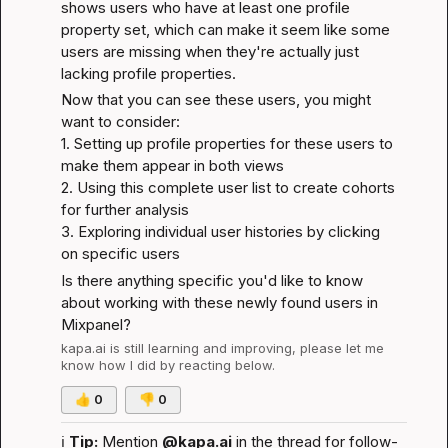
shows users who have at least one profile 
property set, which can make it seem like some 
users are missing when they're actually just 
lacking profile properties.
Now that you can see these users, you might 
want to consider:

1. Setting up profile properties for these users to 
make them appear in both views

2. Using this complete user list to create cohorts 
for further analysis

3. Exploring individual user histories by clicking 
on specific users
Is there anything specific you'd like to know 
about working with these newly found users in 
Mixpanel?
kapa.ai
 is still learning and improving, please let me 
know how I did by reacting below.
👍
0
👎
0
ℹ️
Tip:
 Mention 
@kapa.ai
 in the thread for follow-