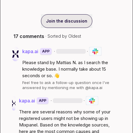
Join the discussion
17 comments
· Sorted by
Oldest
kapa.ai
·
·
APP
Please stand by 
Mattias N.
 as I search the 
knowledge base. I normally take about 15 
seconds or so. 
👋
Feel free to ask a follow-up question once I've 
answered by mentioning me with @kapa.ai
kapa.ai
·
·
APP
There are several reasons why some of your 
registered users might not be showing up in 
Mixpanel. Based on the knowledge sources, 
here are the most common causes and 