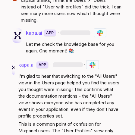
kapa.ai
 thanks, I think the Users > "Users" 
instead of "User with profiles" did the trick. I can 
see many more users now which I thought were 
missing.
kapa.ai
·
·
APP
Let me check the knowledge base for you 
again. One moment! 
📚
kapa.ai
·
·
APP
I'm glad to hear that switching to the "All Users" 
view in the Users page helped you find the users 
you thought were missing! This confirms what 
the documentation mentions - the "All Users" 
view shows everyone who has completed any 
event in your application, even if they don't have 
profile properties set.
This is a common point of confusion for 
Mixpanel users. The "User Profiles" view only 