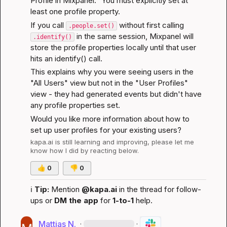
Profile in Mixpanel." You must explicitly set at 
least one profile property.
If you call 
 without first calling 
.people.set()
 in the same session, Mixpanel will 
.identify()
store the profile properties locally until that user 
hits an identify() call.
This explains why you were seeing users in the 
"All Users" view but not in the "User Profiles" 
view - they had generated events but didn't have 
any profile properties set.
Would you like more information about how to 
set up user profiles for your existing users?
kapa.ai
 is still learning and improving, please let me 
know how I did by reacting below.
👍
0
👎
0
ℹ️
Tip:
 Mention 
@kapa.ai
 in the thread for follow-
ups or 
DM the app
 for 
1-to-1
 help.
Mattias N.
·
·