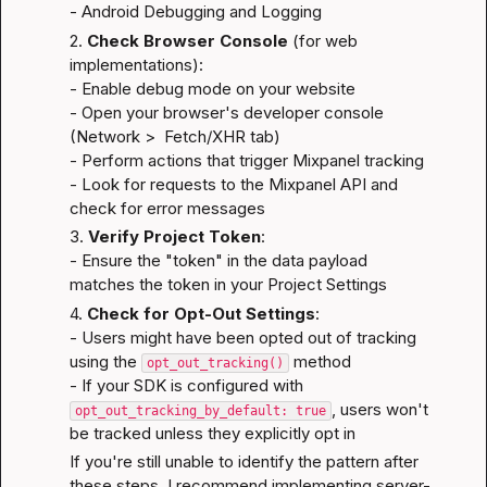
- 
Android Debugging and Logging
2. 
Check Browser Console
 (for web 
implementations):

- Enable debug mode on your website

- Open your browser's developer console 
(Network >  Fetch/XHR tab)

- Perform actions that trigger Mixpanel tracking

- Look for requests to the Mixpanel API and 
check for error messages
3. 
Verify Project Token
:

- Ensure the "token" in the data payload 
matches the token in your Project Settings
4. 
Check for Opt-Out Settings
:

- Users might have been opted out of tracking 
using the 
 method

opt_out_tracking()
- If your SDK is configured with 
, users won't 
opt_out_tracking_by_default: true
be tracked unless they explicitly opt in
If you're still unable to identify the pattern after 
these steps, I recommend implementing server-