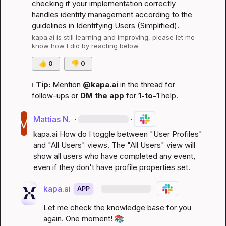
checking if your implementation correctly 
handles identity management according to the 
guidelines in 
Identifying Users (Simplified)
.
kapa.ai
 is still learning and improving, please let me 
know how I did by reacting below.
👍
0
👎
0
ℹ️
Tip:
 Mention 
@kapa.ai
 in the thread for 
follow-ups or 
DM the app
 for 
1-to-1
 help.
Mattias N.
·
·
kapa.ai
 How do I toggle between "User Profiles" 
and "All Users" views. The "All Users" view will 
show all users who have completed any event, 
even if they don't have profile properties set.
kapa.ai
·
·
APP
Let me check the knowledge base for you 
again. One moment! 
📚