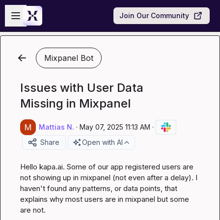
Skip to main content
Open sidebar
Join Our Community
Mixpanel Bot
Issues with User Data
Missing in Mixpanel
Mattias N.
·
May 07, 2025 11:13 AM
·
Share
Open with AI
Hello 
kapa.ai
. Some of our app registered users are 
not showing up in mixpanel (not even after a delay). I 
haven't found any patterns, or data points, that 
explains why most users are in mixpanel but some 
are not.