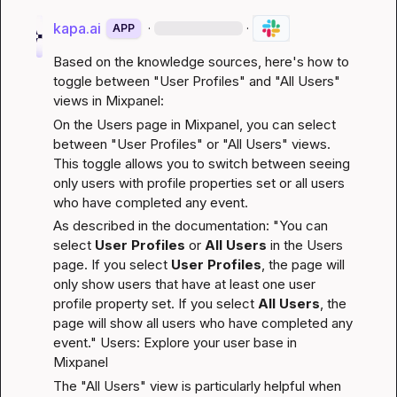
kapa.ai
·
·
APP
Based on the knowledge sources, here's how to 
toggle between "User Profiles" and "All Users" 
views in Mixpanel:
On the Users page in Mixpanel, you can select 
between "User Profiles" or "All Users" views. 
This toggle allows you to switch between seeing 
only users with profile properties set or all users 
who have completed any event.
As described in the documentation: "You can 
select 
User Profiles
 or 
All Users
 in the Users 
page. If you select 
User Profiles
, the page will 
only show users that have at least one user 
profile property set. If you select 
All Users
, the 
page will show all users who have completed any 
event." 
Users: Explore your user base in 
Mixpanel
The "All Users" view is particularly helpful when 