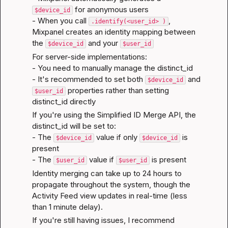
 for anonymous users

$device_id
- When you call 
, 
.identify(<user_id> )
Mixpanel creates an identity mapping between 
the 
 and your 
$device_id
$user_id
For server-side implementations:

- You need to manually manage the distinct_id

- It's recommended to set both 
 and 
$device_id
 properties rather than setting 
$user_id
distinct_id directly
If you're using the Simplified ID Merge API, the 
distinct_id will be set to:

- The 
 value if only 
 is 
$device_id
$device_id
present

- The 
 value if 
 is present
$user_id
$user_id
Identity merging can take up to 24 hours to 
propagate throughout the system, though the 
Activity Feed view updates in real-time (less 
than 1 minute delay).
If you're still having issues, I recommend 