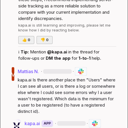
side tracking as a more reliable solution to 
compare with your current implementation and 
identify discrepancies.
kapa.ai
 is still learning and improving, please let me 
know how I did by reacting below.
👍
0
👎
0
ℹ️
Tip:
 Mention 
@kapa.ai
 in the thread for 
follow-ups or 
DM the app
 for 
1-to-1
 help.
Mattias N.
·
·
kapa.ai
 Is there another place then "Users" where 
I can see all users, or is there a log or somewhere 
else where I could see some errors why I a user 
wasn't registered. Which data is the minimum for 
a user to be registered (to have a registered 
distinct id).
kapa.ai
·
·
APP