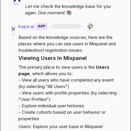
Let me check the knowledge base for you 
again. One moment! 
📚
kapa.ai
·
·
APP
Based on the knowledge sources, here are the 
places where you can see users in Mixpanel and 
troubleshoot registration issues:
Viewing Users in Mixpanel
The primary place to view users is the 
Users 
page
, which allows you to:

- View all users who have completed any event 
(by selecting "All Users")

- View users with profile properties (by selecting 
"User Profiles")

- Explore individual user histories

- Create cohorts based on user behavior or 
properties
Users: Explore your user base in Mixpanel