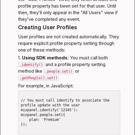
profile property has been set for that user. Until 
then, they'll only appear in the "All Users" view if 
they've completed any event.
Creating User Profiles
User profiles are not created automatically. They 
require explicit profile property setting through 
one of these methods:
1. 
Using SDK methods
: You must call both 
 and a profile property setting 
.identify()
method like 
 or 
.people.set()
.getPeople().set()
For example, in JavaScript:
// You must call identify to associate the 
profile update with the user

mixpanel.identify('12345');

mixpanel.people.set({

    plan: 'Premium'

});
