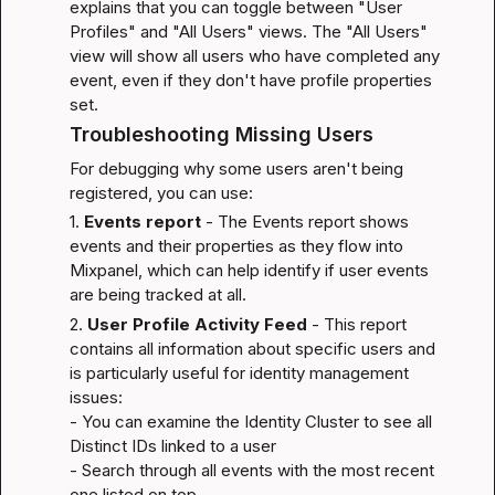
explains that you can toggle between "User 
Profiles" and "All Users" views. The "All Users" 
view will show all users who have completed any 
event, even if they don't have profile properties 
set.
Troubleshooting Missing Users
For debugging why some users aren't being 
registered, you can use:
1. 
Events report
 - The Events report shows 
events and their properties as they flow into 
Mixpanel, which can help identify if user events 
are being tracked at all.
2. 
User Profile Activity Feed
 - This report 
contains all information about specific users and 
is particularly useful for identity management 
issues:

- You can examine the Identity Cluster to see all 
Distinct IDs linked to a user

- Search through all events with the most recent 
one listed on top
