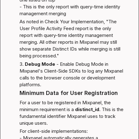
- This is the only report with query-time identity 
management merging
As noted in 
Check Your Implementation
, "The 
User Profile Activity Feed report is the only 
report with query-time identity management 
merging. All other reports in Mixpanel may still 
show separate Distinct IDs while merging is still 
being processed."
3. 
Debug Mode
 - Enable Debug Mode in 
Mixpanel's Client-Side SDKs to log any Mixpanel 
calls to the browser console or development 
platforms.
Minimum Data for User Registration
For a user to be registered in Mixpanel, the 
minimum requirement is a 
distinct_id
. This is the 
fundamental identifier Mixpanel uses to track 
unique users.
For client-side implementations:

- Mixpanel automatically generates a 