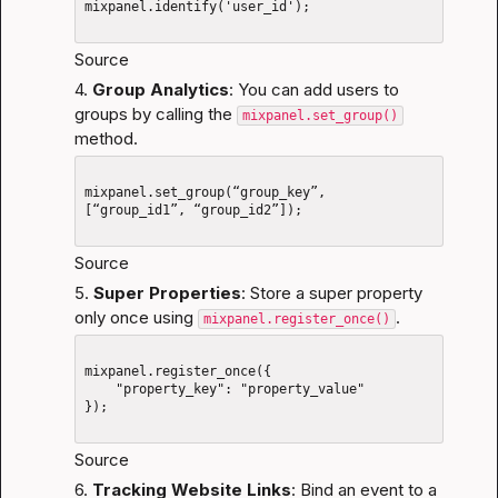
mixpanel.identify('user_id');

Source
4. 
Group Analytics
: You can add users to 
groups by calling the 
mixpanel.set_group()
method.
mixpanel.set_group(“group_key”, 
[“group_id1”, “group_id2”]);

Source
5. 
Super Properties
: Store a super property 
only once using 
.
mixpanel.register_once()
mixpanel.register_once({

    "property_key": "property_value"

});

Source
6. 
Tracking Website Links
: Bind an event to a 