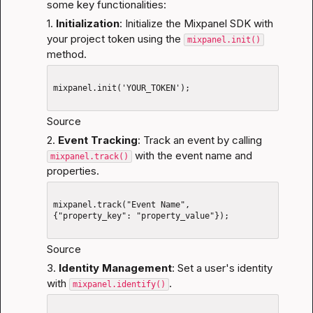
some key functionalities:
1. 
Initialization
: Initialize the Mixpanel SDK with 
your project token using the 
mixpanel.init()
method.
mixpanel.init('YOUR_TOKEN');

Source
2. 
Event Tracking
: Track an event by calling 
 with the event name and 
mixpanel.track()
properties.
mixpanel.track("Event Name", 
{"property_key": "property_value"});

Source
3. 
Identity Management
: Set a user's identity 
with 
.
mixpanel.identify()