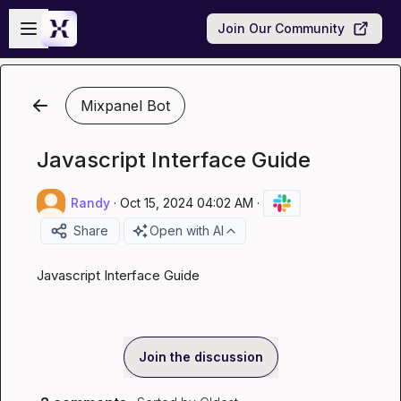
Skip to main content
Open sidebar
Join Our Community
Mixpanel Bot
Javascript Interface Guide
Randy
·
Oct 15, 2024 04:02 AM
·
Share
Open with AI
Javascript Interface Guide
Join the discussion