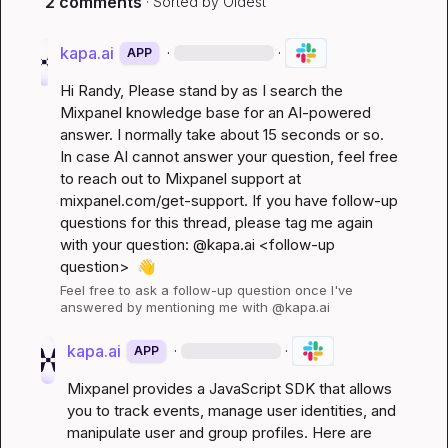
2 comments
· Sorted by
Oldest
kapa.ai
·
·
APP
Hi 
Randy
, Please stand by as I search the 
Mixpanel knowledge base for an AI-powered 
answer. I normally take about 15 seconds or so. 
In case AI cannot answer your question, feel free 
to reach out to Mixpanel support at 
mixpanel.com/get-support
. If you have follow-up 
questions for this thread, please tag me again 
with your question: @kapa.ai 
<follow-up 
question>
👋
Feel free to ask a follow-up question once I've 
answered by mentioning me with @kapa.ai
kapa.ai
·
·
APP
Mixpanel provides a JavaScript SDK that allows 
you to track events, manage user identities, and 
manipulate user and group profiles. Here are 