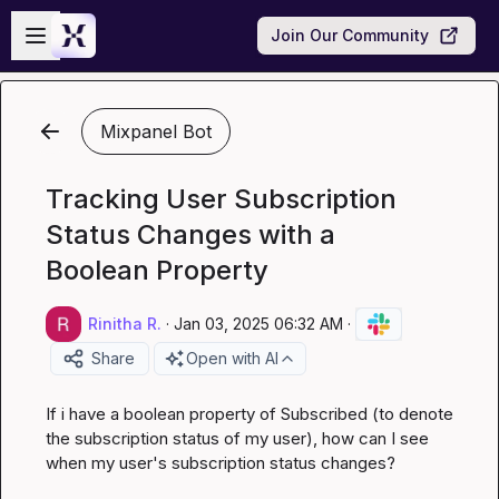
Skip to main content
Open sidebar
Join Our Community
Mixpanel Bot
Tracking User Subscription
Status Changes with a
Boolean Property
Rinitha R.
·
Jan 03, 2025 06:32 AM
·
Share
Open with AI
If i have a boolean property of Subscribed (to denote 
the subscription status of my user), how can I see 
when my user's subscription status changes?