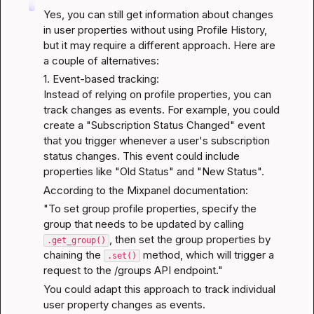
Yes, you can still get information about changes 
in user properties without using Profile History, 
but it may require a different approach. Here are 
a couple of alternatives:
1. Event-based tracking:

Instead of relying on profile properties, you can 
track changes as events. For example, you could 
create a "Subscription Status Changed" event 
that you trigger whenever a user's subscription 
status changes. This event could include 
properties like "Old Status" and "New Status".
According to the 
Mixpanel documentation
:
"To set group profile properties, specify the 
group that needs to be updated by calling 
, then set the group properties by 
.get_group()
chaining the 
 method, which will trigger a 
.set()
request to the /groups API endpoint."
You could adapt this approach to track individual 
user property changes as events.