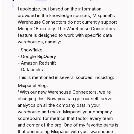
I apologize, but based on the information 
provided in the knowledge sources, Mixpanel's 
Warehouse Connectors do not currently support 
MongoDB directly. The Warehouse Connectors 
feature is designed to work with specific data 
warehouses, namely:
- Snowflake

- Google BigQuery

- Amazon Redshift

- Databricks
This is mentioned in several sources, including:
Mixpanel Blog
:

"With our new Warehouse Connectors, we're 
changing this. Now you can get our self-serve 
analytics on all the company data in your 
warehouse and make Mixpanel your company 
scoreboard for metrics that factor every team 
and corner of the org. One of my favorite parts is 
that connecting Mixpanel with your warehouse 