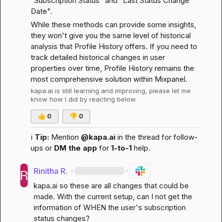
"Subscription Status" and "Last Status Change 
Date".
While these methods can provide some insights, 
they won't give you the same level of historical 
analysis that Profile History offers. If you need to 
track detailed historical changes in user 
properties over time, Profile History remains the 
most comprehensive solution within Mixpanel.
kapa.ai
 is still learning and improving, please let me 
know how I did by reacting below.
👍
0
👎
0
ℹ️
Tip:
 Mention 
@kapa.ai
 in the thread for follow-
ups or 
DM the app
 for 
1-to-1
 help.
Rinitha R.
·
·
kapa.ai
 so these are all changes that could be 
made. With the current setup, can I not get the 
information of WHEN the user's subscription 
status changes?