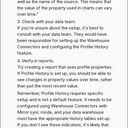
well as the name of the source. This means that 
the value of the property used in charts can vary 
over time."
3. Check with your data team:

If you're unsure about the setup, it's best to 
consult with your data team. They would have 
been responsible for setting up the Warehouse 
Connectors and configuring the Profile History 
feature.
4. Verify in reports:

Try creating a report that uses profile properties. 
If Profile History is set up, you should be able to 
see changes in property values over time, rather 
than just the most recent value.
Remember, Profile History requires specific 
setup and is not a default feature. It needs to be 
configured using Warehouse Connectors with 
Mirror sync mode, and your data warehouse 
must have the appropriate history tables set up. 
If you don't see these indicators, it's likely that 