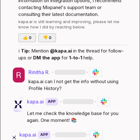
information on integration options, I recommend 
contacting Mixpanel's support team or 
consulting their latest documentation.
kapa.ai
 is still learning and improving, please let me 
know how I did by reacting below.
👍
0
👎
0
ℹ️
Tip:
 Mention 
@kapa.ai
 in the thread for follow-
ups or 
DM the app
 for 
1-to-1
 help.
Rinitha R.
·
·
kapa.ai
 can I not get the info without using 
Profile History?
kapa.ai
·
·
APP
Let me check the knowledge base for you 
again. One moment! 
📚
kapa.ai
·
·
APP