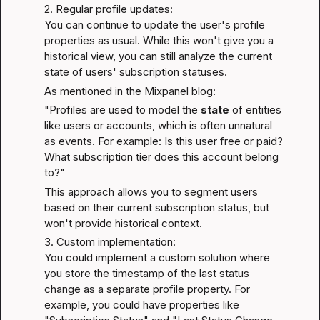
2. Regular profile updates:

You can continue to update the user's profile 
properties as usual. While this won't give you a 
historical view, you can still analyze the current 
state of users' subscription statuses.
As mentioned in the 
Mixpanel blog
:
"Profiles are used to model the 
state
 of entities 
like users or accounts, which is often unnatural 
as events. For example: Is this user free or paid? 
What subscription tier does this account belong 
to?"
This approach allows you to segment users 
based on their current subscription status, but 
won't provide historical context.
3. Custom implementation:

You could implement a custom solution where 
you store the timestamp of the last status 
change as a separate profile property. For 
example, you could have properties like 