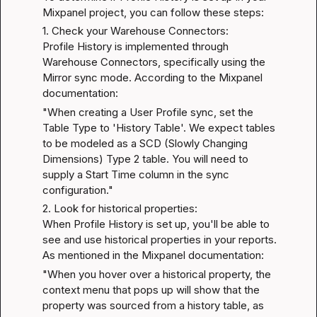
Mixpanel project, you can follow these steps:
1. Check your Warehouse Connectors:

Profile History is implemented through 
Warehouse Connectors, specifically using the 
Mirror sync mode. According to the 
Mixpanel 
documentation
:
"When creating a User Profile sync, set the 
Table Type to 'History Table'. We expect tables 
to be modeled as a SCD (Slowly Changing 
Dimensions) Type 2 table. You will need to 
supply a Start Time column in the sync 
configuration."
2. Look for historical properties:

When Profile History is set up, you'll be able to 
see and use historical properties in your reports. 
As mentioned in the 
Mixpanel documentation
:
"When you hover over a historical property, the 
context menu that pops up will show that the 
property was sourced from a history table, as 