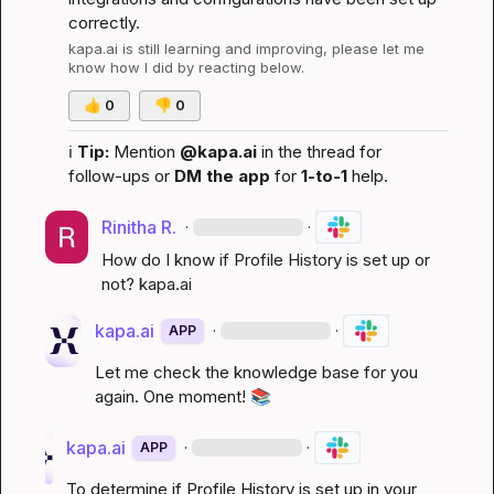
correctly.
kapa.ai
 is still learning and improving, please let me 
know how I did by reacting below.
👍
0
👎
0
ℹ️
Tip:
 Mention 
@kapa.ai
 in the thread for 
follow-ups or 
DM the app
 for 
1-to-1
 help.
Rinitha R.
·
·
How do I know if Profile History is set up or 
not? 
kapa.ai
kapa.ai
·
·
APP
Let me check the knowledge base for you 
again. One moment! 
📚
kapa.ai
·
·
APP
To determine if Profile History is set up in your 