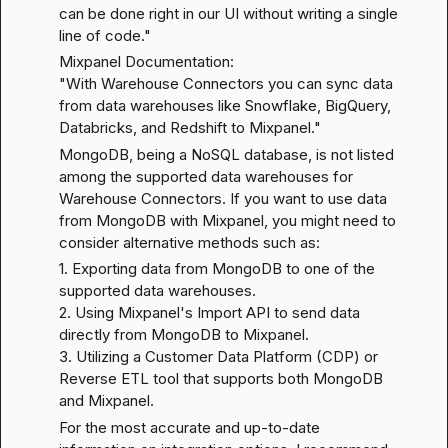
can be done right in our UI without writing a single 
line of code."
Mixpanel Documentation
:

"With Warehouse Connectors you can sync data 
from data warehouses like Snowflake, BigQuery, 
Databricks, and Redshift to Mixpanel."
MongoDB, being a NoSQL database, is not listed 
among the supported data warehouses for 
Warehouse Connectors. If you want to use data 
from MongoDB with Mixpanel, you might need to 
consider alternative methods such as:
1. Exporting data from MongoDB to one of the 
supported data warehouses.

2. Using Mixpanel's Import API to send data 
directly from MongoDB to Mixpanel.

3. Utilizing a Customer Data Platform (CDP) or 
Reverse ETL tool that supports both MongoDB 
and Mixpanel.
For the most accurate and up-to-date 