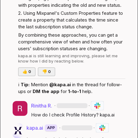
with properties indicating the old and new status.
2. Using Mixpanel's 
Custom Properties
 feature to 
create a property that calculates the time since 
the last subscription status change.
By combining these approaches, you can get a 
comprehensive view of when and how often your 
users' subscription statuses are changing.
kapa.ai
 is still learning and improving, please let me 
know how I did by reacting below.
👍
0
👎
0
ℹ️
Tip:
 Mention 
@kapa.ai
 in the thread for follow-
ups or 
DM the app
 for 
1-to-1
 help.
Rinitha R.
·
·
How do I check Profile History? 
kapa.ai
kapa.ai
·
·
APP