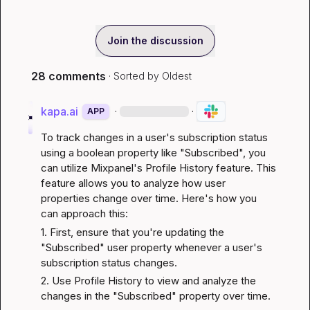
Join the discussion
28 comments
· Sorted by
Oldest
kapa.ai
·
·
APP
To track changes in a user's subscription status 
using a boolean property like "Subscribed", you 
can utilize Mixpanel's Profile History feature. This 
feature allows you to analyze how user 
properties change over time. Here's how you 
can approach this:
1. First, ensure that you're updating the 
"Subscribed" user property whenever a user's 
subscription status changes.
2. Use Profile History to view and analyze the 
changes in the "Subscribed" property over time.