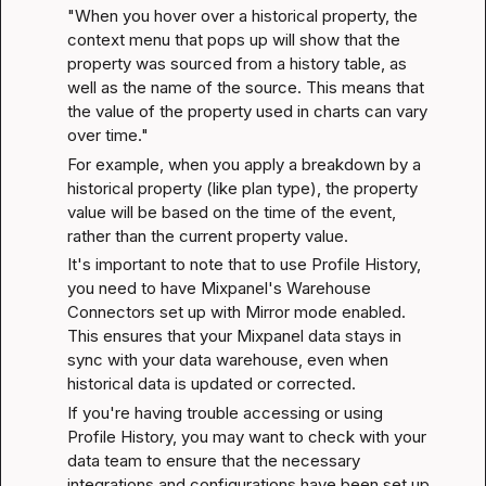
"When you hover over a historical property, the 
context menu that pops up will show that the 
property was sourced from a history table, as 
well as the name of the source. This means that 
the value of the property used in charts can vary 
over time."
For example, when you apply a breakdown by a 
historical property (like plan type), the property 
value will be based on the time of the event, 
rather than the current property value.
It's important to note that to use Profile History, 
you need to have Mixpanel's Warehouse 
Connectors set up with Mirror mode enabled. 
This ensures that your Mixpanel data stays in 
sync with your data warehouse, even when 
historical data is updated or corrected.
If you're having trouble accessing or using 
Profile History, you may want to check with your 
data team to ensure that the necessary 
integrations and configurations have been set up 