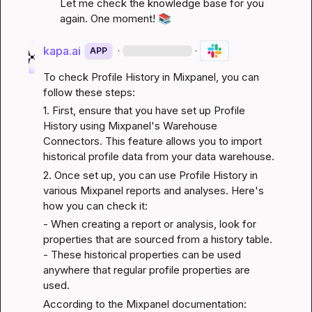
Let me check the knowledge base for you 
again. One moment! 
📚
kapa.ai
·
·
APP
To check Profile History in Mixpanel, you can 
follow these steps:
1. First, ensure that you have set up Profile 
History using Mixpanel's Warehouse 
Connectors. This feature allows you to import 
historical profile data from your data warehouse.
2. Once set up, you can use Profile History in 
various Mixpanel reports and analyses. Here's 
how you can check it:
- When creating a report or analysis, look for 
properties that are sourced from a history table.

- These historical properties can be used 
anywhere that regular profile properties are 
used.
According to the 
Mixpanel documentation
: