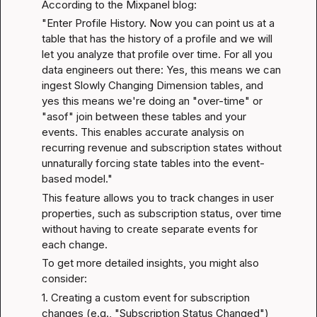
According to the 
Mixpanel blog
:
"Enter Profile History. Now you can point us at a 
table that has the history of a profile and we will 
let you analyze that profile over time. For all you 
data engineers out there: Yes, this means we can 
ingest Slowly Changing Dimension tables, and 
yes this means we're doing an "over-time" or 
"asof" join between these tables and your 
events. This enables accurate analysis on 
recurring revenue and subscription states without 
unnaturally forcing state tables into the event-
based model."
This feature allows you to track changes in user 
properties, such as subscription status, over time 
without having to create separate events for 
each change.
To get more detailed insights, you might also 
consider:
1. Creating a custom event for subscription 
changes (e.g., "Subscription Status Changed") 