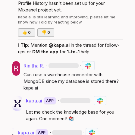
Profile History hasn't been set up for your 
Mixpanel project yet.
kapa.ai
 is still learning and improving, please let me 
know how I did by reacting below.
👍
0
👎
0
ℹ️
Tip:
 Mention 
@kapa.ai
 in the thread for follow-
ups or 
DM the app
 for 
1-to-1
 help.
Rinitha R.
·
·
Can i use a warehouse connector with 
MongoDB since my database is stored there? 
kapa.ai
kapa.ai
·
·
APP
Let me check the knowledge base for you 
again. One moment! 
📚
kapa.ai
·
·
APP