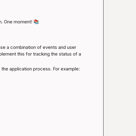
n. One moment! 
📚
use a combination of events and user 
ement this for tracking the status of a 
of the application process. For example: