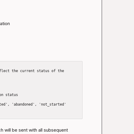
tion

flect the current status of the 
n status

h will be sent with all subsequent 