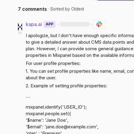
7 comments
· Sorted by
Oldest
kapa.ai
·
·
APP
I apologize, but I don't have enough specific inform
to give a detailed answer about CMS data points and 
plan. However, I can provide some general guidance o
properties in Mixpanel based on the available informa
For user profile properties:
1. You can set profile properties like name, email, c
about the user.
2. Example of setting profile properties:
```
mixpanel.identify('USER_ID');

mixpanel.people.set({

'$name': 'Jane Doe',

'$email': 'jane.doe@​
example.com
',

'plan' : 'Premium'
