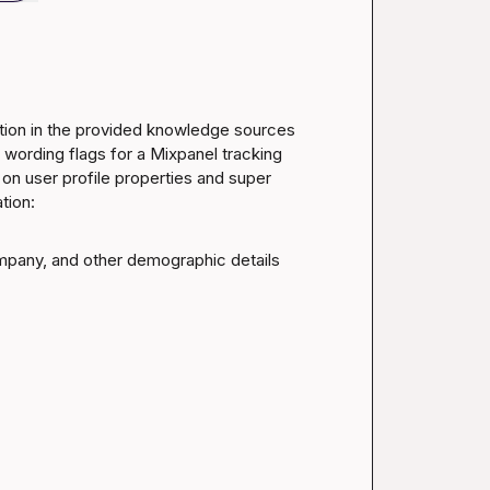
ation in the provided knowledge sources 
wording flags for a Mixpanel tracking 
n user profile properties and super 
tion:
ompany, and other demographic details 