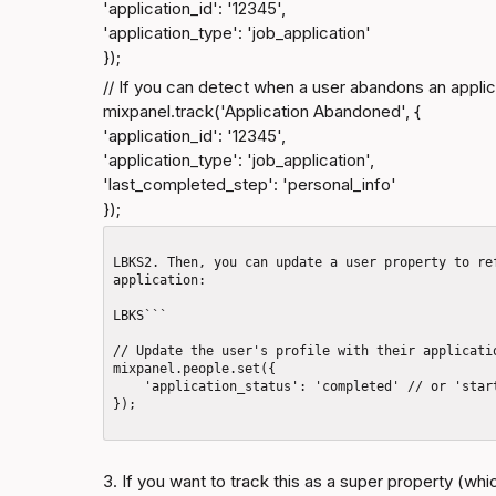
'application_id': '12345',

'application_type': 'job_application'

});
// If you can detect when a user abandons an applica
mixpanel.track('Application Abandoned', {

'application_id': '12345',

'application_type': 'job_application',

'last_completed_step': 'personal_info'

});
LBKS2. Then, you can update a user property to re
application: 

LBKS```

// Update the user's profile with their applicatio
mixpanel.people.set({

    'application_status': 'completed' // or 'started', 'abandoned', 'not_started'

});

3. If you want to track this as a super property (whic