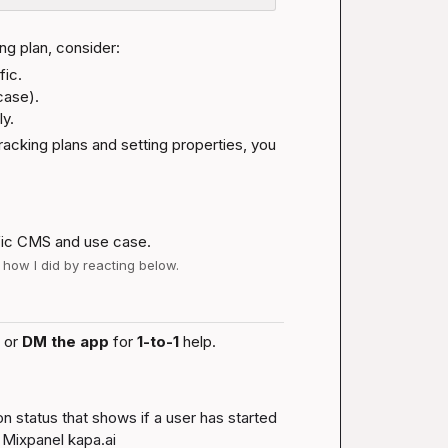
ng plan, consider:
ic.

ase).

y.
racking plans and setting properties, you 
fic CMS and use case.
w how I did by reacting below.
 or 
DM the app
 for 
1-to-1
 help.
 status that shows if a user has started 
 Mixpanel 
kapa.ai