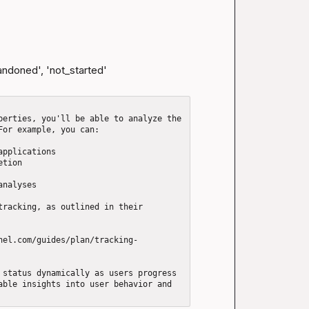
andoned', 'not_started'

perties, you'll be able to analyze the 
or example, you can: 

pplications

tion

nalyses

tracking, as outlined in their 
nel.com/guides/plan/tracking-
 status dynamically as users progress 
able insights into user behavior and 