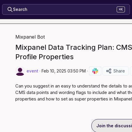
Search
⌘K
Mixpanel Bot
Mixpanel Data Tracking Plan: CMS
Profile Properties
event
·
Feb 10, 2025 03:50 PM
·
Share
Can you suggest in an easy to understand the details to ad
CMS data points and wording flags to include and what tho
properties and how to set as super properties in Mixpanel
Join the discuss