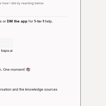
ow how I did by reacting below.
s or 
DM the app
 for 
1-to-1
 help.
 
kapa.ai
n. One moment! 
📚
ersation and the knowledge sources 