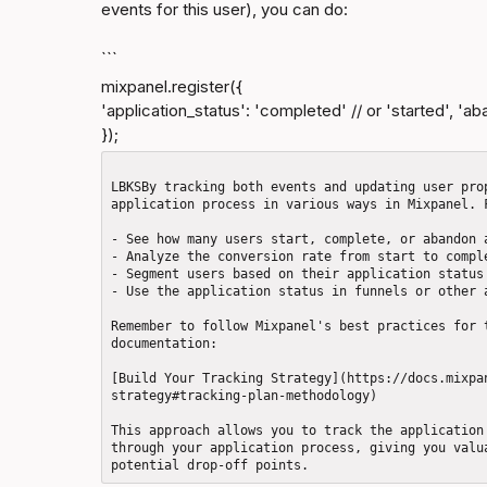
events for this user), you can do:
```
mixpanel.register({

'application_status': 'completed' // or 'started', 'ab
});
LBKSBy tracking both events and updating user pro
application process in various ways in Mixpanel. F
- See how many users start, complete, or abandon a
- Analyze the conversion rate from start to comple
- Segment users based on their application status

- Use the application status in funnels or other a
Remember to follow Mixpanel's best practices for 
documentation: 

[Build Your Tracking Strategy](https://docs.mixpa
strategy#tracking-plan-methodology)

This approach allows you to track the application
through your application process, giving you valu