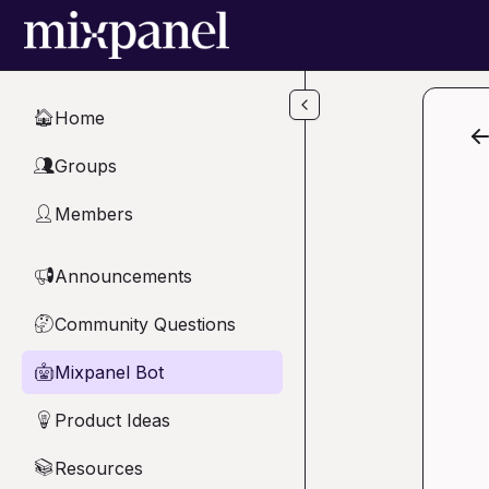
Skip to main content
Home
🏠
Groups
👥
Members
👤
Announcements
📢
Community Questions
🤔
Mixpanel Bot
🤖
Product Ideas
💡
Resources
📚