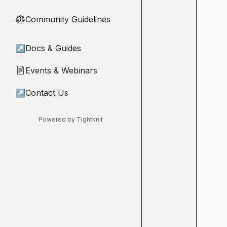
Community Guidelines
⚖︎
↗
Docs & Guides
Events & Webinars
📄
↗
Contact Us
Powered by Tightknit