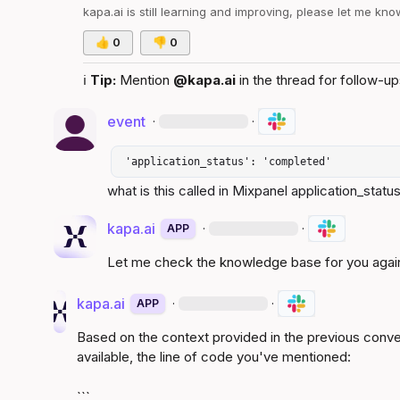
kapa.ai
 is still learning and improving, please let me kn
👍
0
👎
0
ℹ️
Tip:
 Mention 
@kapa.ai
 in the thread for follow-up
event
·
·
 'application_status': 'completed' 
what is this called in Mixpanel application_status
kapa.ai
·
·
APP
Let me check the knowledge base for you agai
kapa.ai
·
·
APP
Based on the context provided in the previous conv
available, the line of code you've mentioned:
```