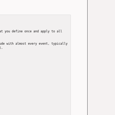
t you define once and apply to all 
de with almost every event, typically 
.
