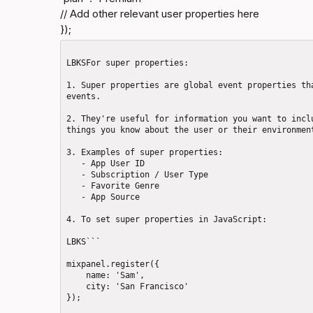
// Add other relevant user properties here

});
LBKSFor super properties: 

1. Super properties are global event properties tha
events.

2. They're useful for information you want to inclu
things you know about the user or their environment
3. Examples of super properties: 

   - App User ID

   - Subscription / User Type

   - Favorite Genre

   - App Source

4. To set super properties in JavaScript: 

LBKS```

mixpanel.register({

    name: 'Sam',

    city: 'San Francisco'

});
