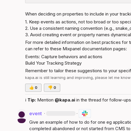
When deciding on properties to include in your tracki
1. Keep events as actions, not too broad or too specif
2. Use a consistent naming convention (e.g., snake_c
3. Avoid creating event or property names dynamicall
For more detailed information on best practices for t
can refer to these Mixpanel documentation pages:
Events: Capture behaviors and actions
Build Your Tracking Strategy
Remember to tailor these suggestions to your speci
kapa.ai
 is still learning and improving, please let me kno
👍
0
👎
0
ℹ️
Tip:
 Mention 
@kapa.ai
 in the thread for follow-ups
event
·
·
Give an example of how to do for one eg application
completed abandoned or not started from CMS to