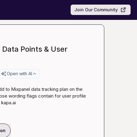
Join Our Community
 Data Points & User
Open with AI
d to Mixpanel data tracking plan on the 
se wording flags contain for user profile 
 
kapa.ai
ion