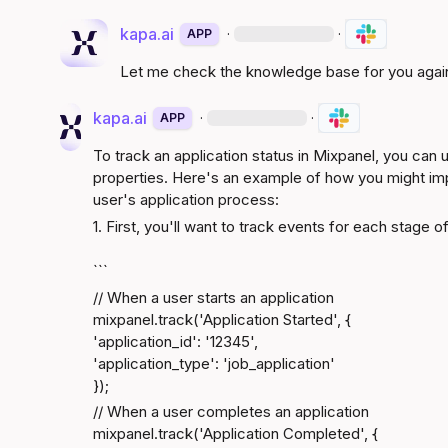
kapa.ai
·
·
APP
Let me check the knowledge base for you agai
kapa.ai
·
·
APP
To track an application status in Mixpanel, you can 
properties. Here's an example of how you might impl
user's application process:
1. First, you'll want to track events for each stage 
```
// When a user starts an application

mixpanel.track('Application Started', {

'application_id': '12345',

'application_type': 'job_application'

});
// When a user completes an application

mixpanel.track('Application Completed', {
