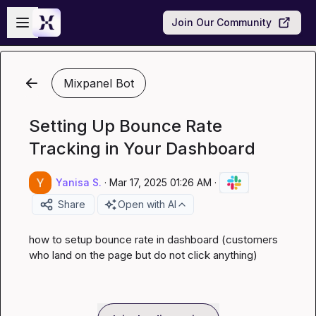
Skip to main content
Open sidebar
Join Our Community
Mixpanel Bot
Setting Up Bounce Rate
Tracking in Your Dashboard
Yanisa S.
·
Mar 17, 2025 01:26 AM
·
Share
Open with AI
how to setup bounce rate in dashboard (customers 
who land on the page but do not click anything)