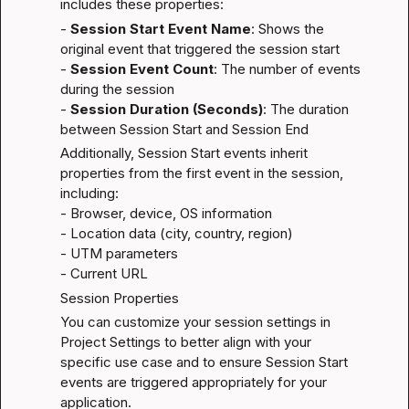
includes these properties:
- 
Session Start Event Name
: Shows the 
original event that triggered the session start

- 
Session Event Count
: The number of events 
during the session

- 
Session Duration (Seconds)
: The duration 
between Session Start and Session End
Additionally, Session Start events inherit 
properties from the first event in the session, 
including:

- Browser, device, OS information

- Location data (city, country, region)

- UTM parameters

- Current URL
Session Properties
You can customize your session settings in 
Project Settings to better align with your 
specific use case and to ensure Session Start 
events are triggered appropriately for your 
application.