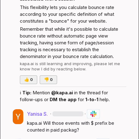
This flexibility lets you calculate bounce rate 
according to your specific definition of what 
constitutes a "bounce" for your website.
Remember that while it's possible to calculate 
bounce rate without automatic page view 
tracking, having some form of page/session 
tracking is necessary to establish the 
denominator in your bounce rate calculation.
kapa.ai
 is still learning and improving, please let me 
know how I did by reacting below.
👍
0
👎
0
ℹ️
Tip:
 Mention 
@kapa.ai
 in the thread for 
follow-ups or 
DM the app
 for 
1-to-1
 help.
Yanisa S.
·
·
kapa.ai
 Will those events with $ prefix be 
counted in paid packag?