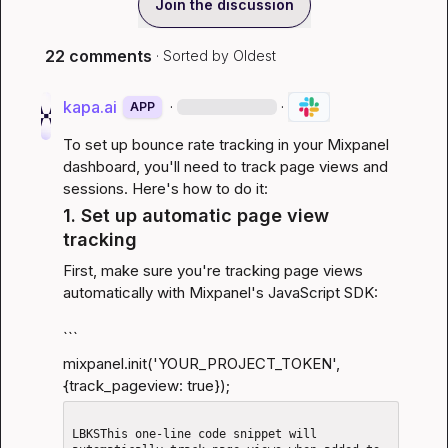
Join the discussion
22 comments
· Sorted by
Oldest
kapa.ai
·
·
APP
To set up bounce rate tracking in your Mixpanel 
dashboard, you'll need to track page views and 
sessions. Here's how to do it:
1. Set up automatic page view 
tracking
First, make sure you're tracking page views 
automatically with Mixpanel's JavaScript SDK:
```
mixpanel.init('YOUR_PROJECT_TOKEN', 
{track_pageview: true});
LBKSThis one-line code snippet will 