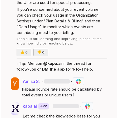
the UI or are used for special processing.
If you're concerned about your event volume, 
you can check your usage in the Organization 
Settings under "Plan Details & Billing" and then 
"Data Usage" to monitor which events are 
contributing most to your billing.
kapa.ai
 is still learning and improving, please let me 
know how I did by reacting below.
👍
0
👎
0
ℹ️
Tip:
 Mention 
@kapa.ai
 in the thread for 
follow-ups or 
DM the app
 for 
1-to-1
 help.
Yanisa S.
·
·
kapa.ai
 bounce rate should be calculated by 
total events or unique users?
kapa.ai
·
·
APP
Let me check the knowledge base for you 