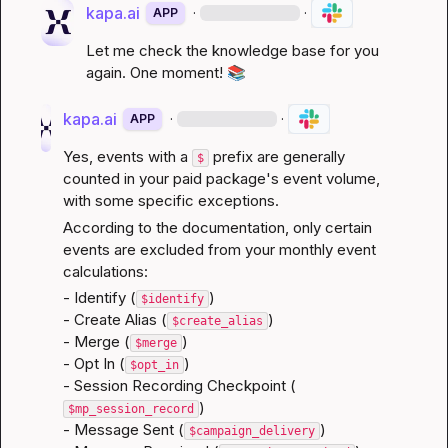
kapa.ai
·
·
APP
Let me check the knowledge base for you 
again. One moment! 
📚
kapa.ai
·
·
APP
Yes, events with a 
 prefix are generally 
$
counted in your paid package's event volume, 
with some specific exceptions.
According to the documentation, only certain 
events are excluded from your monthly event 
calculations:
- Identify (
)

$identify
- Create Alias (
)

$create_alias
- Merge (
)

$merge
- Opt In (
)

$opt_in
- Session Recording Checkpoint (
)

$mp_session_record
- Message Sent (
)

$campaign_delivery