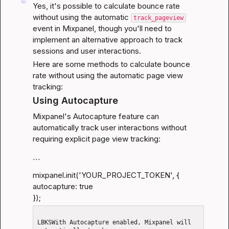
Yes, it's possible to calculate bounce rate 
without using the automatic 
track_pageview
event in Mixpanel, though you'll need to 
implement an alternative approach to track 
sessions and user interactions.
Here are some methods to calculate bounce 
rate without using the automatic page view 
tracking:
Using Autocapture
Mixpanel's Autocapture feature can 
automatically track user interactions without 
requiring explicit page view tracking:
```
mixpanel.init('YOUR_PROJECT_TOKEN', {

autocapture: true

});
LBKSWith Autocapture enabled, Mixpanel will 