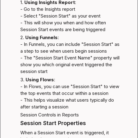
1. 
Using Insights Report
:

- Go to the Insights report

- Select "Session Start" as your event

- This will show you when and how often 
Session Start events are being triggered
2. 
Using Funnels
:

- In Funnels, you can include "Session Start" as 
a step to see when users begin sessions

- The "Session Start Event Name" property will 
show you which original event triggered the 
session start
3. 
Using Flows
:

- In Flows, you can use "Session Start" to view 
the top events that occur within a session

- This helps visualize what users typically do 
after starting a session
Session Controls in Reports
Session Start Properties
When a Session Start event is triggered, it 