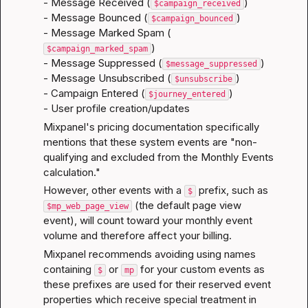
- Message Received (
)

$campaign_received
- Message Bounced (
)

$campaign_bounced
- Message Marked Spam (
)

$campaign_marked_spam
- Message Suppressed (
)

$message_suppressed
- Message Unsubscribed (
)

$unsubscribe
- Campaign Entered (
)

$journey_entered
- User profile creation/updates
Mixpanel's pricing documentation
 specifically 
mentions that these system events are "non-
qualifying and excluded from the Monthly Events 
calculation."
However, other events with a 
 prefix, such as 
$
 (the default page view 
$mp_web_page_view
event), will count toward your monthly event 
volume and therefore affect your billing.
Mixpanel recommends avoiding using names 
containing 
 or 
 for your custom events as 
$
mp
these prefixes are used for their 
reserved event 
properties
 which receive special treatment in 