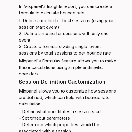
In Mixpanel's Insights report, you can create a 
formula to calculate bounce rate:
1. Define a metric for total sessions (using your 
session start event)

2. Define a metric for sessions with only one 
event

3. Create a formula dividing single-event 
sessions by total sessions to get bounce rate
Mixpanel's 
Formulas feature
 allows you to make 
these calculations using simple arithmetic 
operators.
Session Definition Customization
Mixpanel allows you to customize how sessions 
are defined, which can help with bounce rate 
calculation:
- Define what constitutes a session start

- Set timeout parameters

- Determine which properties should be 
associated with a session