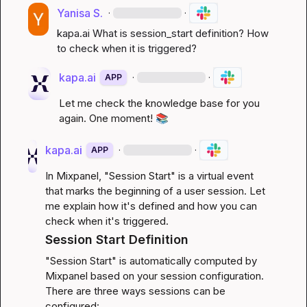
Yanisa S.
·
·
kapa.ai
 What is session_start definition? How 
to check when it is triggered?
kapa.ai
·
·
APP
Let me check the knowledge base for you 
again. One moment! 
📚
kapa.ai
·
·
APP
In Mixpanel, "Session Start" is a virtual event 
that marks the beginning of a user session. Let 
me explain how it's defined and how you can 
check when it's triggered.
Session Start Definition
"Session Start" is automatically computed by 
Mixpanel based on your session configuration. 
There are three ways sessions can be 
configured: