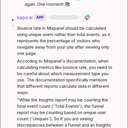
again. One moment! 
📚
kapa.ai
·
·
APP
Bounce rate in Mixpanel should be calculated 
using unique users rather than total events, as it 
represents the percentage of visitors who 
navigate away from your site after viewing only 
one page.
According to Mixpanel's documentation, when 
calculating metrics like bounce rate, you need to 
be careful about which measurement type you 
use. The documentation specifically mentions 
that different reports calculate data in different 
ways:
"While the Insights report may be counting the 
total event count ('Total Events'), the funnel 
report may be counting based on unique user 
count ('Uniques'). So if you are seeing 
discrepancies between a Funnel and an Insights 