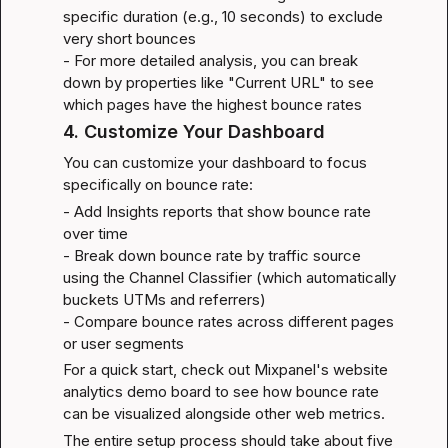
specific duration (e.g., 10 seconds) to exclude 
very short bounces

- For more detailed analysis, you can break 
down by properties like "Current URL" to see 
which pages have the highest bounce rates
4. Customize Your Dashboard
You can customize your dashboard to focus 
specifically on bounce rate:
- Add Insights reports that show bounce rate 
over time

- Break down bounce rate by traffic source 
using the Channel Classifier (which automatically 
buckets UTMs and referrers)

- Compare bounce rates across different pages 
or user segments
For a quick start, check out Mixpanel's 
website 
analytics demo board
 to see how bounce rate 
can be visualized alongside other web metrics.
The entire setup process should take about five 