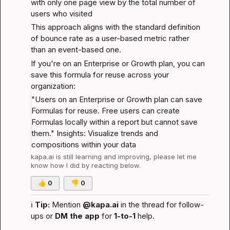
with only one page view by the total number of 
users who visited
This approach aligns with the standard definition 
of bounce rate as a user-based metric rather 
than an event-based one.
If you're on an Enterprise or Growth plan, you can 
save this formula for reuse across your 
organization:
"Users on an Enterprise or Growth plan can save 
Formulas for reuse. Free users can create 
Formulas locally within a report but cannot save 
them." 
Insights: Visualize trends and 
compositions within your data
kapa.ai
 is still learning and improving, please let me 
know how I did by reacting below.
👍
0
👎
0
ℹ️
Tip:
 Mention 
@kapa.ai
 in the thread for follow-
ups or 
DM the app
 for 
1-to-1
 help.