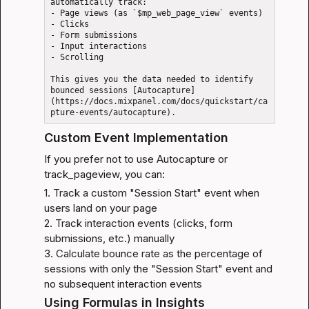
automatically track: 

- Page views (as `$mp_web_page_view` events)

- Clicks

- Form submissions

- Input interactions

- Scrolling

This gives you the data needed to identify 
bounced sessions [Autocapture]
(https://docs.mixpanel.com/docs/quickstart/ca
Custom Event Implementation
If you prefer not to use Autocapture or 
track_pageview, you can:
1. Track a custom "Session Start" event when 
users land on your page

2. Track interaction events (clicks, form 
submissions, etc.) manually

3. Calculate bounce rate as the percentage of 
sessions with only the "Session Start" event and 
no subsequent interaction events
Using Formulas in Insights