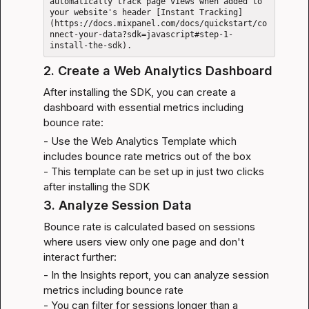
automatically track page views when added to 
your website's header [Instant Tracking]
(https://docs.mixpanel.com/docs/quickstart/co
nnect-your-data?sdk=javascript#step-1-
2. Create a Web Analytics Dashboard
After installing the SDK, you can create a 
dashboard with essential metrics including 
bounce rate:
- Use the 
Web Analytics Template
 which 
includes bounce rate metrics out of the box

- This template can be set up in just two clicks 
after installing the SDK
3. Analyze Session Data
Bounce rate is calculated based on sessions 
where users view only one page and don't 
interact further:
- In the Insights report, you can analyze session 
metrics including bounce rate

- You can filter for sessions longer than a 