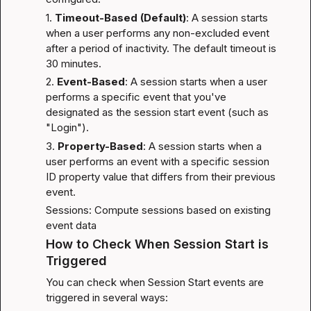
1. 
Timeout-Based (Default)
: A session starts 
when a user performs any non-excluded event 
after a period of inactivity. The default timeout is 
30 minutes.
2. 
Event-Based
: A session starts when a user 
performs a specific event that you've 
designated as the session start event (such as 
"Login").
3. 
Property-Based
: A session starts when a 
user performs an event with a specific session 
ID property value that differs from their previous 
event.
Sessions: Compute sessions based on existing 
event data
How to Check When Session Start is 
Triggered
You can check when Session Start events are 
triggered in several ways: