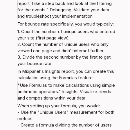
report, take a step back and look at the filtering 
for the events." 
Debugging: Validate your data 
and troubleshoot your implementation
For bounce rate specifically, you would typically:
1. Count the number of unique users who entered 
your site (first page view)

2. Count the number of unique users who only 
viewed one page and didn't interact further

3. Divide the second number by the first to get 
your bounce rate
In Mixpanel's Insights report, you can create this 
calculation using the Formulas feature:
"Use Formulas to make calculations using simple 
arithmetic operators." 
Insights: Visualize trends 
and compositions within your data
When setting up your formula, you would:

- Use the "Unique Users" measurement for both 
metrics

- Create a formula dividing the number of users 