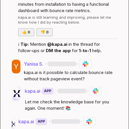
minutes from installation to having a functional 
dashboard with bounce rate metrics.
kapa.ai
 is still learning and improving, please let me 
know how I did by reacting below.
👍
0
👎
0
ℹ️
Tip:
 Mention 
@kapa.ai
 in the thread for 
follow-ups or 
DM the app
 for 
1-to-1
 help.
Yanisa S.
·
·
kapa.ai
 is it possible to calculate bounce rate 
without track pageview event?
kapa.ai
·
·
APP
Let me check the knowledge base for you 
again. One moment! 
📚
kapa.ai
·
·
APP