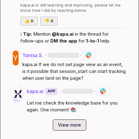
kapa.ai
 is still learning and improving, please let me 
know how I did by reacting below.
👍
0
👎
0
ℹ️
Tip:
 Mention 
@kapa.ai
 in the thread for 
follow-ups or 
DM the app
 for 
1-to-1
 help.
Yanisa S.
·
·
kapa.ai
 If we do not set page view as an event, 
is it possible that session_start can start tracking 
when user land on the page?
kapa.ai
·
·
APP
Let me check the knowledge base for you 
again. One moment! 
📚
View more