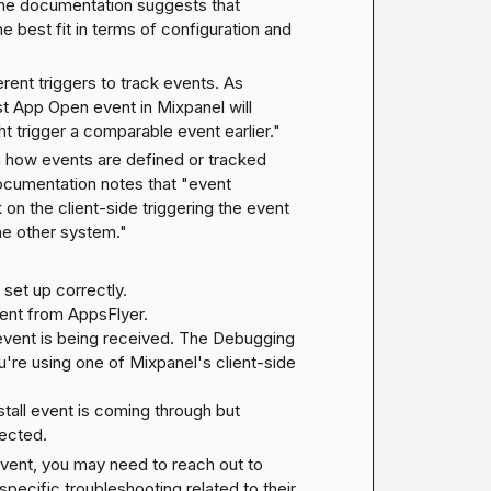
he documentation suggests that 
best fit in terms of configuration and 
rent triggers to track events. As 
rst App Open event in Mixpanel will 
 trigger a comparable event earlier."
 how events are defined or tracked 
ocumentation
 notes that "event 
 on the client-side triggering the event 
the other system."
set up correctly.

sent from AppsFlyer.

event is being received. The 
Debugging 
re using one of Mixpanel's client-side 
nstall event is coming through but 
pected.
l event, you may need to reach out to 
ecific troubleshooting related to their 