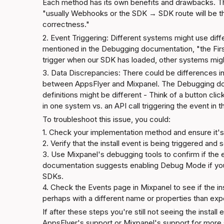
Each method has its own benefits and drawbacks. T
"usually Webhooks or the SDK → SDK route will be the 
correctness."
2. Event Triggering: Different systems might use diffe
mentioned in the 
Debugging documentation
, "the Fi
trigger when our SDK has loaded, other systems might
3. Data Discrepancies: There could be differences in
between AppsFlyer and Mixpanel. The 
Debugging d
definitions might be different - Think of a button click
in one system vs. an API call triggering the event in 
To troubleshoot this issue, you could:
1. Check your implementation method and ensure it's 
2. Verify that the install event is being triggered and 
3. Use Mixpanel's debugging tools to confirm if the 
documentation
 suggests enabling Debug Mode if you'
SDKs.

4. Check the 
Events page
 in Mixpanel to see if the i
perhaps with a different name or properties than ex
If after these steps you're still not seeing the instal
AppsFlyer's support or Mixpanel's support for more sp