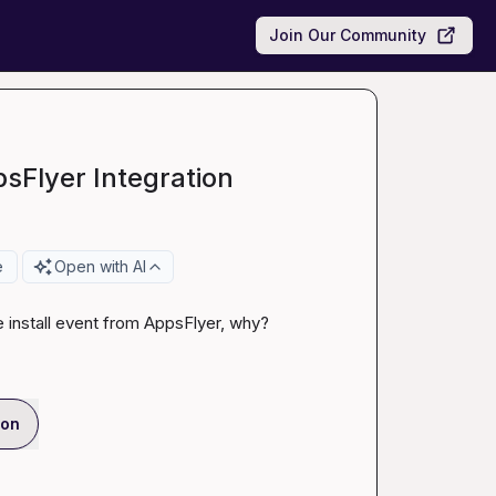
Join Our Community
sFlyer Integration
e
Open with AI
e install event from AppsFlyer, why?
ion