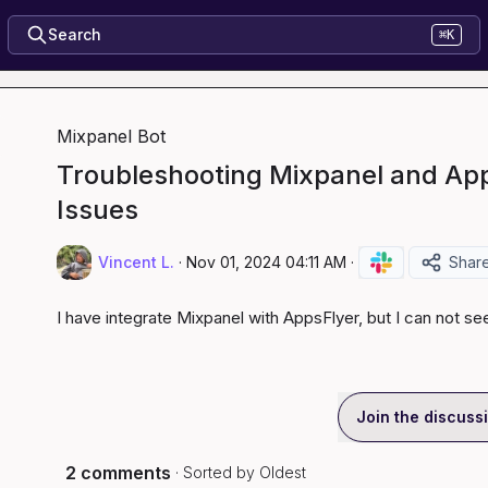
Search
⌘K
Mixpanel Bot
Troubleshooting Mixpanel and App
Issues
Vincent L.
·
Nov 01, 2024 04:11 AM
·
Shar
I have integrate Mixpanel with AppsFlyer, but I can not se
Join the discuss
2 comments
· Sorted by
Oldest