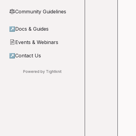
Community Guidelines
⚖︎
↗
Docs & Guides
Events & Webinars
📄
↗
Contact Us
Powered by Tightknit