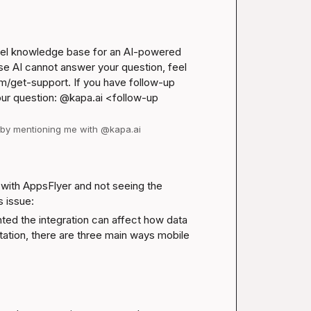
nel knowledge base for an AI-powered 
se AI cannot answer your question, feel 
m/get-support
. If you have follow-up 
our question: @kapa.ai 
<follow-up 
d by mentioning me with @kapa.ai
with AppsFlyer and not seeing the 
s issue:
ed the integration can affect how data 
tation
, there are three main ways mobile 