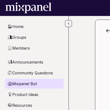
Skip to main content
Home
🏠
Groups
👥
Members
👤
Announcements
📢
Community Questions
🤔
Mixpanel Bot
🤖
Product Ideas
💡
Resources
📚