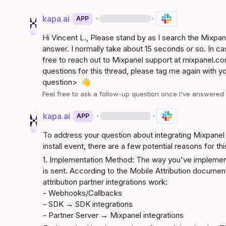
kapa.ai
·
·
APP
Hi 
Vincent L.
, Please stand by as I search the Mixpa
answer. I normally take about 15 seconds or so. In ca
free to reach out to Mixpanel support at 
mixpanel.co
questions for this thread, please tag me again with y
question>
👋
Feel free to ask a follow-up question once I've answere
kapa.ai
·
·
APP
To address your question about integrating Mixpanel 
install event, there are a few potential reasons for thi
1. Implementation Method: The way you've implement
is sent. According to the 
Mobile Attribution documen
attribution partner integrations work:

- Webhooks/Callbacks

- SDK → SDK integrations

- Partner Server → Mixpanel integrations