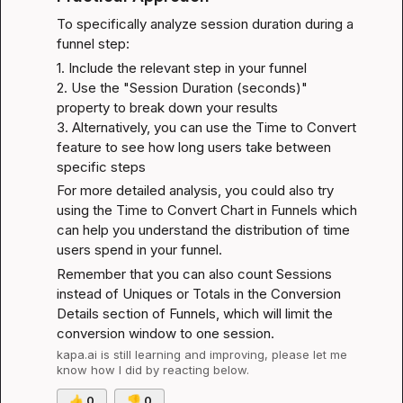
To specifically analyze session duration during a 
funnel step:
1. Include the relevant step in your funnel

2. Use the "Session Duration (seconds)" 
property to break down your results

3. Alternatively, you can use the Time to Convert 
feature to see how long users take between 
specific steps
For more detailed analysis, you could also try 
using the 
Time to Convert Chart in Funnels
 which 
can help you understand the distribution of time 
users spend in your funnel.
Remember that you can also count Sessions 
instead of Uniques or Totals in the Conversion 
Details section of Funnels, which will limit the 
conversion window to one session.
kapa.ai
 is still learning and improving, please let me 
know how I did by reacting below.
👍
0
👎
0