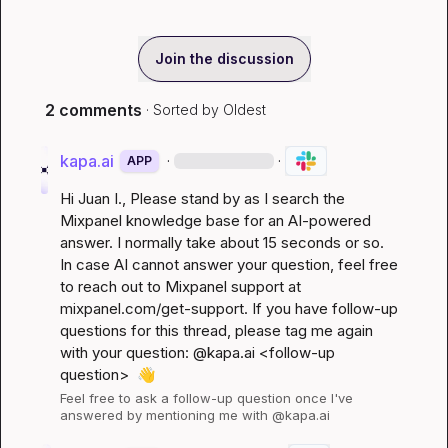
Join the discussion
2 comments
· Sorted by
Oldest
kapa.ai
·
·
APP
Hi 
Juan I.
, Please stand by as I search the 
Mixpanel knowledge base for an AI-powered 
answer. I normally take about 15 seconds or so. 
In case AI cannot answer your question, feel free 
to reach out to Mixpanel support at 
mixpanel.com/get-support
. If you have follow-up 
questions for this thread, please tag me again 
with your question: @kapa.ai 
<follow-up 
question>
👋
Feel free to ask a follow-up question once I've 
answered by mentioning me with @kapa.ai