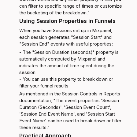
can filter to specific range of times or customize 
the bucketing of the breakdown."
Using Session Properties in Funnels
When you have Sessions set up in Mixpanel, 
each session generates "Session Start" and 
"Session End" events with useful properties:
- The "Session Duration (seconds)" property is 
automatically computed by Mixpanel and 
indicates the amount of time spent during the 
session

- You can use this property to break down or 
filter your funnel results
As mentioned in the 
Session Controls in Reports 
documentation
, "The event properties 'Session 
Duration (Seconds)', 'Session Event Count', 
'Session End Event Name', and 'Session Start 
Event Name' can be used to break down or filter 
these results."
Practical Approach