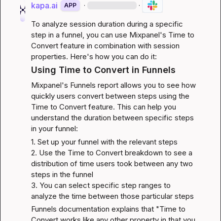
kapa.ai
·
·
APP
To analyze session duration during a specific 
step in a funnel, you can use Mixpanel's Time to 
Convert feature in combination with session 
properties. Here's how you can do it:
Using Time to Convert in Funnels
Mixpanel's Funnels report allows you to see how 
quickly users convert between steps using the 
Time to Convert feature. This can help you 
understand the duration between specific steps 
in your funnel:
1. Set up your funnel with the relevant steps

2. Use the Time to Convert breakdown to see a 
distribution of time users took between any two 
steps in the funnel

3. You can select specific step ranges to 
analyze the time between those particular steps
Funnels documentation
 explains that "Time to 
Convert works like any other property in that you 