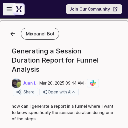
Skip to main content
Open sidebar
Join Our Community
Mixpanel Bot
Generating a Session
Duration Report for Funnel
Analysis
Juan I.
·
Mar 20, 2025 09:44 AM
·
Share
Open with AI
how can I generate a report in a funnel where I want 
to know specifically the session duration during one 
of the steps