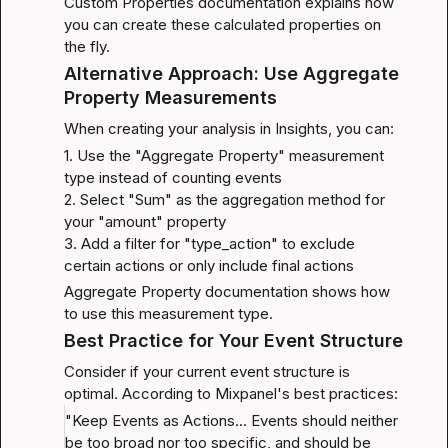
Custom Properties documentation
 explains how 
you can create these calculated properties on 
the fly.
Alternative Approach: Use Aggregate 
Property Measurements
When creating your analysis in Insights, you can:
1. Use the "Aggregate Property" measurement 
type instead of counting events

2. Select "Sum" as the aggregation method for 
your "amount" property

3. Add a filter for "type_action" to exclude 
certain actions or only include final actions
Aggregate Property documentation
 shows how 
to use this measurement type.
Best Practice for Your Event Structure
Consider if your current event structure is 
optimal. According to Mixpanel's best practices:
"Keep Events as Actions... Events should neither 
be too broad nor too specific, and should be 