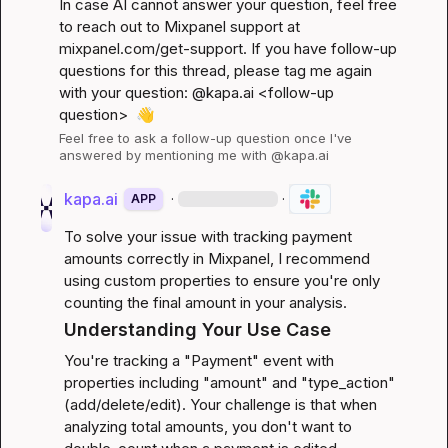
In case AI cannot answer your question, feel free 
to reach out to Mixpanel support at 
mixpanel.com/get-support
. If you have follow-up 
questions for this thread, please tag me again 
with your question: @kapa.ai 
<follow-up 
question>
👋
Feel free to ask a follow-up question once I've 
answered by mentioning me with @kapa.ai
kapa.ai
·
·
APP
To solve your issue with tracking payment 
amounts correctly in Mixpanel, I recommend 
using custom properties to ensure you're only 
counting the final amount in your analysis.
Understanding Your Use Case
You're tracking a "Payment" event with 
properties including "amount" and "type_action" 
(add/delete/edit). Your challenge is that when 
analyzing total amounts, you don't want to 