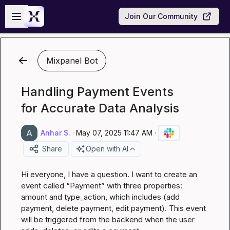
Skip to main content
Open sidebar
Join Our Community
Mixpanel Bot
Handling Payment Events
for Accurate Data Analysis
Anhar S.
·
May 07, 2025 11:47 AM
·
Share
Open with AI
Hi everyone, I have a question. I want to create an 
event called “Payment” with three properties: 
amount and type_action, which includes (add 
payment, delete payment, edit payment). This event 
will be triggered from the backend when the user 