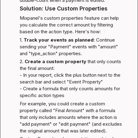
double-count when a payment is edited.
Solution: Use Custom Properties
Mixpanel's custom properties feature can help 
you calculate the correct amount by filtering 
based on the action type. Here's how:
1. 
Track your events as planned
: Continue 
sending your "Payment" events with "amount" 
and "type_action" properties.
2. 
Create a custom property
 that only counts 
the final amount:

- In your report, click the plus button next to the 
search bar and select "Event Property"

- Create a formula that only counts amounts for 
specific action types
For example, you could create a custom 
property called "Final Amount" with a formula 
that only includes amounts where the action is 
"add payment" or "edit payment" (and excludes 
the original amount that was later edited).