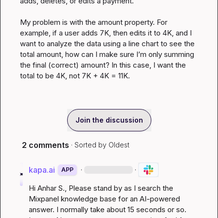
adds, deletes, or edits a payment.

My problem is with the amount property. For 
example, if a user adds 7K, then edits it to 4K, and I 
want to analyze the data using a line chart to see the 
total amount, how can I make sure I’m only summing 
the final (correct) amount? In this case, I want the 
total to be 4K, not 7K + 4K = 11K.
Join the discussion
2 comments
· Sorted by
Oldest
kapa.ai
·
·
APP
Hi 
Anhar S.
, Please stand by as I search the 
Mixpanel knowledge base for an AI-powered 
answer. I normally take about 15 seconds or so. 