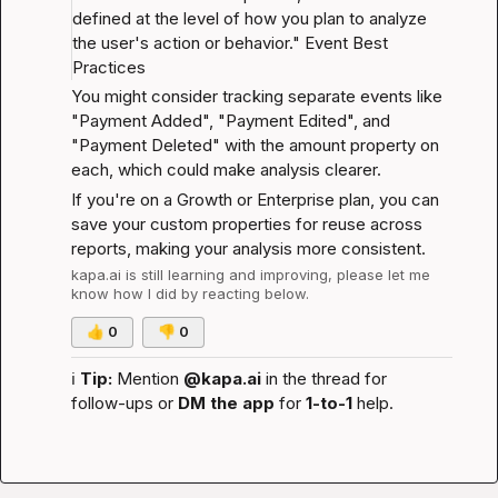
defined at the level of how you plan to analyze 
the user's action or behavior." 
Event Best 
Practices
You might consider tracking separate events like 
"Payment Added", "Payment Edited", and 
"Payment Deleted" with the amount property on 
each, which could make analysis clearer.
If you're on a Growth or Enterprise plan, you can 
save your custom properties for reuse across 
reports, making your analysis more consistent.
kapa.ai
 is still learning and improving, please let me 
know how I did by reacting below.
👍
0
👎
0
ℹ️
Tip:
 Mention 
@kapa.ai
 in the thread for 
follow-ups or 
DM the app
 for 
1-to-1
 help.