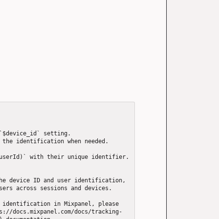
`$device_id` setting.

 the identification when needed.

userId)` with their unique identifier. 
he device ID and user identification, 
sers across sessions and devices.

 identification in Mixpanel, please 
s://docs.mixpanel.com/docs/tracking-