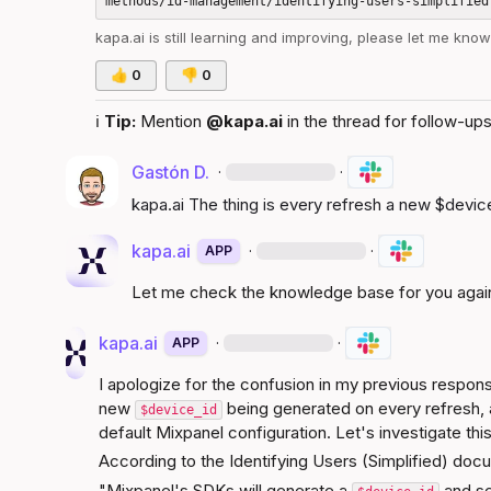
kapa.ai
 is still learning and improving, please let me kno
👍
0
👎
0
ℹ️
Tip:
 Mention 
@kapa.ai
 in the thread for follow-ups
Gastón D.
·
·
kapa.ai
 The thing is every refresh a new 
$devic
kapa.ai
·
·
APP
Let me check the knowledge base for you agai
kapa.ai
·
·
APP
I apologize for the confusion in my previous respons
new 
 being generated on every refresh, a
$device_id
default Mixpanel configuration. Let's investigate this
According to the 
Identifying Users (Simplified)
 docu
"Mixpanel's SDKs will generate a 
 and se