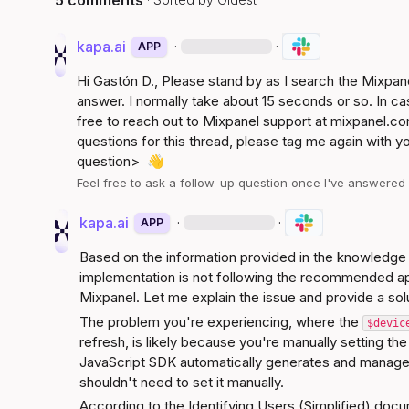
5 comments
kapa.ai
·
·
APP
Hi 
Gastón D.
, Please stand by as I search the Mixpa
answer. I normally take about 15 seconds or so. In ca
free to reach out to Mixpanel support at 
mixpanel.co
questions for this thread, please tag me again with y
question>
👋
Feel free to ask a follow-up question once I've answere
kapa.ai
·
·
APP
Based on the information provided in the knowledge s
implementation is not following the recommended app
Mixpanel. Let me explain the issue and provide a sol
The problem you're experiencing, where the 
$devic
refresh, is likely because you're manually setting the
JavaScript SDK automatically generates and manage
shouldn't need to set it manually.
According to the 
Identifying Users (Simplified)
 docu