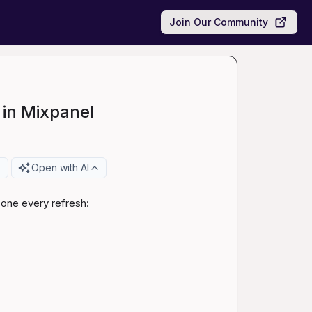
Join Our Community
 in Mixpanel
Open with AI
 one every refresh:
