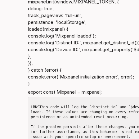
mixpanel.init(window.MIXPANEL_TOKEN, {

debug: true,

track_pageview: 'full-url',

persistence: 'localStorage',

loaded(mixpanel) {

console.log('Mixpanel loaded');

console.log('Distinct ID:', mixpanel.get_distinct_id())
console.log('Device ID:', mixpanel.get_property('$de
},

});

} catch (error) {

console.error('Mixpanel initialization error:', error);

}
export const Mixpanel = mixpanel;
LBKSThis code will log the `distinct_id` and `$dev
loads. If these values are changing on every refre
persistence or an unintended reset occurring.

If the problem persists after these changes, you m
for further assistance, as this behavior is not ex
issue with your specific setup or environment.
