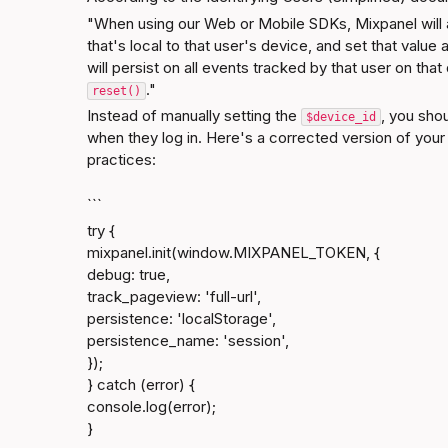
"When using our Web or Mobile SDKs, Mixpanel will 
that's local to that user's device, and set that value 
will persist on all events tracked by that user on that 
."
reset()
Instead of manually setting the 
, you shou
$device_id
when they log in. Here's a corrected version of your
practices:
```
try {

mixpanel.init(window.MIXPANEL_TOKEN, {

debug: true,

track_pageview: 'full-url',

persistence: 'localStorage',

persistence_name: 'session',

});

} catch (error) {

console.log(error);

}