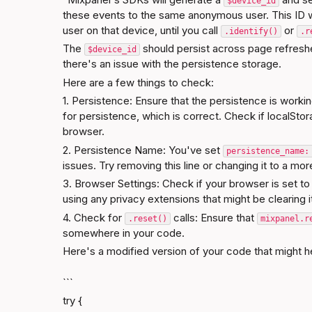
$device_id
these events to the same anonymous user. This ID wil
user on that device, until you call 
 or 
.identify()
.r
The 
 should persist across page refresh
$device_id
there's an issue with the persistence storage.
Here are a few things to check:
1. Persistence: Ensure that the persistence is workin
for persistence, which is correct. Check if localStora
browser.
2. Persistence Name: You've set 
persistence_name:
issues. Try removing this line or changing it to a m
3. Browser Settings: Check if your browser is set to c
using any privacy extensions that might be clearing i
4. Check for 
 calls: Ensure that 
.reset()
mixpanel.r
somewhere in your code.
Here's a modified version of your code that might h
```
try {
