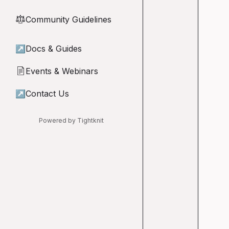
Community Guidelines
⚖︎
↗
Docs & Guides
Events & Webinars
📄
↗
Contact Us
Powered by Tightknit