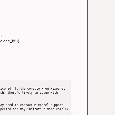
;

vice_id'));

ice_id` to the console when Mixpanel 
sh, there's likely an issue with 
ay need to contact Mixpanel support 
pected and may indicate a more complex 