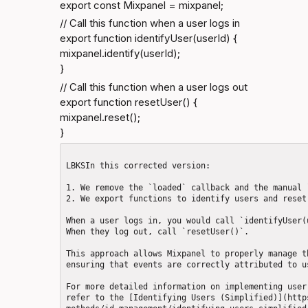
export const Mixpanel = mixpanel;
// Call this function when a user logs in

export function identifyUser(userId) {

mixpanel.identify(userId);

}
// Call this function when a user logs out

export function resetUser() {

mixpanel.reset();

}
LBKSIn this corrected version: 

1. We remove the `loaded` callback and the manual 
2. We export functions to identify users and reset
When a user logs in, you would call `identifyUser(
When they log out, call `resetUser()`.

This approach allows Mixpanel to properly manage t
ensuring that events are correctly attributed to u
For more detailed information on implementing user
refer to the [Identifying Users (Simplified)](http