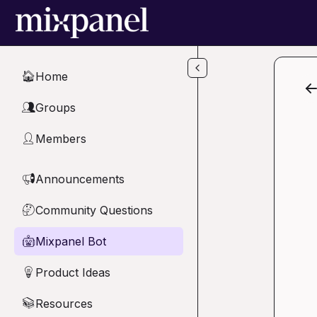
Skip to main content
Home
🏠
Groups
👥
Members
👤
Announcements
📢
Community Questions
🤔
Mixpanel Bot
🤖
Product Ideas
💡
Resources
📚