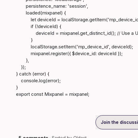
        persistence_name: 'session',

        loaded(mixpanel) {

            let deviceId = localStorage.getItem('mp_device_id');

            if (!deviceId) {

                deviceId = mixpanel.get_distinct_id(); // Use a UUID generation function

            }

            localStorage.setItem('mp_device_id', deviceId);

            mixpanel.register({ $device_id: deviceId });

        },

    });

} catch (error) {

    console.log(error);

}

export const Mixpanel = mixpanel;
Join the discuss
· Sorted by
Oldest