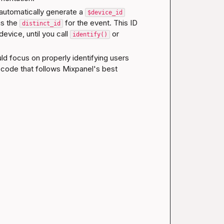
automatically generate a 
$device_id
as the 
 for the event. This ID 
distinct_id
device, until you call 
 or 
identify()
ld focus on properly identifying users 
 code that follows Mixpanel's best 