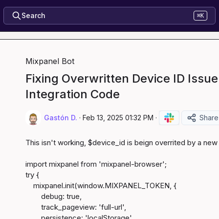
Search
⌘K
Mixpanel Bot
Fixing Overwritten Device ID Issue
Integration Code
Gastón D.
·
Feb 13, 2025 01:32 PM
·
Share
This isn't working, $device_id is beign overrited by a new
import mixpanel from 'mixpanel-browser';

try {

    mixpanel.init(window.MIXPANEL_TOKEN, {

        debug: true,

        track_pageview: 'full-url',

        persistence: 'localStorage',
