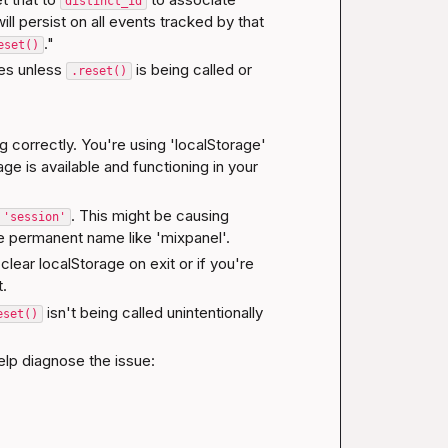
distinct_id
l persist on all events tracked by that 
."
eset()
es unless 
 is being called or 
.reset()
g correctly. You're using 'localStorage' 
ge is available and functioning in your 
. This might be causing 
 'session'
ore permanent name like 'mixpanel'.
lear localStorage on exit or if you're 
t.
 isn't being called unintentionally 
eset()
elp diagnose the issue: