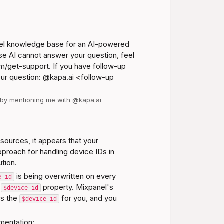
nel knowledge base for an AI-powered 
se AI cannot answer your question, feel 
m/get-support
. If you have follow-up 
our question: @kapa.ai 
<follow-up 
d by mentioning me with @kapa.ai
ources, it appears that your 
roach for handling device IDs in 
ution.
 is being overwritten on every 
e_id
 
 property. Mixpanel's 
$device_id
s the 
 for you, and you 
$device_id
mentation: