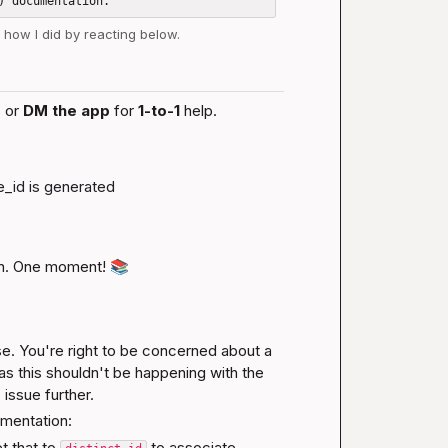
w how I did by reacting below.
 or 
DM the app
 for 
1-to-1
 help.
e_id
 is generated
n. One moment! 
📚
e. You're right to be concerned about a 
s this shouldn't be happening with the 
 issue further.
mentation:
t that to 
 to associate 