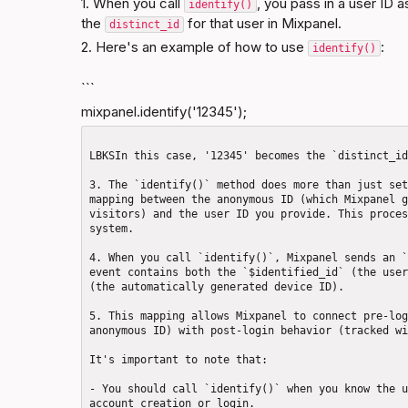
1. When you call 
, you pass in a user ID 
identify()
the 
 for that user in Mixpanel.
distinct_id
2. Here's an example of how to use 
:
identify()
```
mixpanel.identify('12345');
LBKSIn this case, '12345' becomes the `distinct_id
3. The `identify()` method does more than just set
mapping between the anonymous ID (which Mixpanel g
visitors) and the user ID you provide. This proces
system.

4. When you call `identify()`, Mixpanel sends an `
event contains both the `$identified_id` (the user
(the automatically generated device ID).

5. This mapping allows Mixpanel to connect pre-log
anonymous ID) with post-login behavior (tracked wi
It's important to note that: 

- You should call `identify()` when you know the u
account creation or login.
