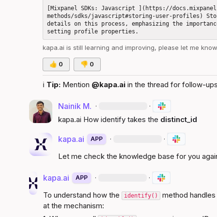
[Mixpanel SDKs: Javascript ](https://docs.mixpanel
methods/sdks/javascript#storing-user-profiles) Sto
details on this process, emphasizing the importanc
kapa.ai
 is still learning and improving, please let me kno
👍
0
👎
0
ℹ️
Tip:
 Mention 
@kapa.ai
 in the thread for follow-ups
Nainik M.
·
·
kapa.ai
 How identify takes the 
distinct_id
kapa.ai
·
·
APP
Let me check the knowledge base for you agai
kapa.ai
·
·
APP
To understand how the 
 method handles 
identify()
at the mechanism: