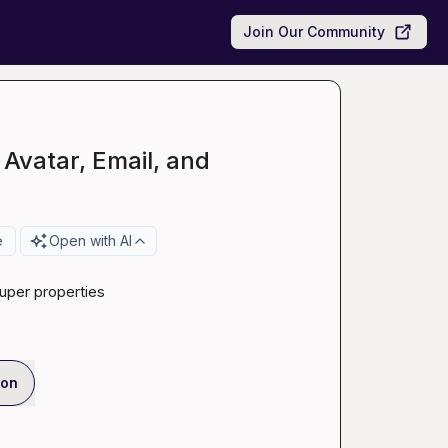
Join Our Community
 Avatar, Email, and
e
Open with AI
uper properties
ion