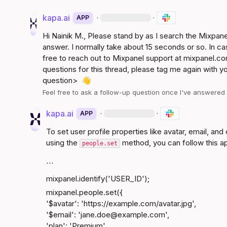
kapa.ai
·
·
APP
Hi 
Nainik M.
, Please stand by as I search the Mixpa
answer. I normally take about 15 seconds or so. In ca
free to reach out to Mixpanel support at 
mixpanel.co
questions for this thread, please tag me again with y
question>
👋
Feel free to ask a follow-up question once I've answere
kapa.ai
·
·
APP
To set user profile properties like avatar, email, an
using the 
 method, you can follow this a
people.set
```
mixpanel.identify('USER_ID');
mixpanel.people.set({

'$avatar': '
https://example.com/avatar.jpg
',

'$email': 'jane.doe@​
example.com
',

'plan': 'Premium',
