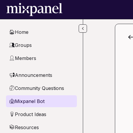
Skip to main content
Home
🏠
Groups
👥
Members
👤
Announcements
📢
Community Questions
🤔
Mixpanel Bot
🤖
Product Ideas
💡
Resources
📚