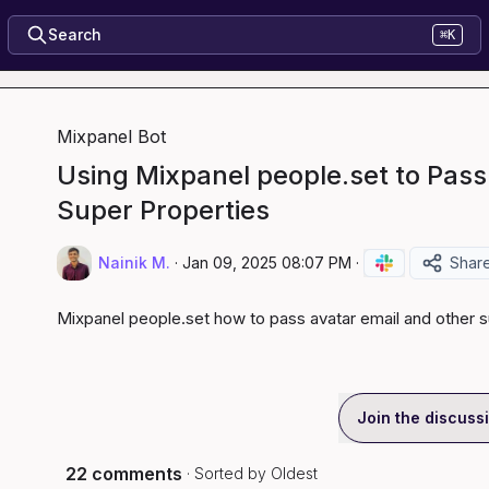
Search
⌘K
Mixpanel Bot
Using Mixpanel people.set to Pass
Super Properties
Nainik M.
·
Jan 09, 2025 08:07 PM
·
Shar
Mixpanel people.set how to pass avatar email and other s
Join the discuss
22 comments
· Sorted by
Oldest