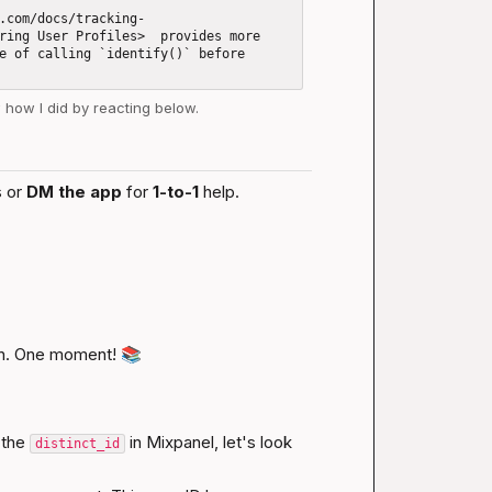
.com/docs/tracking-
ring User Profiles>  provides more 
e of calling `identify()` before 
w how I did by reacting below.
 or 
DM the app
 for 
1-to-1
 help.
n. One moment! 
📚
the 
 in Mixpanel, let's look 
distinct_id