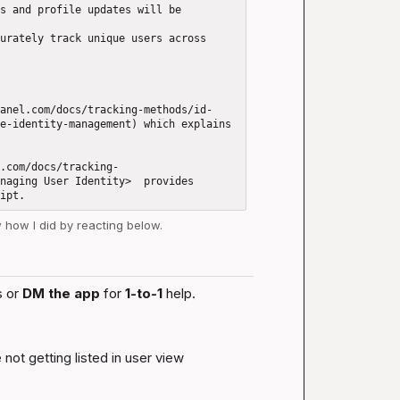
s and profile updates will be 
urately track unique users across 
anel.com/docs/tracking-methods/id-
e-identity-management) which explains 
.com/docs/tracking-
naging User Identity>  provides 
w how I did by reacting below.
 or 
DM the app
 for 
1-to-1
 help.
not getting listed in user view