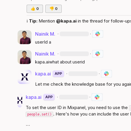
👍
0
👎
0
ℹ️
Tip:
 Mention 
@kapa.ai
 in the thread for follow-up
Nainik M.
·
·
userId a
Nainik M.
·
·
kapa.ai
what about userid
kapa.ai
·
·
APP
Let me check the knowledge base for you agai
kapa.ai
·
·
APP
To set the user ID in Mixpanel, you need to use the 
. Here's how you can include the user I
people.set()
```