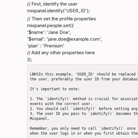
// First, identify the user

mixpanel.identify('USER_ID');
// Then set the profile properties

mixpanel.people.set({

'$name': 'Jane Doe',

'$email': 'jane.doe@​
example.com
',

'plan' : 'Premium'

// Add any other properties here

});
LBKSIn this example, 'USER_ID' should be replaced 
the user, preferably the user ID from your database
It's important to note: 

1. The `identify()` method is crucial for associat
events with the correct user.

2. You should call `identify()` before setting any
3. The user ID you pass to `identify()` becomes th
Mixpanel.

Remember, you only need to call `identify()` once 
when the user logs in or when you first obtain the