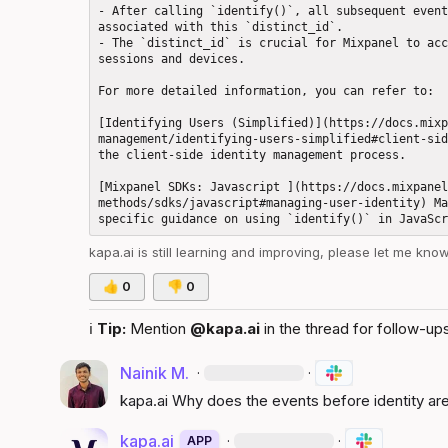
- After calling `identify()`, all subsequent event
associated with this `distinct_id`.

- The `distinct_id` is crucial for Mixpanel to acc
sessions and devices.

For more detailed information, you can refer to: 

[Identifying Users (Simplified)](https://docs.mixp
management/identifying-users-simplified#client-sid
the client-side identity management process.

[Mixpanel SDKs: Javascript ](https://docs.mixpanel
methods/sdks/javascript#managing-user-identity) Ma
kapa.ai
 is still learning and improving, please let me kno
👍
0
👎
0
ℹ️
Tip:
 Mention 
@kapa.ai
 in the thread for follow-ups
Nainik M.
·
·
kapa.ai
 Why does the events before identity are 
kapa.ai
·
·
APP