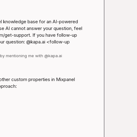
nel knowledge base for an AI-powered 
se AI cannot answer your question, feel 
m/get-support
. If you have follow-up 
our question: @kapa.ai 
<follow-up 
d by mentioning me with @kapa.ai
d other custom properties in Mixpanel 
pproach: