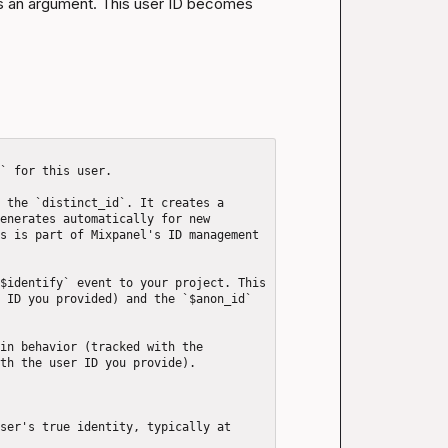
as an argument. This user ID becomes 
` for this user.

 the `distinct_id`. It creates a 
enerates automatically for new 
s is part of Mixpanel's ID management 
$identify` event to your project. This 
 ID you provided) and the `$anon_id` 
in behavior (tracked with the 
th the user ID you provide).

ser's true identity, typically at 