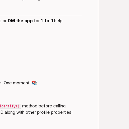
s or 
DM the app
 for 
1-to-1
 help.
n. One moment! 
📚
 method before calling 
identify()
D along with other profile properties: