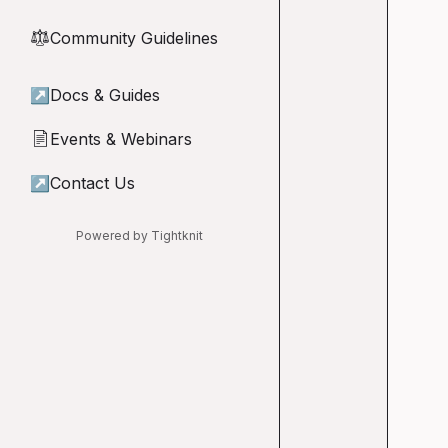
Community Guidelines
⚖︎
↗
Docs & Guides
Events & Webinars
📄
↗
Contact Us
Powered by Tightknit