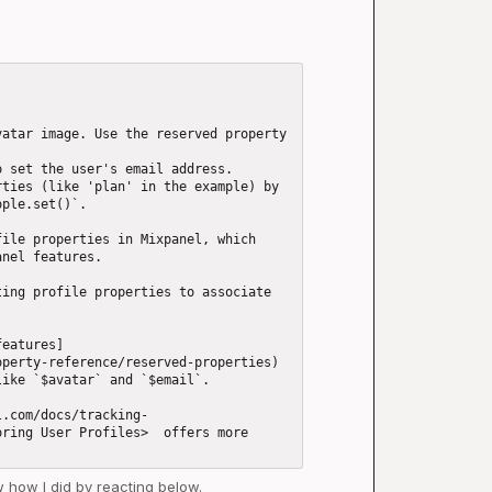
atar image. Use the reserved property 
 set the user's email address.

ties (like 'plan' in the example) by 
ple.set()`.

ile properties in Mixpanel, which 
nel features.

ing profile properties to associate 
features]
perty-reference/reserved-properties) 
ike `$avatar` and `$email`.

l.com/docs/tracking-
ring User Profiles>  offers more 
ow how I did by reacting below.