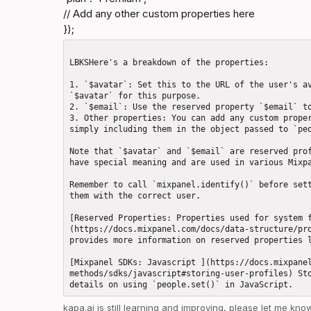
// Add any other custom properties here

});
LBKSHere's a breakdown of the properties: 

1. `$avatar`: Set this to the URL of the user's av
`$avatar` for this purpose.

2. `$email`: Use the reserved property `$email` to
3. Other properties: You can add any custom proper
simply including them in the object passed to `peo
Note that `$avatar` and `$email` are reserved prof
have special meaning and are used in various Mixpa
Remember to call `mixpanel.identify()` before sett
them with the correct user.

[Reserved Properties: Properties used for system 
(https://docs.mixpanel.com/docs/data-structure/pro
provides more information on reserved properties l
[Mixpanel SDKs: Javascript ](https://docs.mixpane
methods/sdks/javascript#storing-user-profiles) Sto
kapa.ai
 is still learning and improving, please let me kn