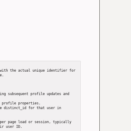
with the actual unique identifier for 
.

ing subsequent profile updates and 
 profile properties.

e distinct_id for that user in 
per page load or session, typically 
ir user ID.
