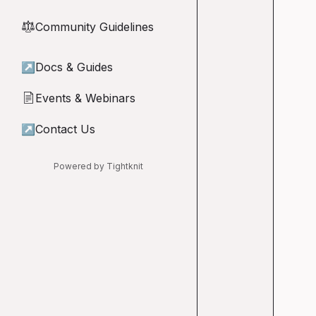
Community Guidelines
⚖︎
↗
Docs & Guides
Events & Webinars
📄
↗
Contact Us
Powered by Tightknit