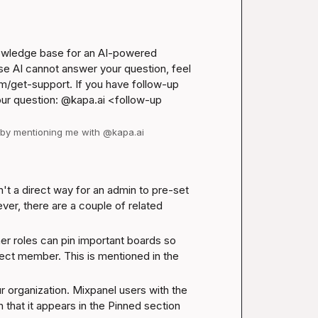
nowledge base for an AI-powered 
se AI cannot answer your question, feel 
m/get-support
. If you have follow-up 
our question: @kapa.ai 
<follow-up 
d by mentioning me with @kapa.ai
t a direct way for an admin to pre-set 
er, there are a couple of related 
er roles can pin important boards so 
that they appear in the Pinned section for every project member. This is mentioned in the 
 organization. Mixpanel users with the 
 that it appears in the Pinned section 