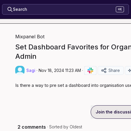
Search
⌘K
Mixpanel Bot
Set Dashboard Favorites for Organ
Admin
Sagi
·
Nov 18, 2024 11:23 AM
·
Share
Is there a way to pre set a dashboard into organisation u
Join the discuss
2 comments
· Sorted by
Oldest