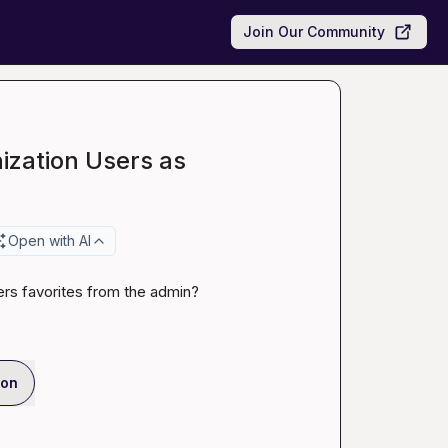
Join Our Community
ization Users as
Open with AI
sers favorites from the admin?
ion