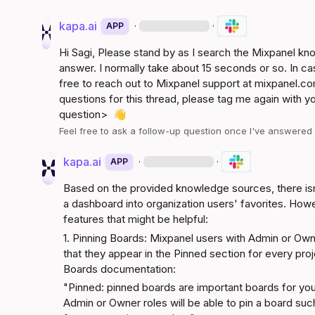
kapa.ai
·
·
APP
Hi 
Sagi
, Please stand by as I search the Mixpanel k
answer. I normally take about 15 seconds or so. In ca
free to reach out to Mixpanel support at 
mixpanel.co
questions for this thread, please tag me again with y
question>
👋
Feel free to ask a follow-up question once I've answere
kapa.ai
·
·
APP
Based on the provided knowledge sources, there isn'
a dashboard into organization users' favorites. Howev
features that might be helpful:
1. Pinning Boards: Mixpanel users with Admin or Own
Boards documentation
:
"Pinned: pinned boards are important boards for your
Admin or Owner roles will be able to pin a board such