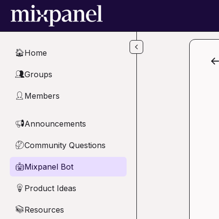
Skip to main content
Home
🏠
Groups
👥
Members
👤
Announcements
📢
Community Questions
🤔
Mixpanel Bot
🤖
Product Ideas
💡
Resources
📚