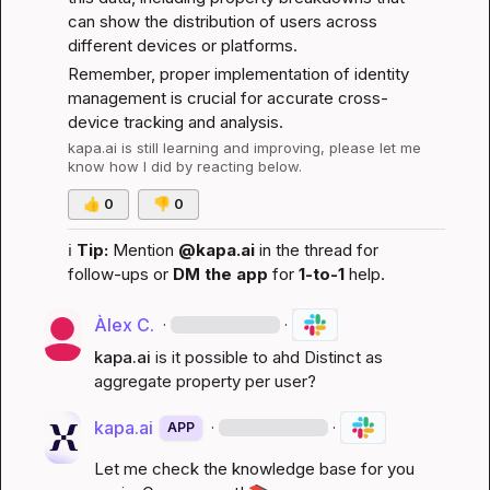
can show the distribution of users across 
different devices or platforms.
Remember, proper implementation of identity 
management is crucial for accurate cross-
device tracking and analysis.
kapa.ai
 is still learning and improving, please let me 
know how I did by reacting below.
👍
0
👎
0
ℹ️
Tip:
 Mention 
@kapa.ai
 in the thread for 
follow-ups or 
DM the app
 for 
1-to-1
 help.
Àlex C.
·
·
kapa.ai
is it possible to ahd Distinct as 
aggregate property per user?
kapa.ai
·
·
APP
Let me check the knowledge base for you 