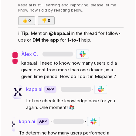
kapa.ai
 is still learning and improving, please let me 
know how I did by reacting below.
👍
0
👎
0
ℹ️
Tip:
 Mention 
@kapa.ai
 in the thread for follow-
ups or 
DM the app
 for 
1-to-1
 help.
Àlex C.
·
·
kapa.ai
 I need to know how many users did a 
given event from more than one device, in a 
given time period. How do I do it in Mixpanel?
kapa.ai
·
·
APP
Let me check the knowledge base for you 
again. One moment! 
📚
kapa.ai
·
·
APP
To determine how many users performed a 