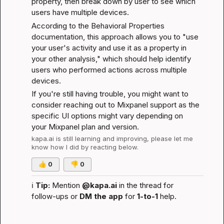
property, then break down by user to see which 
users have multiple devices.
According to the 
Behavioral Properties 
documentation
, this approach allows you to "use 
your user's activity and use it as a property in 
your other analysis," which should help identify 
users who performed actions across multiple 
devices.
If you're still having trouble, you might want to 
consider reaching out to Mixpanel support as the 
specific UI options might vary depending on 
your Mixpanel plan and version.
kapa.ai
 is still learning and improving, please let me 
know how I did by reacting below.
👍
0
👎
0
ℹ️
Tip:
 Mention 
@kapa.ai
 in the thread for 
follow-ups or 
DM the app
 for 
1-to-1
 help.