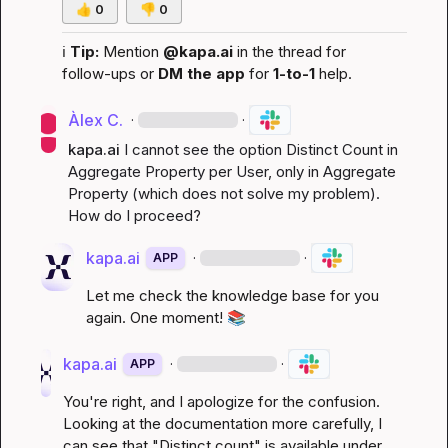
👍
0
👎
0
ℹ️
Tip:
 Mention 
@kapa.ai
 in the thread for 
follow-ups or 
DM the app
 for 
1-to-1
 help.
Àlex C.
·
·
kapa.ai
I cannot see the option Distinct Count in 
Aggregate Property per User, only in Aggregate 
Property (which does not solve my problem). 
How do I proceed?
kapa.ai
·
·
APP
Let me check the knowledge base for you 
again. One moment! 
📚
kapa.ai
·
·
APP
You're right, and I apologize for the confusion. 
Looking at the documentation more carefully, I 
can see that "Distinct count" is available under 