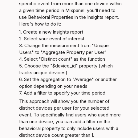
specific event from more than one device within 
a given time period in Mixpanel, you'll need to 
use Behavioral Properties in the Insights report. 
Here's how to do it:
1. Create a new Insights report

2. Select your event of interest

3. Change the measurement from "Unique 
Users" to "Aggregate Property per User"

4. Select "Distinct count" as the function

5. Choose the "$device_id" property (which 
tracks unique devices)

6. Set the aggregation to "Average" or another 
option depending on your needs

7. Add a filter to specify your time period
This approach will show you the number of 
distinct devices per user for your selected 
event. To specifically find users who used more 
than one device, you can add a filter on the 
behavioral property to only include users with a 
distinct device count greater than 1.