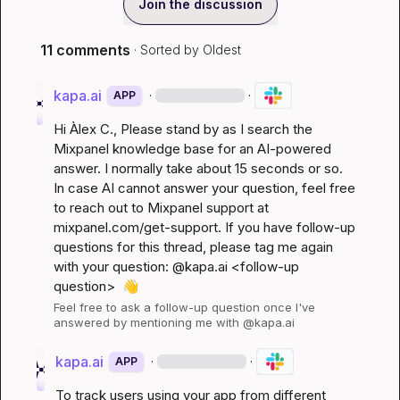
Join the discussion
11 comments
· Sorted by
Oldest
kapa.ai
·
·
APP
Hi 
Àlex C.
, Please stand by as I search the 
Mixpanel knowledge base for an AI-powered 
answer. I normally take about 15 seconds or so. 
In case AI cannot answer your question, feel free 
to reach out to Mixpanel support at 
mixpanel.com/get-support
. If you have follow-up 
questions for this thread, please tag me again 
with your question: @kapa.ai 
<follow-up 
question>
👋
Feel free to ask a follow-up question once I've 
answered by mentioning me with @kapa.ai
kapa.ai
·
·
APP
To track users using your app from different 