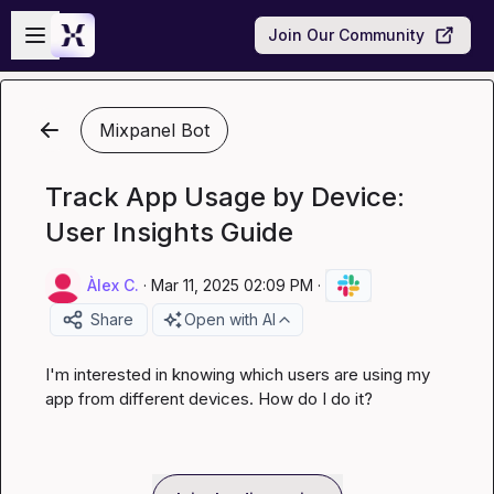
Skip to main content
Open sidebar
Join Our Community
Mixpanel Bot
Track App Usage by Device:
User Insights Guide
Àlex C.
·
Mar 11, 2025 02:09 PM
·
Share
Open with AI
I'm interested in knowing which users are using my 
app from different devices. How do I do it?