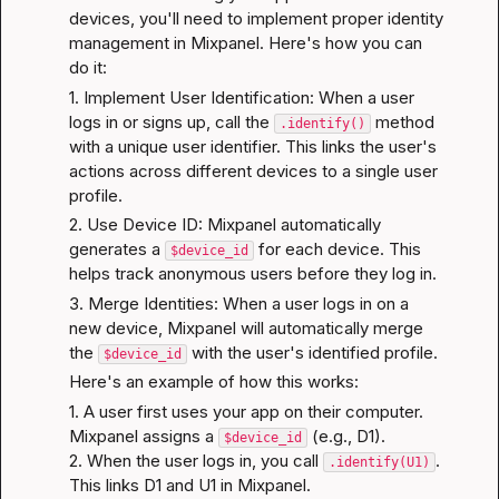
devices, you'll need to implement proper identity 
management in Mixpanel. Here's how you can 
do it:
1. Implement User Identification: When a user 
logs in or signs up, call the 
 method 
.identify()
with a unique user identifier. This links the user's 
actions across different devices to a single user 
profile.
2. Use Device ID: Mixpanel automatically 
generates a 
 for each device. This 
$device_id
helps track anonymous users before they log in.
3. Merge Identities: When a user logs in on a 
new device, Mixpanel will automatically merge 
the 
 with the user's identified profile.
$device_id
Here's an example of how this works:
1. A user first uses your app on their computer. 
Mixpanel assigns a 
 (e.g., D1).

$device_id
2. When the user logs in, you call 
. 
.identify(U1)
This links D1 and U1 in Mixpanel.
