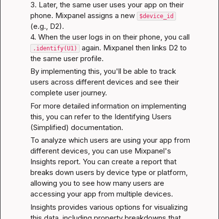
3. Later, the same user uses your app on their 
phone. Mixpanel assigns a new 
$device_id
(e.g., D2).

4. When the user logs in on their phone, you call 
 again. Mixpanel then links D2 to 
.identify(U1)
the same user profile.
By implementing this, you'll be able to track 
users across different devices and see their 
complete user journey.
For more detailed information on implementing 
this, you can refer to the 
Identifying Users 
(Simplified)
 documentation.
To analyze which users are using your app from 
different devices, you can use Mixpanel's 
Insights report. You can create a report that 
breaks down users by device type or platform, 
allowing you to see how many users are 
accessing your app from multiple devices.
Insights
 provides various options for visualizing 
this data, including property breakdowns that 