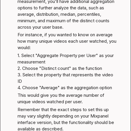
measurement, you'll have additional aggregation 
options to further analyze the data, such as 
average, distribution, median, percentiles, 
minimum, and maximum of the distinct counts 
across your user base.
For instance, if you wanted to know on average 
how many unique videos each user watched, you 
would:
1. Select "Aggregate Property per User" as your 
measurement

2. Choose "Distinct count" as the function

3. Select the property that represents the video 
ID

4. Choose "Average" as the aggregation option
This would give you the average number of 
unique videos watched per user.
Remember that the exact steps to set this up 
may vary slightly depending on your Mixpanel 
interface version, but the functionality should be 
available as described.