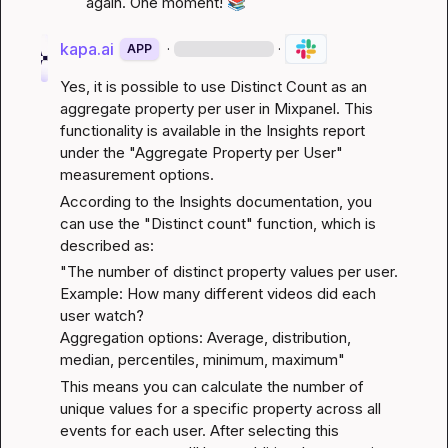
again. One moment! 
📚
kapa.ai
·
·
APP
Yes, it is possible to use Distinct Count as an 
aggregate property per user in Mixpanel. This 
functionality is available in the Insights report 
under the "Aggregate Property per User" 
measurement options.
According to the 
Insights documentation
, you 
can use the "Distinct count" function, which is 
described as:
"The number of distinct property values per user.

Example: How many different videos did each 
user watch?

Aggregation options: Average, distribution, 
median, percentiles, minimum, maximum"
This means you can calculate the number of 
unique values for a specific property across all 
events for each user. After selecting this 