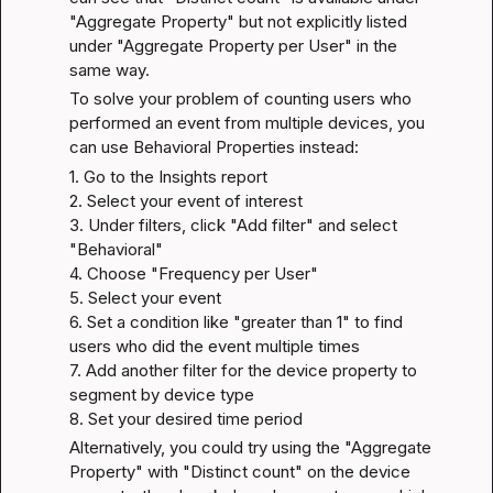
"Aggregate Property" but not explicitly listed 
under "Aggregate Property per User" in the 
same way.
To solve your problem of counting users who 
performed an event from multiple devices, you 
can use Behavioral Properties instead:
1. Go to the Insights report

2. Select your event of interest

3. Under filters, click "Add filter" and select 
"Behavioral"

4. Choose "Frequency per User"

5. Select your event

6. Set a condition like "greater than 1" to find 
users who did the event multiple times

7. Add another filter for the device property to 
segment by device type

8. Set your desired time period
Alternatively, you could try using the "Aggregate 
Property" with "Distinct count" on the device 