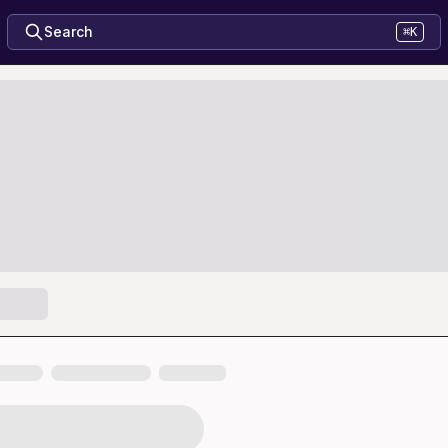
Search
⌘K