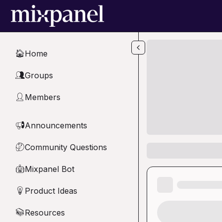
Skip to main content
Home
🏠
Groups
👥
Members
👤
Announcements
📢
Community Questions
🤔
Mixpanel Bot
🤖
Product Ideas
💡
Resources
📚