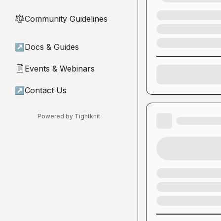
Community Guidelines
⚖︎
↗
Docs & Guides
Events & Webinars
📄
↗
Contact Us
Powered by Tightknit