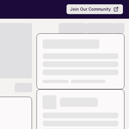
Join Our Community