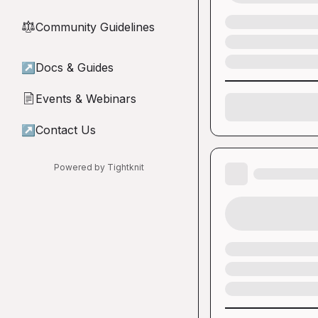
Community Guidelines
⚖︎
↗
Docs & Guides
Events & Webinars
📄
↗
Contact Us
Powered by Tightknit