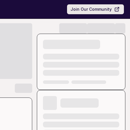
Join Our Community