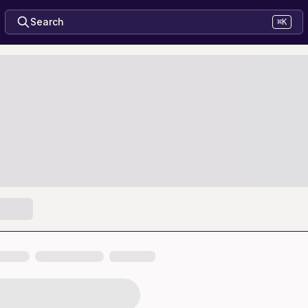
Search
⌘K