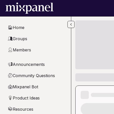
Skip to main content
Home
🏠
Groups
👥
Members
👤
Announcements
📢
Community Questions
🤔
Mixpanel Bot
🤖
Product Ideas
💡
Resources
📚