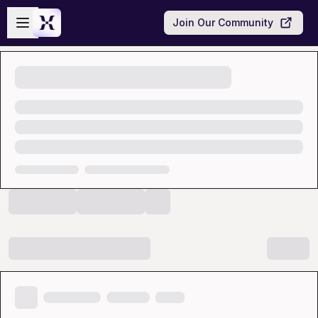
Skip to main content
Open sidebar
Join Our Community