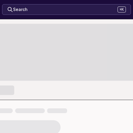
Search
⌘K