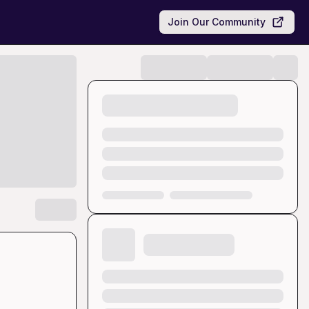
Join Our Community