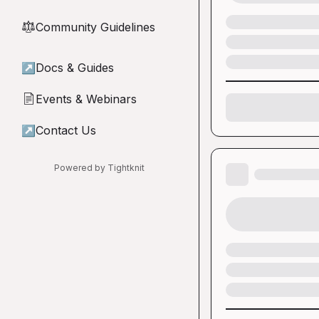
Community Guidelines
⚖︎
↗
Docs & Guides
Events & Webinars
📄
↗
Contact Us
Powered by Tightknit