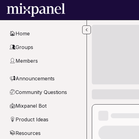
Skip to main content
Home
🏠
Groups
👥
Members
👤
Announcements
📢
Community Questions
🤔
Mixpanel Bot
🤖
Product Ideas
💡
Resources
📚