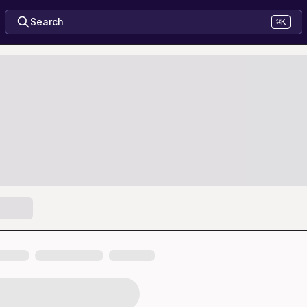
Search
⌘K