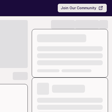
Join Our Community