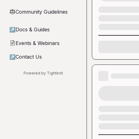
Community Guidelines
⚖︎
↗
Docs & Guides
Events & Webinars
📄
↗
Contact Us
Powered by Tightknit