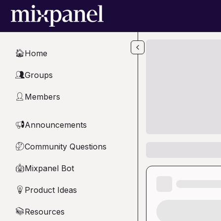
Skip to main content
Home
🏠
Groups
👥
Members
👤
Announcements
📢
Community Questions
🤔
Mixpanel Bot
🤖
Product Ideas
💡
Resources
📚