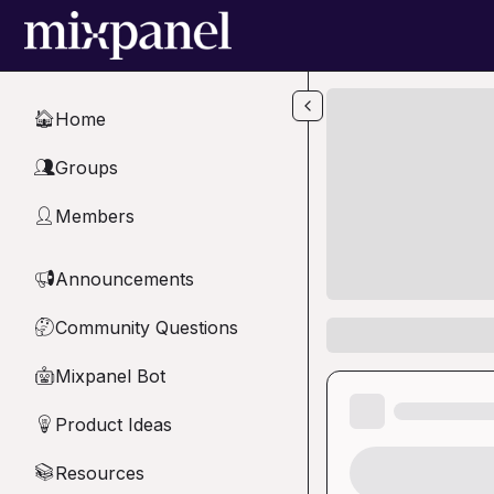
Skip to main content
Home
🏠
Groups
👥
Members
👤
Announcements
📢
Community Questions
🤔
Mixpanel Bot
🤖
Product Ideas
💡
Resources
📚