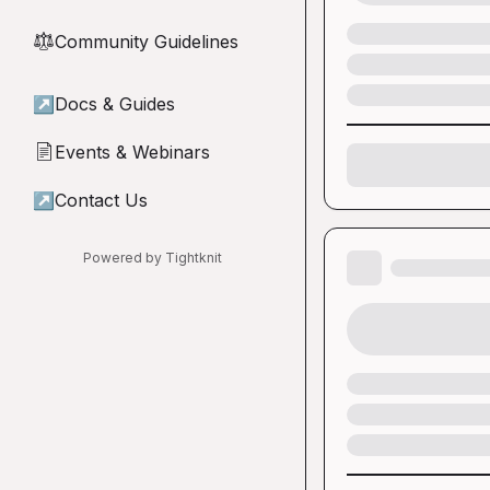
Community Guidelines
⚖︎
↗
Docs & Guides
Events & Webinars
📄
↗
Contact Us
Powered by Tightknit