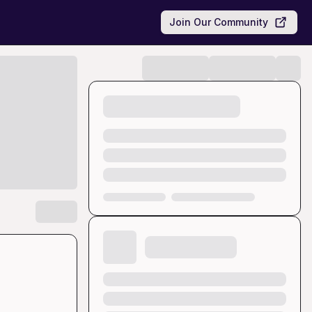
Join Our Community