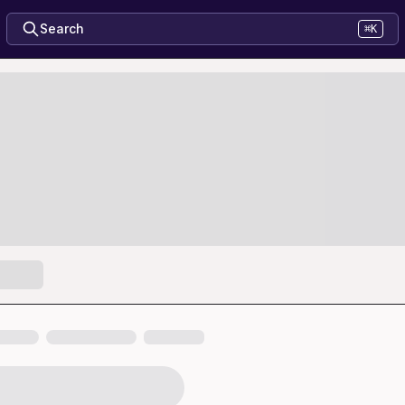
Search
⌘K