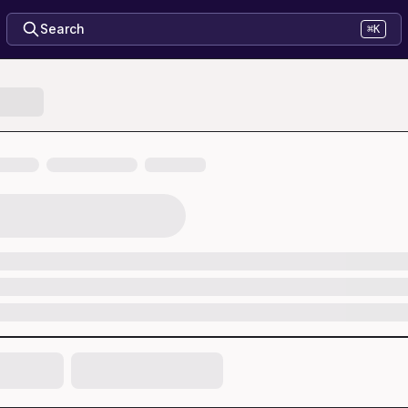
Search
⌘K