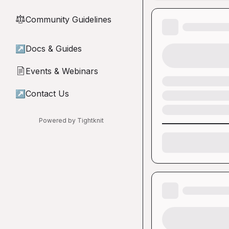
Community Guidelines
⚖︎
↗
Docs & Guides
Events & Webinars
📄
↗
Contact Us
Powered by Tightknit