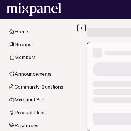
Skip to main content
Home
🏠
Groups
👥
Members
👤
Announcements
📢
Community Questions
🤔
Mixpanel Bot
🤖
Product Ideas
💡
Resources
📚