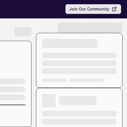
Join Our Community