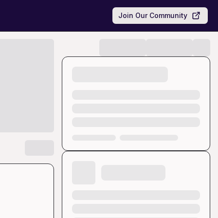
Join Our Community