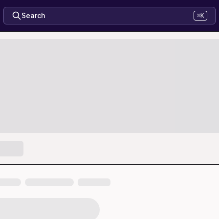
Search
⌘K