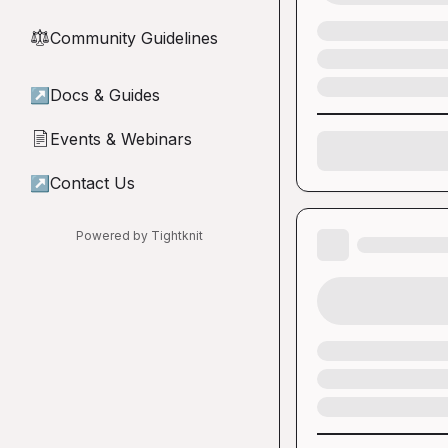
Community Guidelines
⚖︎
↗
Docs & Guides
Events & Webinars
📄
↗
Contact Us
Powered by Tightknit