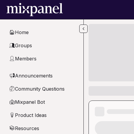
Skip to main content
Home
🏠
Groups
👥
Members
👤
Announcements
📢
Community Questions
🤔
Mixpanel Bot
🤖
Product Ideas
💡
Resources
📚