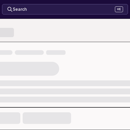
Search
⌘K