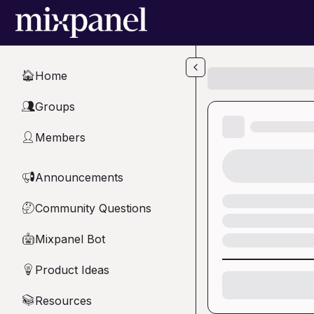
Skip to main content
Home
🏠
Groups
👥
Members
👤
Announcements
📢
Community Questions
🤔
Mixpanel Bot
🤖
Product Ideas
💡
Resources
📚