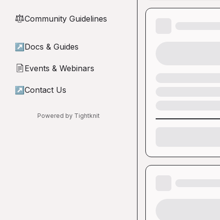
Community Guidelines
⚖︎
↗
Docs & Guides
Events & Webinars
📄
↗
Contact Us
Powered by Tightknit