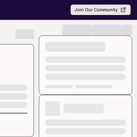
Join Our Community