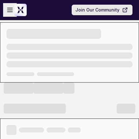
Skip to main content
Open sidebar
Join Our Community