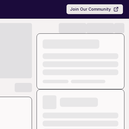
Join Our Community