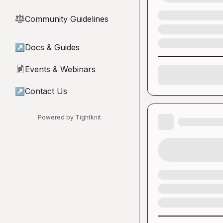
Community Guidelines
⚖︎
↗
Docs & Guides
Events & Webinars
📄
↗
Contact Us
Powered by Tightknit