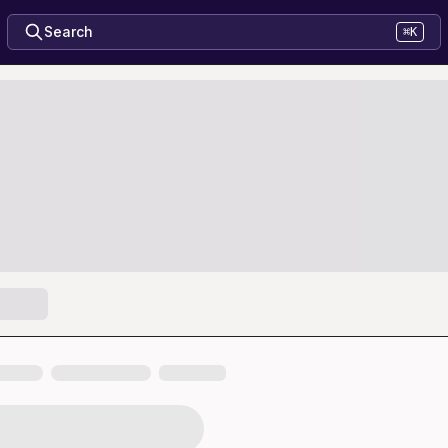
Search
⌘K