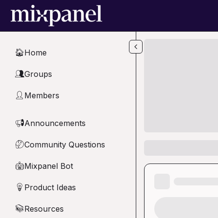
Skip to main content
Home
🏠
Groups
👥
Members
👤
Announcements
📢
Community Questions
🤔
Mixpanel Bot
🤖
Product Ideas
💡
Resources
📚