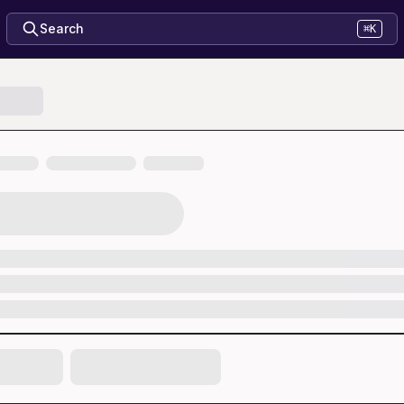
Search
⌘K