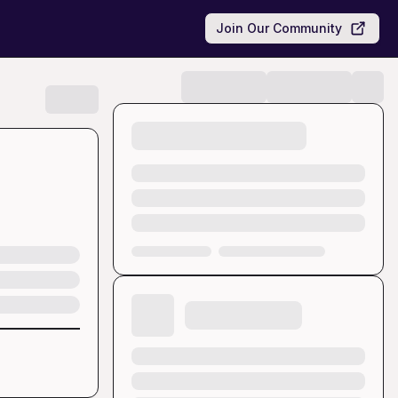
Join Our Community