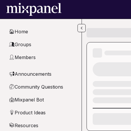
Skip to main content
Home
🏠
Groups
👥
Members
👤
Announcements
📢
Community Questions
🤔
Mixpanel Bot
🤖
Product Ideas
💡
Resources
📚