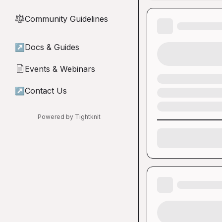
Community Guidelines
⚖︎
↗
Docs & Guides
Events & Webinars
📄
↗
Contact Us
Powered by Tightknit