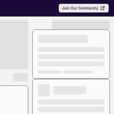
Join Our Community