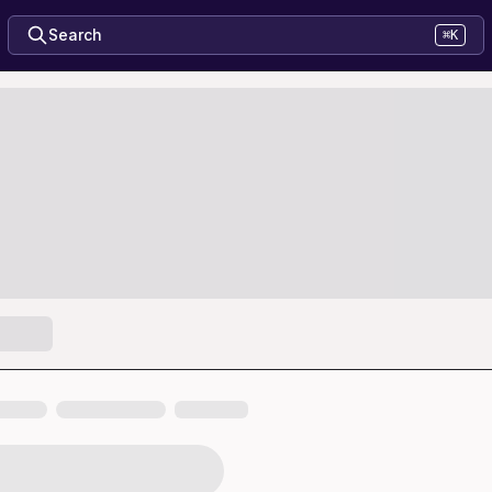
Search
⌘K