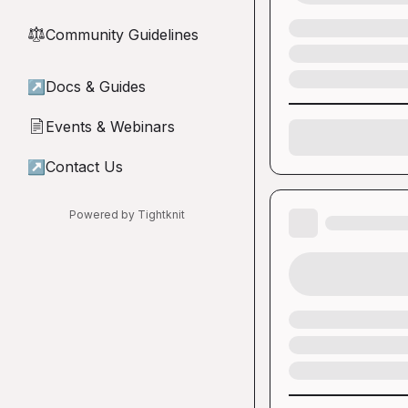
Community Guidelines
⚖︎
↗
Docs & Guides
Events & Webinars
📄
↗
Contact Us
Powered by Tightknit