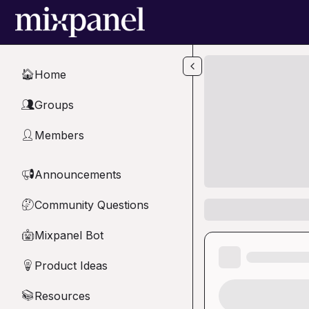
Skip to main content
Home
🏠
Groups
👥
Members
👤
Announcements
📢
Community Questions
🤔
Mixpanel Bot
🤖
Product Ideas
💡
Resources
📚