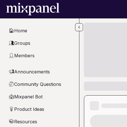
Skip to main content
Home
🏠
Groups
👥
Members
👤
Announcements
📢
Community Questions
🤔
Mixpanel Bot
🤖
Product Ideas
💡
Resources
📚