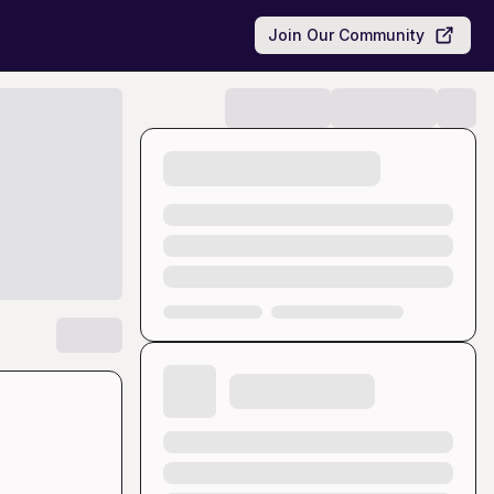
Join Our Community