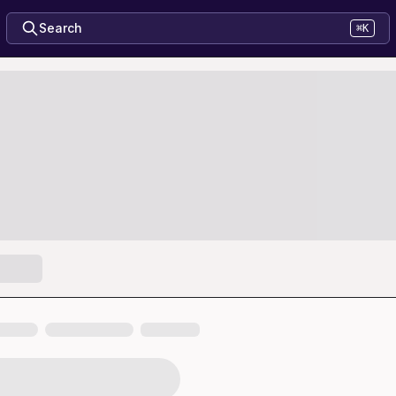
Search
⌘K