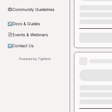
Community Guidelines
⚖︎
↗
Docs & Guides
Events & Webinars
📄
↗
Contact Us
Powered by Tightknit