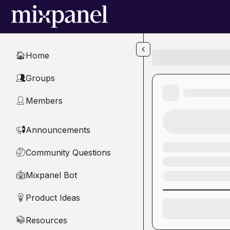
Skip to main content
Home
🏠
Groups
👥
Members
👤
Announcements
📢
Community Questions
🤔
Mixpanel Bot
🤖
Product Ideas
💡
Resources
📚