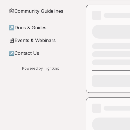
Community Guidelines
⚖︎
↗
Docs & Guides
Events & Webinars
📄
↗
Contact Us
Powered by Tightknit