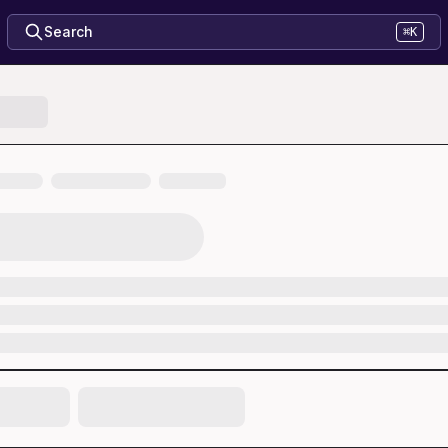
Search
⌘K