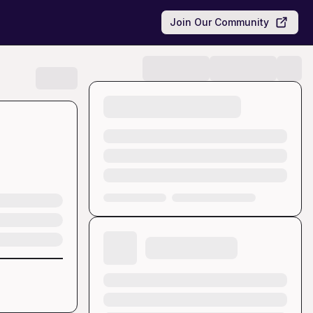
Join Our Community