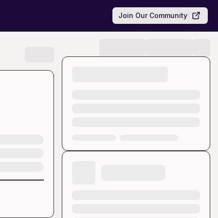
Join Our Community