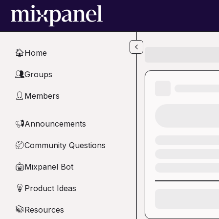
Skip to main content
Home
🏠
Groups
👥
Members
👤
Announcements
📢
Community Questions
🤔
Mixpanel Bot
🤖
Product Ideas
💡
Resources
📚