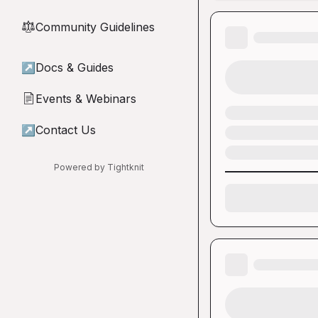
Community Guidelines
⚖︎
↗
Docs & Guides
Events & Webinars
📄
↗
Contact Us
Powered by Tightknit