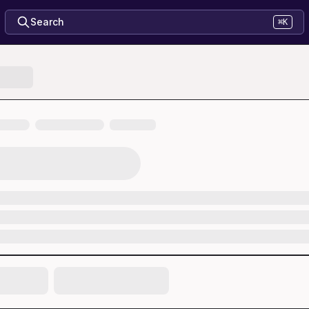
Search
⌘K