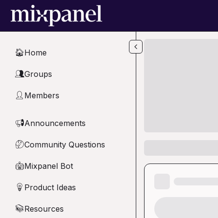
Skip to main content
Home
🏠
Groups
👥
Members
👤
Announcements
📢
Community Questions
🤔
Mixpanel Bot
🤖
Product Ideas
💡
Resources
📚