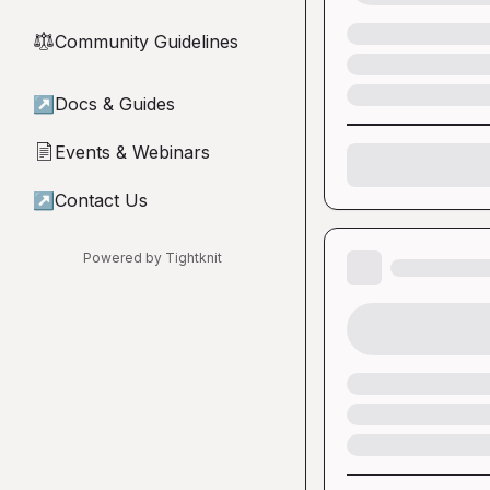
Community Guidelines
⚖︎
↗
Docs & Guides
Events & Webinars
📄
↗
Contact Us
Powered by Tightknit