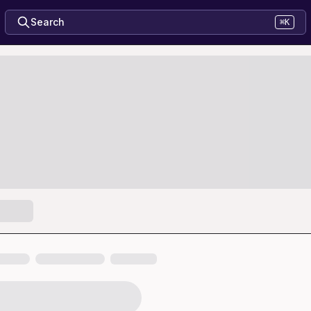
Search
⌘K