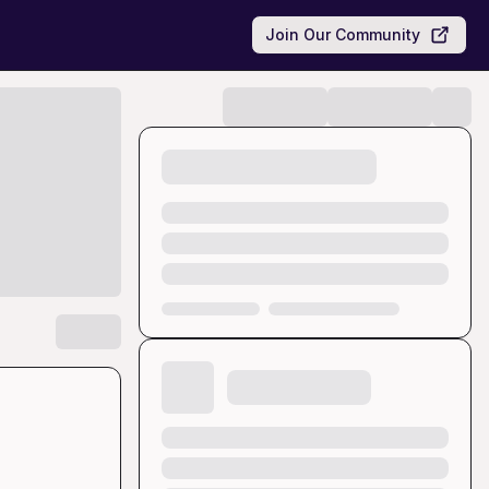
Join Our Community