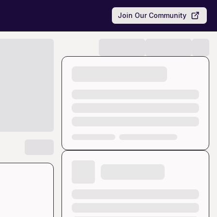
Join Our Community