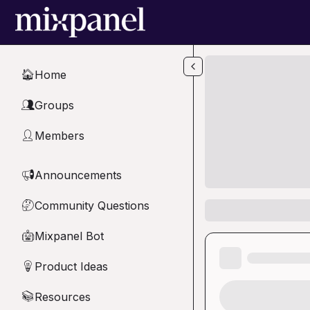
Skip to main content
Home
🏠
Groups
👥
Members
👤
Announcements
📢
Community Questions
🤔
Mixpanel Bot
🤖
Product Ideas
💡
Resources
📚