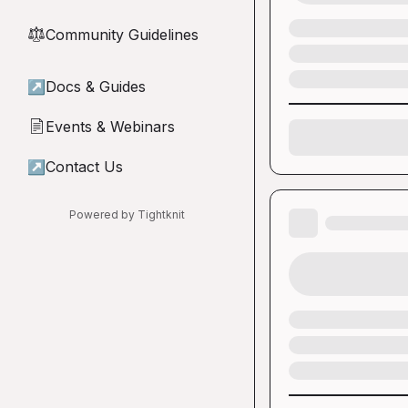
Community Guidelines
⚖︎
↗
Docs & Guides
Events & Webinars
📄
↗
Contact Us
Powered by Tightknit