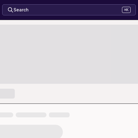
Search
⌘K