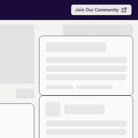
Join Our Community