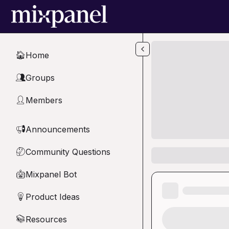
Skip to main content
Home
🏠
Groups
👥
Members
👤
Announcements
📢
Community Questions
🤔
Mixpanel Bot
🤖
Product Ideas
💡
Resources
📚