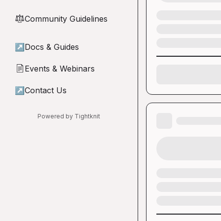
Community Guidelines
⚖︎
↗
Docs & Guides
Events & Webinars
📄
↗
Contact Us
Powered by Tightknit