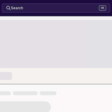
Search
⌘K