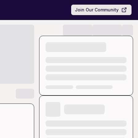
Join Our Community