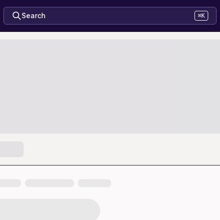
Search
⌘K