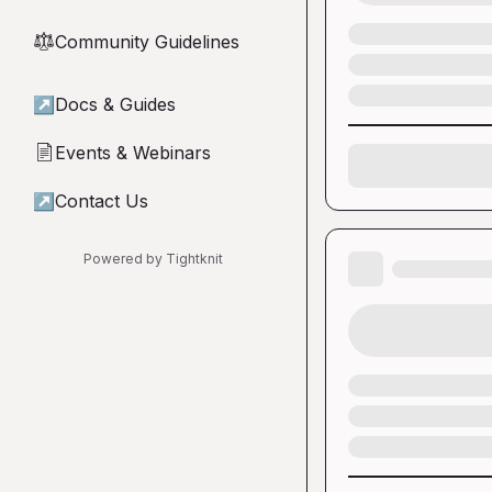
Community Guidelines
⚖︎
↗
Docs & Guides
Events & Webinars
📄
↗
Contact Us
Powered by Tightknit