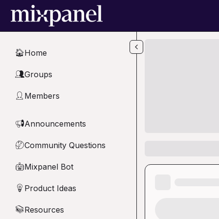
Skip to main content
Home
🏠
Groups
👥
Members
👤
Announcements
📢
Community Questions
🤔
Mixpanel Bot
🤖
Product Ideas
💡
Resources
📚